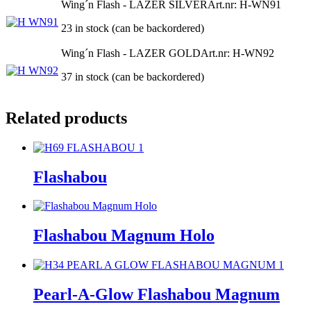
Wing´n Flash - LAZER SILVER
Art.nr: H-WN91
23 in stock (can be backordered)
Wing´n Flash - LAZER GOLD
Art.nr: H-WN92
37 in stock (can be backordered)
Related products
Flashabou
Flashabou Magnum Holo
Pearl-A-Glow Flashabou Magnum