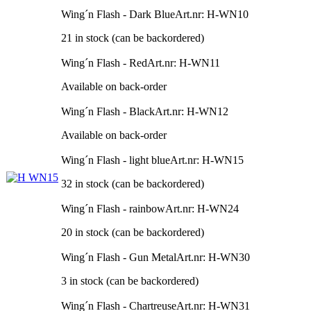
Wing´n Flash - Dark Blue
Art.nr: H-WN10
21 in stock (can be backordered)
Wing´n Flash - Red
Art.nr: H-WN11
Available on back-order
Wing´n Flash - Black
Art.nr: H-WN12
Available on back-order
Wing´n Flash - light blue
Art.nr: H-WN15
32 in stock (can be backordered)
Wing´n Flash - rainbow
Art.nr: H-WN24
20 in stock (can be backordered)
Wing´n Flash - Gun Metal
Art.nr: H-WN30
3 in stock (can be backordered)
Wing´n Flash - Chartreuse
Art.nr: H-WN31