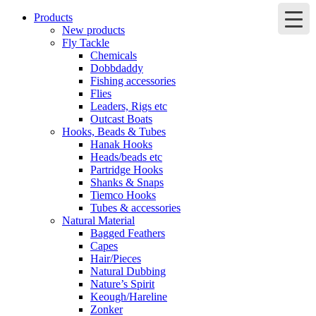
Products
New products
Fly Tackle
Chemicals
Dobbdaddy
Fishing accessories
Flies
Leaders, Rigs etc
Outcast Boats
Hooks, Beads & Tubes
Hanak Hooks
Heads/beads etc
Partridge Hooks
Shanks & Snaps
Tiemco Hooks
Tubes & accessories
Natural Material
Bagged Feathers
Capes
Hair/Pieces
Natural Dubbing
Nature’s Spirit
Keough/Hareline
Zonker