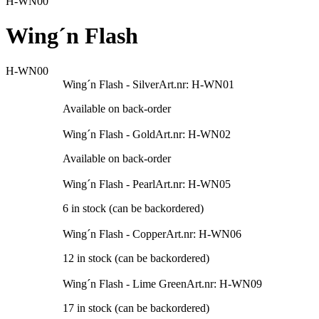
H-WN00
Wing´n Flash
H-WN00
Wing´n Flash - Silver
Art.nr: H-WN01
Available on back-order
Wing´n Flash - Gold
Art.nr: H-WN02
Available on back-order
Wing´n Flash - Pearl
Art.nr: H-WN05
6 in stock (can be backordered)
Wing´n Flash - Copper
Art.nr: H-WN06
12 in stock (can be backordered)
Wing´n Flash - Lime Green
Art.nr: H-WN09
17 in stock (can be backordered)