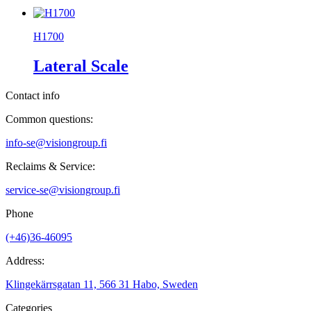
H1700
Lateral Scale
Contact info
Common questions:
info-se@visiongroup.fi
Reclaims & Service:
service-se@visiongroup.fi
Phone
(+46)36-46095
Address:
Klingekärrsgatan 11, 566 31 Habo, Sweden
Categories