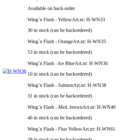
Available on back-order
Wing´n Flash - Yellow
Art.nr: H-WN33
30 in stock (can be backordered)
Wing´n Flash - Orange
Art.nr: H-WN35
53 in stock (can be backordered)
Wing´n Flash - Ice Blue
Art.nr: H-WN36
10 in stock (can be backordered)
Wing´n Flash - Salmon
Art.nr: H-WN38
31 in stock (can be backordered)
Wing´n Flash - Med. brown
Art.nr: H-WN40
46 in stock (can be backordered)
Wing´n Flash - Fluo Yellow
Art.nr: H-WN61
28 in stock (can be backordered)