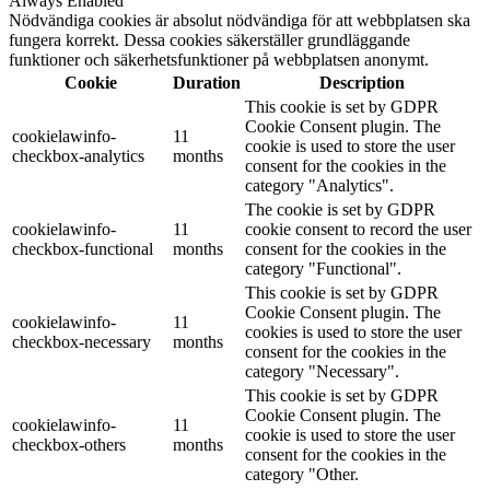
Always Enabled
Nödvändiga cookies är absolut nödvändiga för att webbplatsen ska
fungera korrekt. Dessa cookies säkerställer grundläggande
funktioner och säkerhetsfunktioner på webbplatsen anonymt.
Cookie
Duration
Description
This cookie is set by GDPR
Cookie Consent plugin. The
cookielawinfo-
11
cookie is used to store the user
checkbox-analytics
months
consent for the cookies in the
category "Analytics".
The cookie is set by GDPR
cookielawinfo-
11
cookie consent to record the user
checkbox-functional
months
consent for the cookies in the
category "Functional".
This cookie is set by GDPR
Cookie Consent plugin. The
cookielawinfo-
11
cookies is used to store the user
checkbox-necessary
months
consent for the cookies in the
category "Necessary".
This cookie is set by GDPR
Cookie Consent plugin. The
cookielawinfo-
11
cookie is used to store the user
checkbox-others
months
consent for the cookies in the
category "Other.