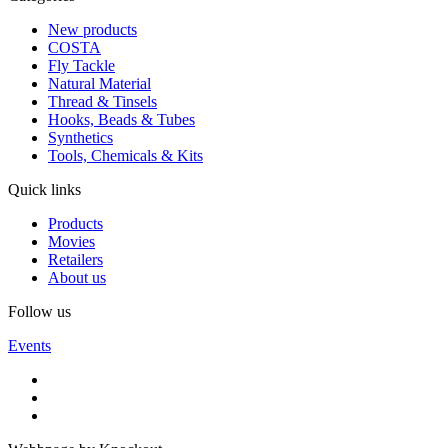
New products
COSTA
Fly Tackle
Natural Material
Thread & Tinsels
Hooks, Beads & Tubes
Synthetics
Tools, Chemicals & Kits
Quick links
Products
Movies
Retailers
About us
Follow us
Events