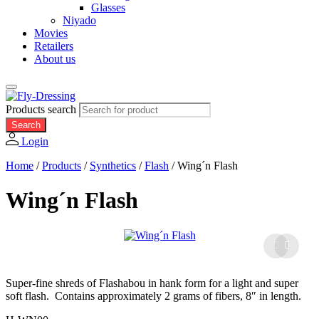
Glasses
Niyado
Movies
Retailers
About us
Products search
Search
Login
Home
/
Products
/
Synthetics
/
Flash
/
Wing´n Flash
Wing´n Flash
Super-fine shreds of Flashabou in hank form for a light and super
soft flash. Contains approximately 2 grams of fibers, 8″ in length.