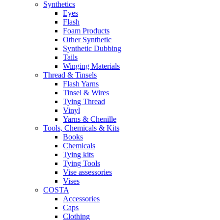
Synthetics
Eyes
Flash
Foam Products
Other Synthetic
Synthetic Dubbing
Tails
Winging Materials
Thread & Tinsels
Flash Yarns
Tinsel & Wires
Tying Thread
Vinyl
Yarns & Chenille
Tools, Chemicals & Kits
Books
Chemicals
Tying kits
Tying Tools
Vise assessories
Vises
COSTA
Accessories
Caps
Clothing