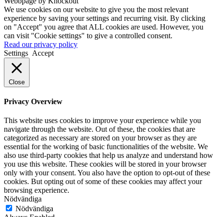
Webbpage by Knockout
We use cookies on our website to give you the most relevant
experience by saving your settings and recurring visit. By clicking
on "Accept" you agree that ALL cookies are used. However, you
can visit "Cookie settings" to give a controlled consent.
Read our privacy policy
Settings
Accept
Close
Privacy Overview
This website uses cookies to improve your experience while you
navigate through the website. Out of these, the cookies that are
categorized as necessary are stored on your browser as they are
essential for the working of basic functionalities of the website. We
also use third-party cookies that help us analyze and understand how
you use this website. These cookies will be stored in your browser
only with your consent. You also have the option to opt-out of these
cookies. But opting out of some of these cookies may affect your
browsing experience.
Nödvändiga
Nödvändiga