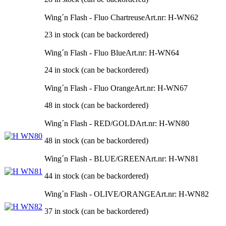
Wing´n Flash - Fluo Chartreuse
Art.nr: H-WN62
23 in stock (can be backordered)
Wing´n Flash - Fluo Blue
Art.nr: H-WN64
24 in stock (can be backordered)
Wing´n Flash - Fluo Orange
Art.nr: H-WN67
48 in stock (can be backordered)
Wing´n Flash - RED/GOLD
Art.nr: H-WN80
48 in stock (can be backordered)
Wing´n Flash - BLUE/GREEN
Art.nr: H-WN81
44 in stock (can be backordered)
Wing´n Flash - OLIVE/ORANGE
Art.nr: H-WN82
37 in stock (can be backordered)