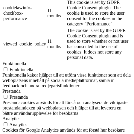
This cookie is set by GDPR
cookielawinfo-
Cookie Consent plugin. The
11
checkbox-
cookie is used to store the user
months
performance
consent for the cookies in the
category "Performance".
The cookie is set by the GDPR
Cookie Consent plugin and is
11
used to store whether or not user
viewed_cookie_policy
months
has consented to the use of
cookies. It does not store any
personal data.
Funktionella
Funktionella
Funktionella kakor hjälper till att utföra vissa funktioner som att dela
webbplatsens innehåll på sociala medieplattformar, samla in
feedback och andra tredjepartsfunktioner.
Prestanda
Prestanda
Prestandacookies används för att förstå och analysera de viktigaste
prestandaindexen på webbplatsen och hjälper till att leverera en
bättre användarupplevelse för besökarna.
Analytics
Analytics
Cookies för Google Analytics används för att förstå hur besökare