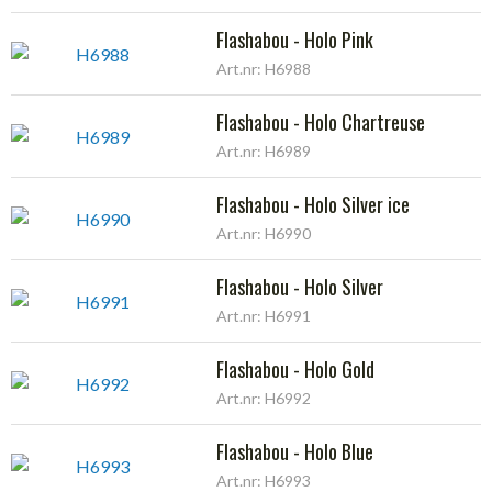
Flashabou - Holo Pink
Art.nr: H6988
Flashabou - Holo Chartreuse
Art.nr: H6989
Flashabou - Holo Silver ice
Art.nr: H6990
Flashabou - Holo Silver
Art.nr: H6991
Flashabou - Holo Gold
Art.nr: H6992
Flashabou - Holo Blue
Art.nr: H6993