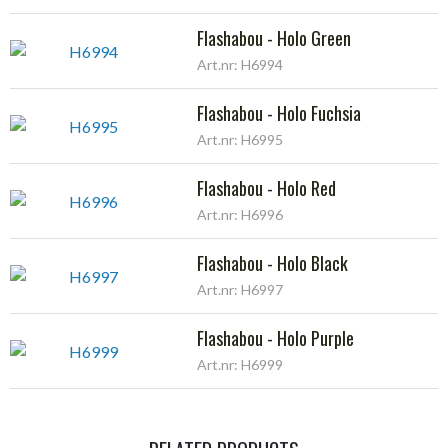
Flashabou - Holo Green
Art.nr: H6994
Flashabou - Holo Fuchsia
Art.nr: H6995
Flashabou - Holo Red
Art.nr: H6996
Flashabou - Holo Black
Art.nr: H6997
Flashabou - Holo Purple
Art.nr: H6999