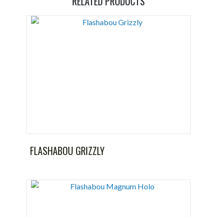
RELATED PRODUCTS
FLASHABOU GRIZZLY