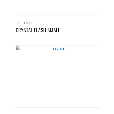
TE-CFS-000
CRYSTAL FLASH SMALL