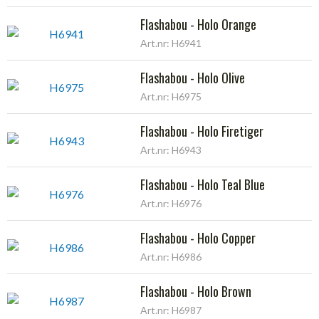
Flashabou - Holo Orange
Art.nr: H6941
Flashabou - Holo Olive
Art.nr: H6975
Flashabou - Holo Firetiger
Art.nr: H6943
Flashabou - Holo Teal Blue
Art.nr: H6976
Flashabou - Holo Copper
Art.nr: H6986
Flashabou - Holo Brown
Art.nr: H6987