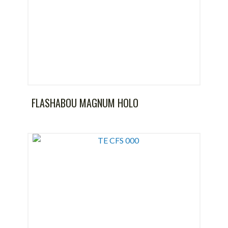
FLASHABOU MAGNUM HOLO