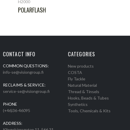
H2000
POLARFLASH
CONTACT INFO
CATEGORIES
COMMON QUESTIONS:
New products
info-se@visiongroup.fi
COSTA
Fly Tackle
RECLAIMS & SERVICE:
Natural Material
service-se@visiongroup.fi
Thread & Tinsels
Hooks, Beads & Tubes
PHONE
Synthetics
(+46)36-46095
Tools, Chemicals & Kits
ADDRESS:
Klingekärrsgatan 11, 566 31