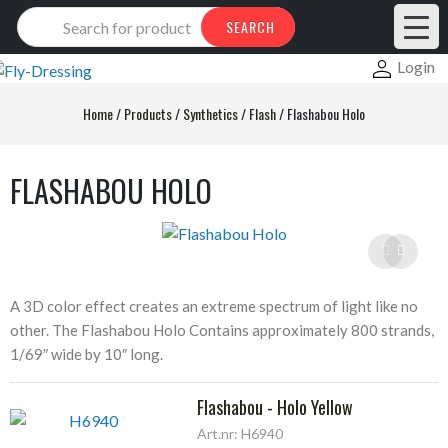
Products
SEARCH
search
Login
Home
/
Products
/
Synthetics
/
Flash
/
Flashabou Holo
FLASHABOU HOLO
A 3D color effect creates an extreme spectrum of light like no
other. The Flashabou Holo Contains approximately 800 strands,
1/69″ wide by 10″ long.
Flashabou - Holo Yellow
Art.nr: H6940