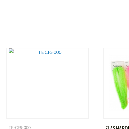
FLASHABO
TE-CFS-000