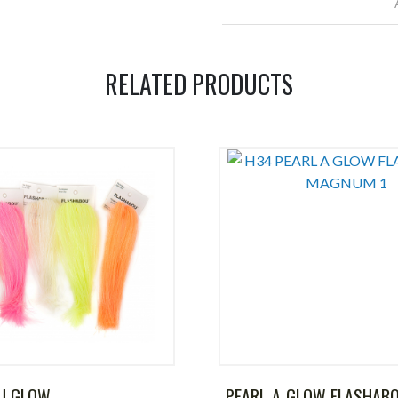
RELATED PRODUCTS
U GLOW
PEARL-A-GLOW FLASHAB