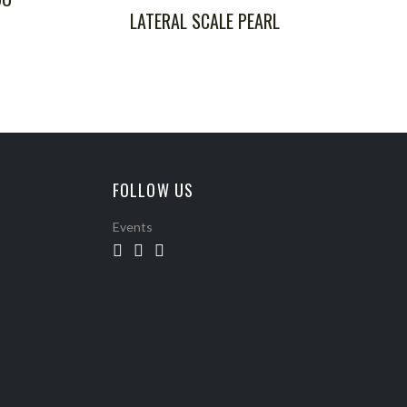
LATERAL SCALE PEARL
FOLLOW US
Events