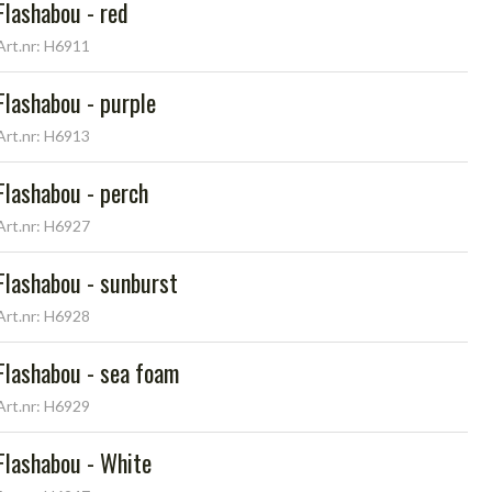
Flashabou - red
Art.nr: H6911
Flashabou - purple
Art.nr: H6913
Flashabou - perch
Art.nr: H6927
Flashabou - sunburst
Art.nr: H6928
Flashabou - sea foam
Art.nr: H6929
Flashabou - White