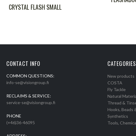
CRYSTAL FLASH SMALL
CONTACT INFO
CATEGORIES
COMMON QUESTIONS:
New products
info-se@visiongroup.fi
COSTA
Fly Tackle
RECLAIMS & SERVICE:
Natural Materia
service-se@visiongroup.fi
Thread & Tins
Hooks, Beads 
PHONE
Synthetics
(+46)36-46095
Tools, Chemica
ADDRESS: