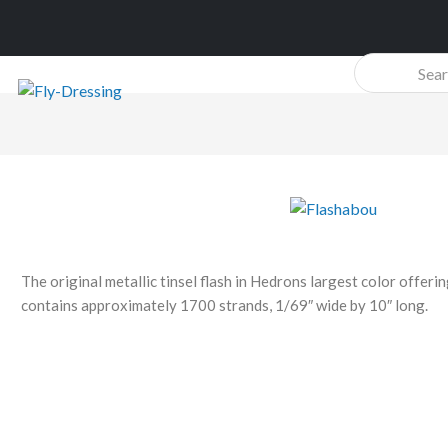
Products
search
The original metallic tinsel flash in Hedrons largest color offer
contains approximately 1700 strands, 1/69″ wide by 10″ long.