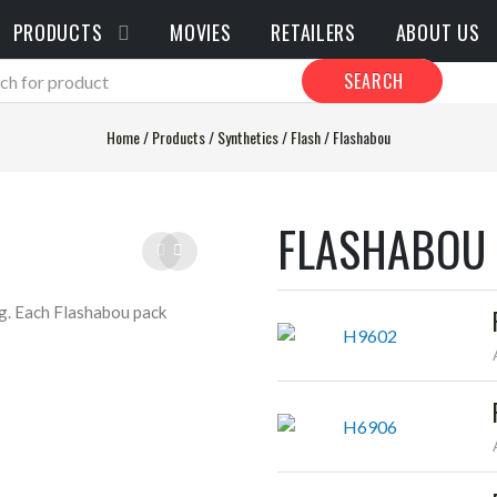
PRODUCTS
MOVIES
RETAILERS
ABOUT US
SEARCH
Home
/
Products
/
Synthetics
/
Flash
/
Flashabou
FLASHABOU
ing. Each Flashabou pack