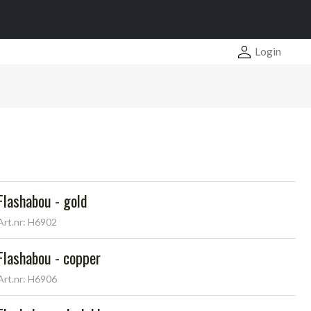
Login
Flashabou - gold
Art.nr: H6902
Flashabou - copper
Art.nr: H6906