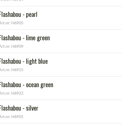
Flashabou - pearl
Art.nr: H6905
Flashabou - lime green
Art.nr: H6909
Flashabou - light blue
Art.nr: H6915
Flashabou - ocean green
Art.nr: H6922
Flashabou - silver
Art.nr: H6901