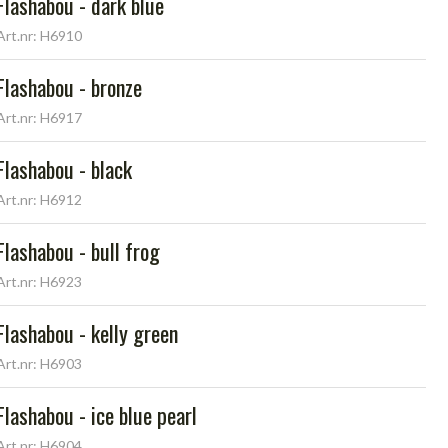
Flashabou - dark blue
Art.nr: H6910
Flashabou - bronze
Art.nr: H6917
Flashabou - black
Art.nr: H6912
Flashabou - bull frog
Art.nr: H6923
Flashabou - kelly green
Art.nr: H6903
Flashabou - ice blue pearl
Art.nr: H6904