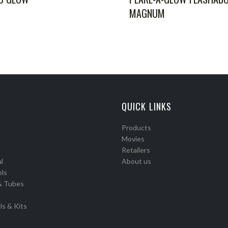
MAGNUM
QUICK LINKS
Products
Movies
Retailers
l
About us
els
& Tubes
ls & Kits