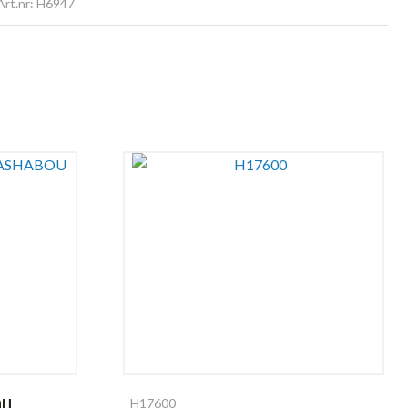
Art.nr: H6947
OU
H17600