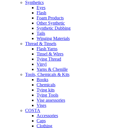
Synthetics
Eyes
Flash
Foam Products
Other Synthetic
Synthetic Dubbing
Tails
Winging Materials
Thread & Tinsels
Flash Yarns
Tinsel & Wires
Tying Thread
Vinyl
Yarns & Chenille
Tools, Chemicals & Kits
Books
Chemicals
Tying kits
Tying Tools
Vise assessories
Vises
COSTA
Accessories
Caps
Clothing