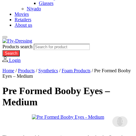
Glasses
Niyado
Movies
Retailers
About us
Products search
Search
Login
Home
/
Products
/
Synthetics
/
Foam Products
/
Pre Formed Booby
Eyes – Medium
Pre Formed Booby Eyes –
Medium