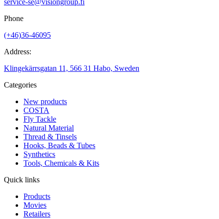
service-se@visiongroup.fi
Phone
(+46)36-46095
Address:
Klingekärrsgatan 11, 566 31 Habo, Sweden
Categories
New products
COSTA
Fly Tackle
Natural Material
Thread & Tinsels
Hooks, Beads & Tubes
Synthetics
Tools, Chemicals & Kits
Quick links
Products
Movies
Retailers