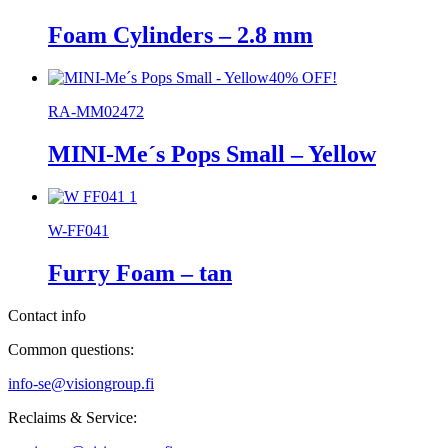
Foam Cylinders – 2.8 mm
40% OFF!
RA-MM02472
MINI-Me´s Pops Small – Yellow
W-FF041
Furry Foam – tan
Contact info
Common questions:
info-se@visiongroup.fi
Reclaims & Service: