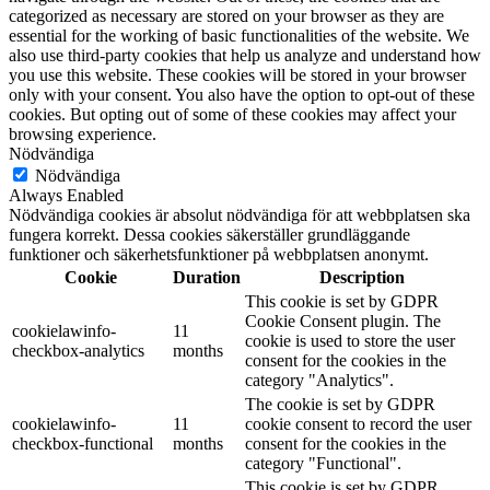
categorized as necessary are stored on your browser as they are
essential for the working of basic functionalities of the website. We
also use third-party cookies that help us analyze and understand how
you use this website. These cookies will be stored in your browser
only with your consent. You also have the option to opt-out of these
cookies. But opting out of some of these cookies may affect your
browsing experience.
Nödvändiga
Nödvändiga
Always Enabled
Nödvändiga cookies är absolut nödvändiga för att webbplatsen ska
fungera korrekt. Dessa cookies säkerställer grundläggande
funktioner och säkerhetsfunktioner på webbplatsen anonymt.
Cookie
Duration
Description
This cookie is set by GDPR
Cookie Consent plugin. The
cookielawinfo-
11
cookie is used to store the user
checkbox-analytics
months
consent for the cookies in the
category "Analytics".
The cookie is set by GDPR
cookielawinfo-
11
cookie consent to record the user
checkbox-functional
months
consent for the cookies in the
category "Functional".
This cookie is set by GDPR