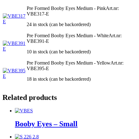
Pre Formed Booby Eyes Medium - Pink
Art.nr:
VBE317-E
24 in stock (can be backordered)
Pre Formed Booby Eyes Medium - White
Art.nr:
VBE391-E
10 in stock (can be backordered)
Pre Formed Booby Eyes Medium - Yellow
Art.nr:
VBE395-E
18 in stock (can be backordered)
Related products
Booby Eyes – Small