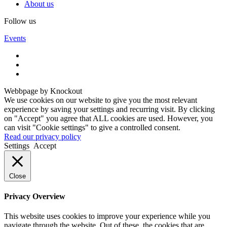
About us
Follow us
Events
Webbpage by Knockout
We use cookies on our website to give you the most relevant
experience by saving your settings and recurring visit. By clicking
on "Accept" you agree that ALL cookies are used. However, you
can visit "Cookie settings" to give a controlled consent.
Read our privacy policy
Settings
Accept
Close
Privacy Overview
This website uses cookies to improve your experience while you
navigate through the website. Out of these, the cookies that are