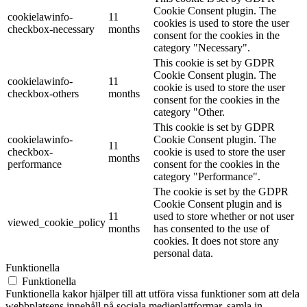
Cookie Consent plugin. The
cookielawinfo-
11
cookies is used to store the user
checkbox-necessary
months
consent for the cookies in the
category "Necessary".
This cookie is set by GDPR
Cookie Consent plugin. The
cookielawinfo-
11
cookie is used to store the user
checkbox-others
months
consent for the cookies in the
category "Other.
This cookie is set by GDPR
cookielawinfo-
Cookie Consent plugin. The
11
checkbox-
cookie is used to store the user
months
performance
consent for the cookies in the
category "Performance".
The cookie is set by the GDPR
Cookie Consent plugin and is
11
used to store whether or not user
viewed_cookie_policy
months
has consented to the use of
cookies. It does not store any
personal data.
Funktionella
Funktionella
Funktionella kakor hjälper till att utföra vissa funktioner som att dela
webbplatsens innehåll på sociala medieplattformar, samla in