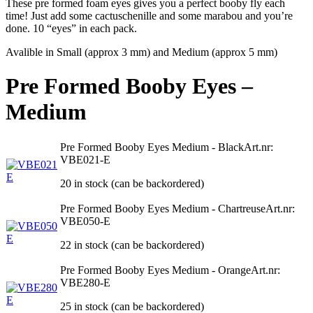
These pre formed foam eyes gives you a perfect booby fly each
time! Just add some cactuschenille and some marabou and you’re
done. 10 “eyes” in each pack.
Avalible in Small (approx 3 mm) and Medium (approx 5 mm)
Pre Formed Booby Eyes –
Medium
Pre Formed Booby Eyes Medium - Black
Art.nr:
VBE021-E
20 in stock (can be backordered)
Pre Formed Booby Eyes Medium - Chartreuse
Art.nr:
VBE050-E
22 in stock (can be backordered)
Pre Formed Booby Eyes Medium - Orange
Art.nr:
VBE280-E
25 in stock (can be backordered)