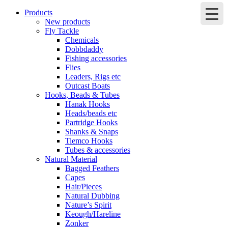
Products
New products
Fly Tackle
Chemicals
Dobbdaddy
Fishing accessories
Flies
Leaders, Rigs etc
Outcast Boats
Hooks, Beads & Tubes
Hanak Hooks
Heads/beads etc
Partridge Hooks
Shanks & Snaps
Tiemco Hooks
Tubes & accessories
Natural Material
Bagged Feathers
Capes
Hair/Pieces
Natural Dubbing
Nature’s Spirit
Keough/Hareline
Zonker