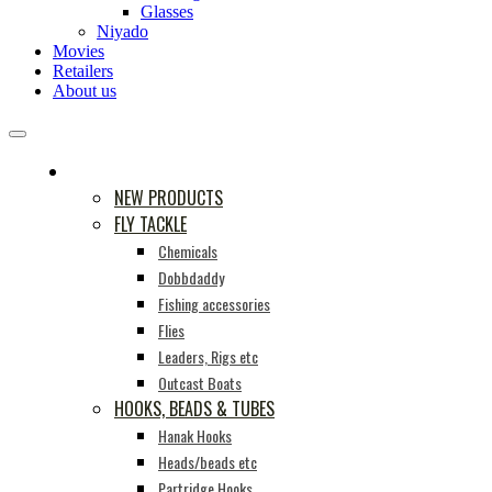
Glasses
Niyado
Movies
Retailers
About us
PRODUCTS
NEW PRODUCTS
FLY TACKLE
Chemicals
Dobbdaddy
Fishing accessories
Flies
Leaders, Rigs etc
Outcast Boats
HOOKS, BEADS & TUBES
Hanak Hooks
Heads/beads etc
Partridge Hooks