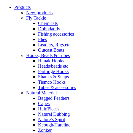
Products
New products
Fly Tackle
Chemicals
Dobbdaddy
Fishing accessories
Flies
Leaders, Rigs etc
Outcast Boats
Hooks, Beads & Tubes
Hanak Hooks
Heads/beads etc
Partridge Hooks
Shanks & Snaps
Tiemco Hooks
Tubes & accessories
Natural Material
Bagged Feathers
Capes
Hair/Pieces
Natural Dubbing
Nature’s Spirit
Keough/Hareline
Zonker