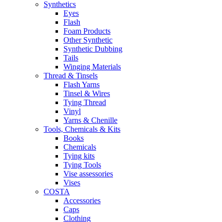
Synthetics
Eyes
Flash
Foam Products
Other Synthetic
Synthetic Dubbing
Tails
Winging Materials
Thread & Tinsels
Flash Yarns
Tinsel & Wires
Tying Thread
Vinyl
Yarns & Chenille
Tools, Chemicals & Kits
Books
Chemicals
Tying kits
Tying Tools
Vise assessories
Vises
COSTA
Accessories
Caps
Clothing