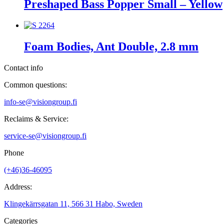
Preshaped Bass Popper Small – Yellow
Foam Bodies, Ant Double, 2.8 mm
Contact info
Common questions:
info-se@visiongroup.fi
Reclaims & Service:
service-se@visiongroup.fi
Phone
(+46)36-46095
Address:
Klingekärrsgatan 11, 566 31 Habo, Sweden
Categories