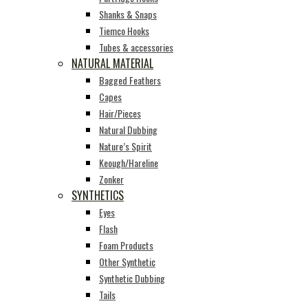
Shanks & Snaps
Tiemco Hooks
Tubes & accessories
NATURAL MATERIAL
Bagged Feathers
Capes
Hair/Pieces
Natural Dubbing
Nature’s Spirit
Keough/Hareline
Zonker
SYNTHETICS
Eyes
Flash
Foam Products
Other Synthetic
Synthetic Dubbing
Tails