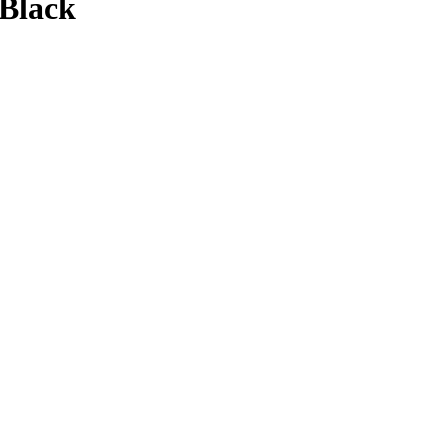
 Black