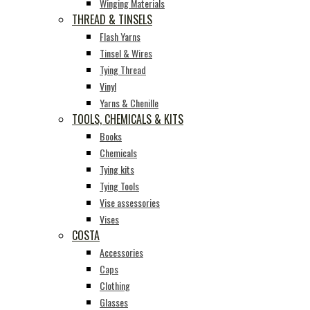
Winging Materials
THREAD & TINSELS
Flash Yarns
Tinsel & Wires
Tying Thread
Vinyl
Yarns & Chenille
TOOLS, CHEMICALS & KITS
Books
Chemicals
Tying kits
Tying Tools
Vise assessories
Vises
COSTA
Accessories
Caps
Clothing
Glasses