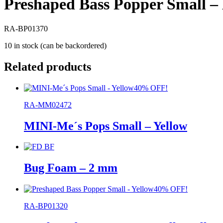
Preshaped Bass Popper Small –
RA-BP01370
10 in stock (can be backordered)
Related products
40% OFF!
RA-MM02472
MINI-Me´s Pops Small – Yellow
Bug Foam – 2 mm
40% OFF!
RA-BP01320