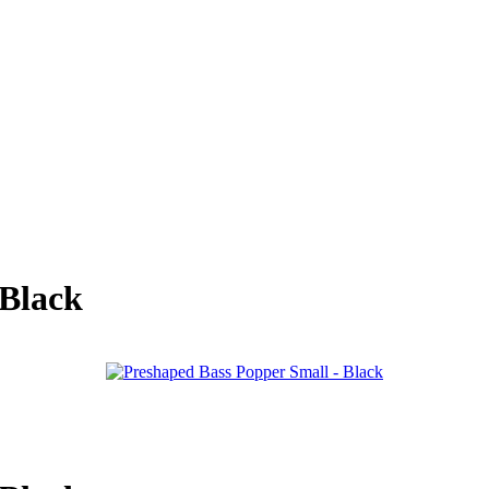
 Black