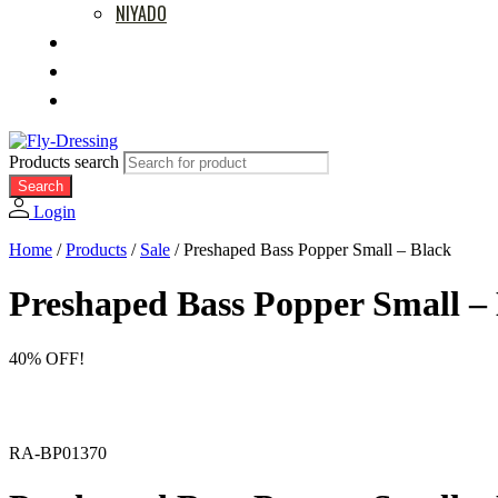
NIYADO
MOVIES
RETAILERS
ABOUT US
Products search
Search
Login
Home
/
Products
/
Sale
/
Preshaped Bass Popper Small – Black
Preshaped Bass Popper Small –
40% OFF!
RA-BP01370