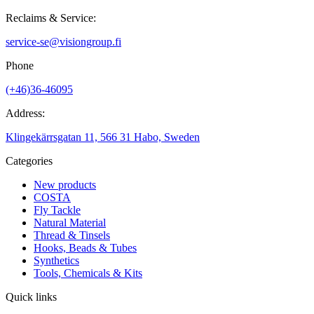
Reclaims & Service:
service-se@visiongroup.fi
Phone
(+46)36-46095
Address:
Klingekärrsgatan 11, 566 31 Habo, Sweden
Categories
New products
COSTA
Fly Tackle
Natural Material
Thread & Tinsels
Hooks, Beads & Tubes
Synthetics
Tools, Chemicals & Kits
Quick links