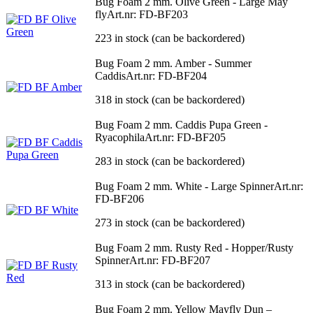
Bug Foam 2 mm. Olive Green - Large May
fly
Art.nr: FD-BF203
223 in stock (can be backordered)
Bug Foam 2 mm. Amber - Summer
Caddis
Art.nr: FD-BF204
318 in stock (can be backordered)
Bug Foam 2 mm. Caddis Pupa Green -
Ryacophila
Art.nr: FD-BF205
283 in stock (can be backordered)
Bug Foam 2 mm. White - Large Spinner
Art.nr:
FD-BF206
273 in stock (can be backordered)
Bug Foam 2 mm. Rusty Red - Hopper/Rusty
Spinner
Art.nr: FD-BF207
313 in stock (can be backordered)
Bug Foam 2 mm. Yellow Mayfly Dun –