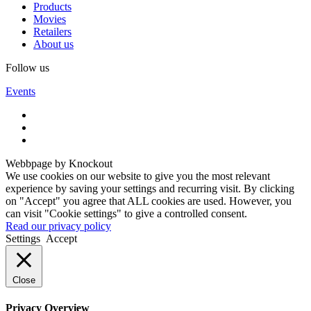
Products
Movies
Retailers
About us
Follow us
Events
Webbpage by Knockout
We use cookies on our website to give you the most relevant
experience by saving your settings and recurring visit. By clicking
on "Accept" you agree that ALL cookies are used. However, you
can visit "Cookie settings" to give a controlled consent.
Read our privacy policy
Settings
Accept
Close
Privacy Overview