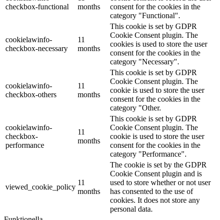
checkbox-functional
months
consent for the cookies in the
category "Functional".
This cookie is set by GDPR
Cookie Consent plugin. The
cookielawinfo-
11
cookies is used to store the user
checkbox-necessary
months
consent for the cookies in the
category "Necessary".
This cookie is set by GDPR
Cookie Consent plugin. The
cookielawinfo-
11
cookie is used to store the user
checkbox-others
months
consent for the cookies in the
category "Other.
This cookie is set by GDPR
cookielawinfo-
Cookie Consent plugin. The
11
checkbox-
cookie is used to store the user
months
performance
consent for the cookies in the
category "Performance".
The cookie is set by the GDPR
Cookie Consent plugin and is
11
used to store whether or not user
viewed_cookie_policy
months
has consented to the use of
cookies. It does not store any
personal data.
Funktionella