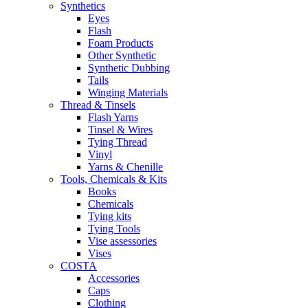
Synthetics
Eyes
Flash
Foam Products
Other Synthetic
Synthetic Dubbing
Tails
Winging Materials
Thread & Tinsels
Flash Yarns
Tinsel & Wires
Tying Thread
Vinyl
Yarns & Chenille
Tools, Chemicals & Kits
Books
Chemicals
Tying kits
Tying Tools
Vise assessories
Vises
COSTA
Accessories
Caps
Clothing