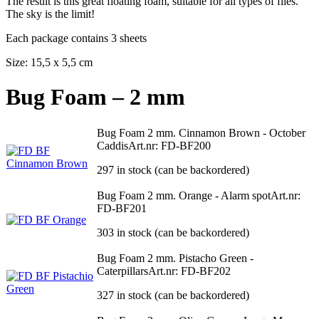
The result is this great floating foam, suitable for all types of flies.
The sky is the limit!
Each package contains 3 sheets
Size: 15,5 x 5,5 cm
Bug Foam – 2 mm
Bug Foam 2 mm. Cinnamon Brown - October
Caddis
Art.nr: FD-BF200
297 in stock (can be backordered)
Bug Foam 2 mm. Orange - Alarm spot
Art.nr:
FD-BF201
303 in stock (can be backordered)
Bug Foam 2 mm. Pistacho Green -
Caterpillars
Art.nr: FD-BF202
327 in stock (can be backordered)