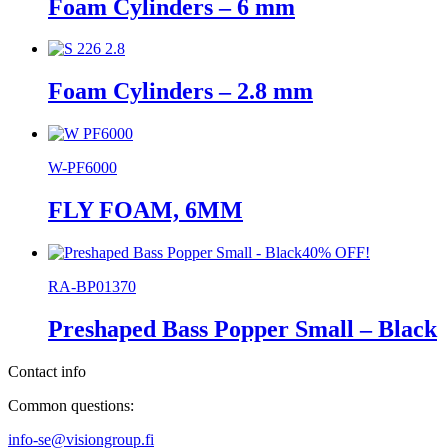
Foam Cylinders – 6 mm
Foam Cylinders – 2.8 mm
W-PF6000
FLY FOAM, 6MM
40% OFF!
RA-BP01370
Preshaped Bass Popper Small – Black
Contact info
Common questions:
info-se@visiongroup.fi