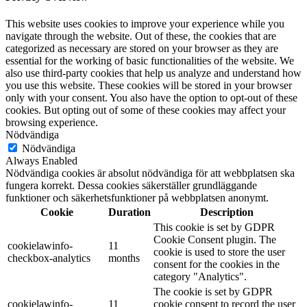
This website uses cookies to improve your experience while you
navigate through the website. Out of these, the cookies that are
categorized as necessary are stored on your browser as they are
essential for the working of basic functionalities of the website. We
also use third-party cookies that help us analyze and understand how
you use this website. These cookies will be stored in your browser
only with your consent. You also have the option to opt-out of these
cookies. But opting out of some of these cookies may affect your
browsing experience.
Nödvändiga
Nödvändiga
Always Enabled
Nödvändiga cookies är absolut nödvändiga för att webbplatsen ska
fungera korrekt. Dessa cookies säkerställer grundläggande
funktioner och säkerhetsfunktioner på webbplatsen anonymt.
Cookie
Duration
Description
This cookie is set by GDPR
Cookie Consent plugin. The
cookielawinfo-
11
cookie is used to store the user
checkbox-analytics
months
consent for the cookies in the
category "Analytics".
The cookie is set by GDPR
cookielawinfo-
11
cookie consent to record the user