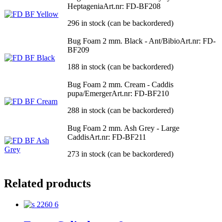
Heptagenia
Art.nr: FD-BF208
296 in stock (can be backordered)
Bug Foam 2 mm. Black - Ant/Bibio
Art.nr: FD-
BF209
188 in stock (can be backordered)
Bug Foam 2 mm. Cream - Caddis
pupa/Emerger
Art.nr: FD-BF210
288 in stock (can be backordered)
Bug Foam 2 mm. Ash Grey - Large
Caddis
Art.nr: FD-BF211
273 in stock (can be backordered)
Related products