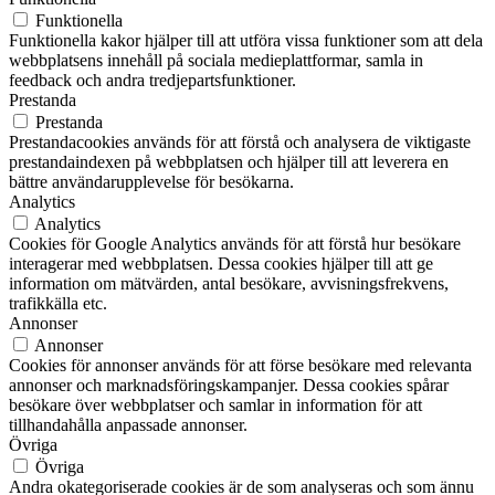
Funktionella
Funktionella kakor hjälper till att utföra vissa funktioner som att dela
webbplatsens innehåll på sociala medieplattformar, samla in
feedback och andra tredjepartsfunktioner.
Prestanda
Prestanda
Prestandacookies används för att förstå och analysera de viktigaste
prestandaindexen på webbplatsen och hjälper till att leverera en
bättre användarupplevelse för besökarna.
Analytics
Analytics
Cookies för Google Analytics används för att förstå hur besökare
interagerar med webbplatsen. Dessa cookies hjälper till att ge
information om mätvärden, antal besökare, avvisningsfrekvens,
trafikkälla etc.
Annonser
Annonser
Cookies för annonser används för att förse besökare med relevanta
annonser och marknadsföringskampanjer. Dessa cookies spårar
besökare över webbplatser och samlar in information för att
tillhandahålla anpassade annonser.
Övriga
Övriga
Andra okategoriserade cookies är de som analyseras och som ännu