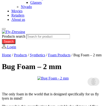
Glasses
Niyado
Movies
Retailers
About us
Products search
Search
Login
Home
/
Products
/
Synthetics
/
Foam Products
/
Bug Foam – 2 mm
Bug Foam – 2 mm
The only foam in the world that is designed specifically for us fly
tyers in mind!