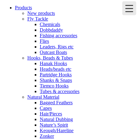
Products
New products
Fly Tackle
Chemicals
Dobbdaddy
Fishing accessories
Flies
Leaders, Rigs etc
Outcast Boats
Hooks, Beads & Tubes
Hanak Hooks
Heads/beads etc
Partridge Hooks
Shanks & Snaps
Tiemco Hooks
Tubes & accessories
Natural Material
Bagged Feathers
Capes
Hair/Pieces
Natural Dubbing
Nature’s Spirit
Keough/Hareline
Zonker