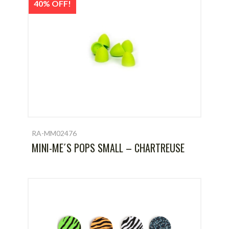
40% OFF!
RA-MM02476
MINI-ME´S POPS SMALL – CHARTREUSE