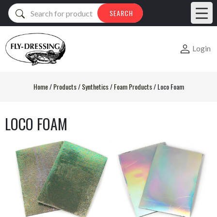
Products
SEARCH
search
Login
Home
/
Products
/
Synthetics
/
Foam Products
/
Loco Foam
LOCO FOAM