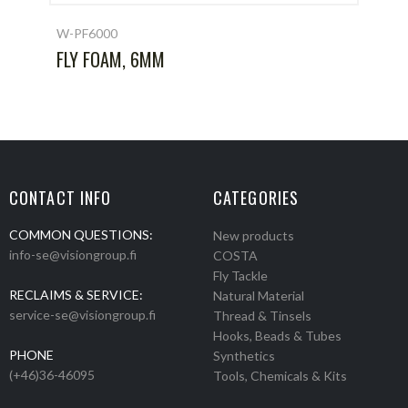
W-PF6000
FLY FOAM, 6MM
CONTACT INFO
CATEGORIES
COMMON QUESTIONS:
New products
info-se@visiongroup.fi
COSTA
Fly Tackle
RECLAIMS & SERVICE:
Natural Material
service-se@visiongroup.fi
Thread & Tinsels
Hooks, Beads & Tubes
PHONE
Synthetics
(+46)36-46095
Tools, Chemicals & Kits