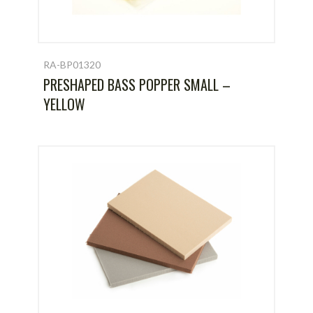
RA-BP01320
PRESHAPED BASS POPPER SMALL –
YELLOW