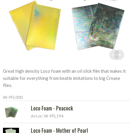
Great high density Loco foam with an oil slick film that makes it
suitable for everything from beatle imitations to big Crease
flies.
W-PFL000
Loco Foam - Peacock
Art.nr: W-PFL194
Loco Foam - Mother of Pearl