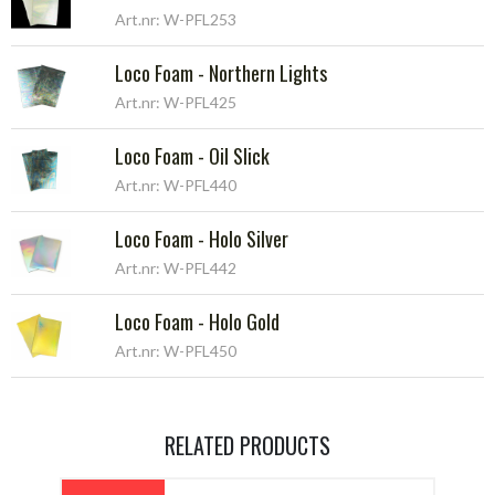
Art.nr: W-PFL253
Loco Foam - Northern Lights
Art.nr: W-PFL425
Loco Foam - Oil Slick
Art.nr: W-PFL440
Loco Foam - Holo Silver
Art.nr: W-PFL442
Loco Foam - Holo Gold
Art.nr: W-PFL450
RELATED PRODUCTS