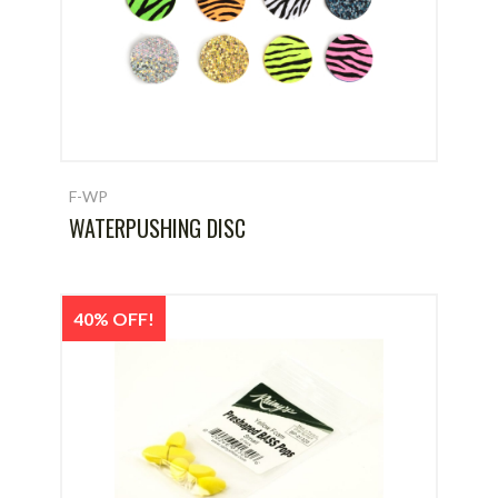
F-WP
WATERPUSHING DISC
40% OFF!