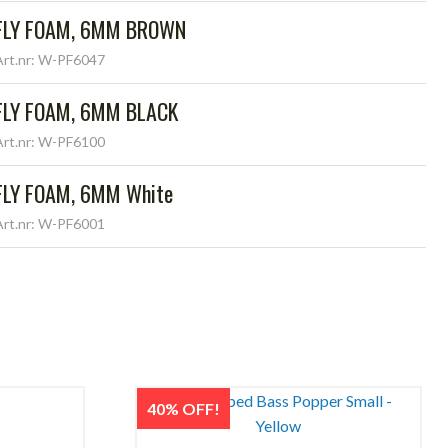
FLY FOAM, 6MM BROWN
Art.nr: W-PF6047
FLY FOAM, 6MM BLACK
Art.nr: W-PF6100
FLY FOAM, 6MM White
Art.nr: W-PF6001
40% OFF!