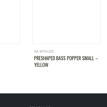
RA-BP01320
PRESHAPED BASS POPPER SMALL –
YELLOW