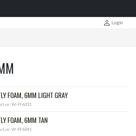
Login
6MM
FLY FOAM, 6MM LIGHT GRAY
Art.nr: W-PF6031
FLY FOAM, 6MM TAN
Art.nr: W-PF6041