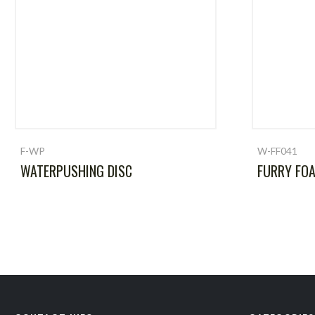
F-WP
W-FF041
WATERPUSHING DISC
FURRY FO