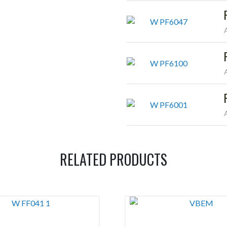
RELATED PRODUCTS