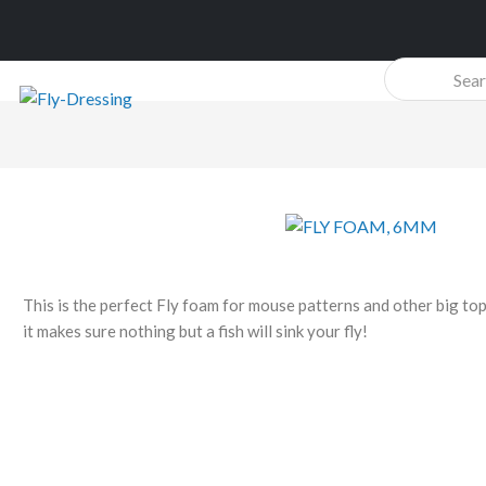
Products
search
This is the perfect Fly foam for mouse patterns and other big top
it makes sure nothing but a fish will sink your fly!