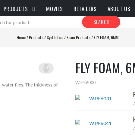
PRODUCTS
MOVIES
RETAILERS
ABOUT US
SEARCH
Home
/
Products
/
Synthetics
/
Foam Products
/
FLY FOAM, 6MM
FLY FOAM, 
W-PF6000
-water flies. The thickness of