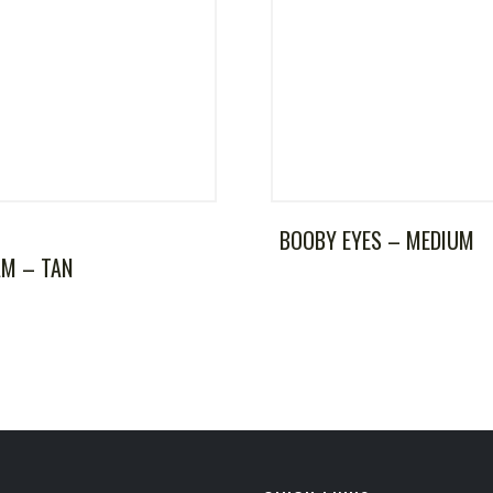
BOOBY EYES – MEDIUM
AM – TAN