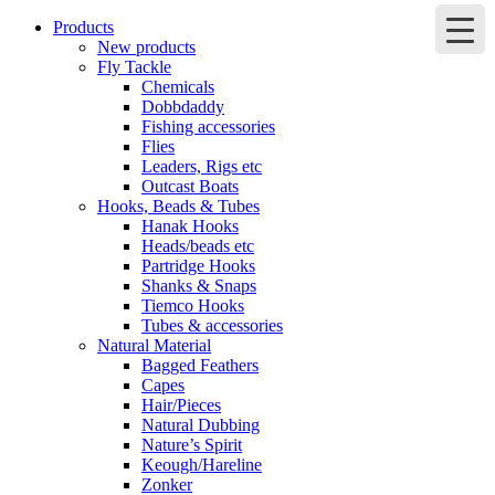
Products
New products
Fly Tackle
Chemicals
Dobbdaddy
Fishing accessories
Flies
Leaders, Rigs etc
Outcast Boats
Hooks, Beads & Tubes
Hanak Hooks
Heads/beads etc
Partridge Hooks
Shanks & Snaps
Tiemco Hooks
Tubes & accessories
Natural Material
Bagged Feathers
Capes
Hair/Pieces
Natural Dubbing
Nature’s Spirit
Keough/Hareline
Zonker