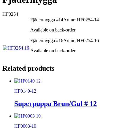
HF0254
Fjädermygga #14
Art.nr: HF0254-14
Available on back-order
Fjädermygga #16
Art.nr: HF0254-16
Available on back-order
Related products
HF0140-12
Superpuppa Brun/Gul # 12
HF0003-10