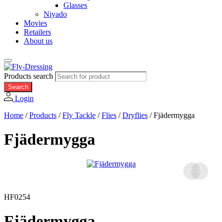
Glasses
Niyado
Movies
Retailers
About us
Products search
Search
Login
Home
/
Products
/
Fly Tackle
/
Flies
/
Dryflies
/
Fjädermygga
Fjädermygga
HF0254
Fjädermygga