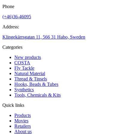
Phone
(+46)36-46095
Address:
Klingekärrsgatan 11, 566 31 Habo, Sweden
Categories
New products
COSTA
Fly Tackle
Natural Material
Thread & Tinsels
Hooks, Beads & Tubes
Synthetics
Tools, Chemicals & Kits
Quick links
Products
Movies
Retailers
About us