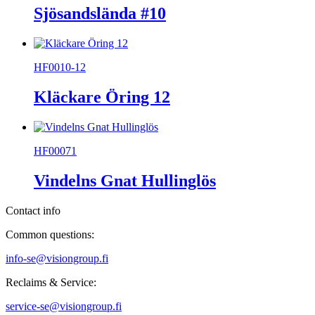
Sjösandslända #10
HF0010-12
Kläckare Öring 12
HF00071
Vindelns Gnat Hullinglös
Contact info
Common questions:
info-se@visiongroup.fi
Reclaims & Service:
service-se@visiongroup.fi