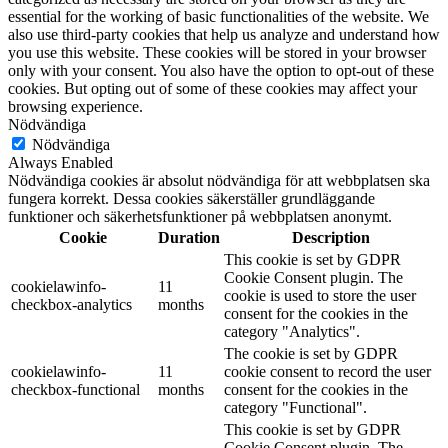
essential for the working of basic functionalities of the website. We
also use third-party cookies that help us analyze and understand how
you use this website. These cookies will be stored in your browser
only with your consent. You also have the option to opt-out of these
cookies. But opting out of some of these cookies may affect your
browsing experience.
Nödvändiga
Nödvändiga
Always Enabled
Nödvändiga cookies är absolut nödvändiga för att webbplatsen ska
fungera korrekt. Dessa cookies säkerställer grundläggande
funktioner och säkerhetsfunktioner på webbplatsen anonymt.
Cookie
Duration
Description
This cookie is set by GDPR
Cookie Consent plugin. The
cookielawinfo-
11
cookie is used to store the user
checkbox-analytics
months
consent for the cookies in the
category "Analytics".
The cookie is set by GDPR
cookielawinfo-
11
cookie consent to record the user
checkbox-functional
months
consent for the cookies in the
category "Functional".
This cookie is set by GDPR
Cookie Consent plugin. The