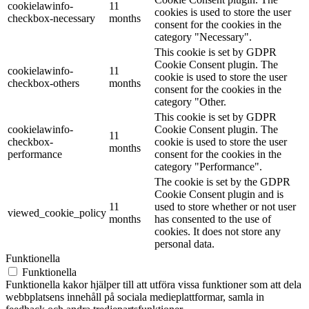
cookielawinfo-
11
cookies is used to store the user
checkbox-necessary
months
consent for the cookies in the
category "Necessary".
This cookie is set by GDPR
Cookie Consent plugin. The
cookielawinfo-
11
cookie is used to store the user
checkbox-others
months
consent for the cookies in the
category "Other.
This cookie is set by GDPR
cookielawinfo-
Cookie Consent plugin. The
11
checkbox-
cookie is used to store the user
months
performance
consent for the cookies in the
category "Performance".
The cookie is set by the GDPR
Cookie Consent plugin and is
11
used to store whether or not user
viewed_cookie_policy
months
has consented to the use of
cookies. It does not store any
personal data.
Funktionella
Funktionella
Funktionella kakor hjälper till att utföra vissa funktioner som att dela
webbplatsens innehåll på sociala medieplattformar, samla in