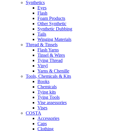
Synthetics
Eyes
Flash
Foam Products
Other Synthetic
Synthetic Dubbing
Tails
Winging Materials
Thread & Tinsels
Flash Yarns
Tinsel & Wires
Tying Thread
Vinyl
Yarns & Chenille
Tools, Chemicals & Kits
Books
Chemicals
Tying kits
Tying Tools
Vise assessories
Vises
COSTA
Accessories
Caps
Clothing