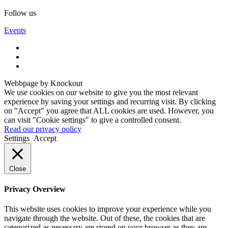
Follow us
Events
Webbpage by Knockout
We use cookies on our website to give you the most relevant
experience by saving your settings and recurring visit. By clicking
on "Accept" you agree that ALL cookies are used. However, you
can visit "Cookie settings" to give a controlled consent.
Read our privacy policy
Settings
Accept
Close
Privacy Overview
This website uses cookies to improve your experience while you
navigate through the website. Out of these, the cookies that are
categorized as necessary are stored on your browser as they are