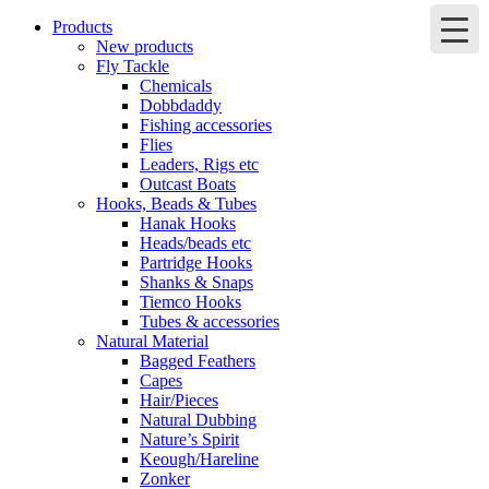
Products
New products
Fly Tackle
Chemicals
Dobbdaddy
Fishing accessories
Flies
Leaders, Rigs etc
Outcast Boats
Hooks, Beads & Tubes
Hanak Hooks
Heads/beads etc
Partridge Hooks
Shanks & Snaps
Tiemco Hooks
Tubes & accessories
Natural Material
Bagged Feathers
Capes
Hair/Pieces
Natural Dubbing
Nature’s Spirit
Keough/Hareline
Zonker