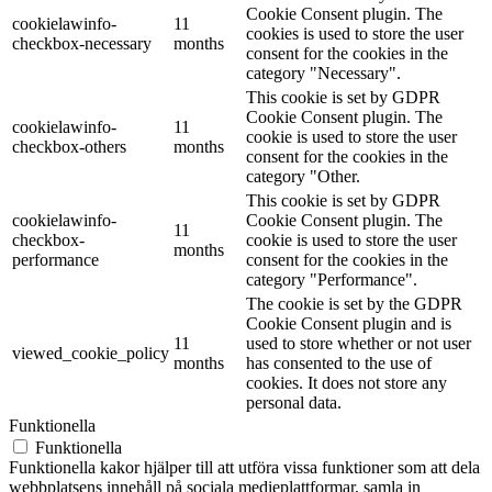
Cookie Consent plugin. The
cookielawinfo-
11
cookies is used to store the user
checkbox-necessary
months
consent for the cookies in the
category "Necessary".
This cookie is set by GDPR
Cookie Consent plugin. The
cookielawinfo-
11
cookie is used to store the user
checkbox-others
months
consent for the cookies in the
category "Other.
This cookie is set by GDPR
cookielawinfo-
Cookie Consent plugin. The
11
checkbox-
cookie is used to store the user
months
performance
consent for the cookies in the
category "Performance".
The cookie is set by the GDPR
Cookie Consent plugin and is
11
used to store whether or not user
viewed_cookie_policy
months
has consented to the use of
cookies. It does not store any
personal data.
Funktionella
Funktionella
Funktionella kakor hjälper till att utföra vissa funktioner som att dela
webbplatsens innehåll på sociala medieplattformar, samla in