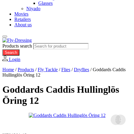
Glasses
Niyado
Movies
Retailers
About us
Products search
Search
Login
Home
/
Products
/
Fly Tackle
/
Flies
/
Dryflies
/
Goddards Caddis
Hullinglös Öring 12
Goddards Caddis Hullinglös
Öring 12