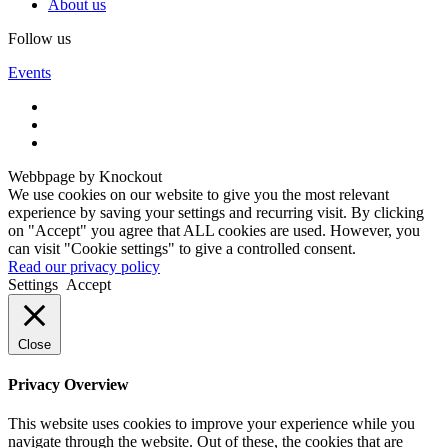
About us
Follow us
Events
Webbpage by Knockout
We use cookies on our website to give you the most relevant
experience by saving your settings and recurring visit. By clicking
on "Accept" you agree that ALL cookies are used. However, you
can visit "Cookie settings" to give a controlled consent.
Read our privacy policy
Settings
Accept
Close
Privacy Overview
This website uses cookies to improve your experience while you
navigate through the website. Out of these, the cookies that are