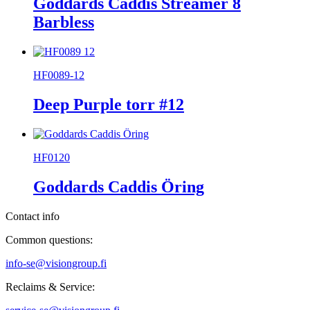
Goddards Caddis Streamer 8
Barbless
HF0089-12
Deep Purple torr #12
HF0120
Goddards Caddis Öring
Contact info
Common questions:
info-se@visiongroup.fi
Reclaims & Service: