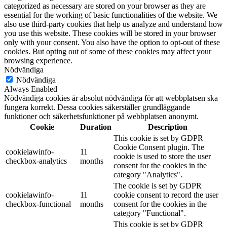
categorized as necessary are stored on your browser as they are
essential for the working of basic functionalities of the website. We
also use third-party cookies that help us analyze and understand how
you use this website. These cookies will be stored in your browser
only with your consent. You also have the option to opt-out of these
cookies. But opting out of some of these cookies may affect your
browsing experience.
Nödvändiga
Nödvändiga
Always Enabled
Nödvändiga cookies är absolut nödvändiga för att webbplatsen ska
fungera korrekt. Dessa cookies säkerställer grundläggande
funktioner och säkerhetsfunktioner på webbplatsen anonymt.
Cookie
Duration
Description
This cookie is set by GDPR
Cookie Consent plugin. The
cookielawinfo-
11
cookie is used to store the user
checkbox-analytics
months
consent for the cookies in the
category "Analytics".
The cookie is set by GDPR
cookielawinfo-
11
cookie consent to record the user
checkbox-functional
months
consent for the cookies in the
category "Functional".
This cookie is set by GDPR