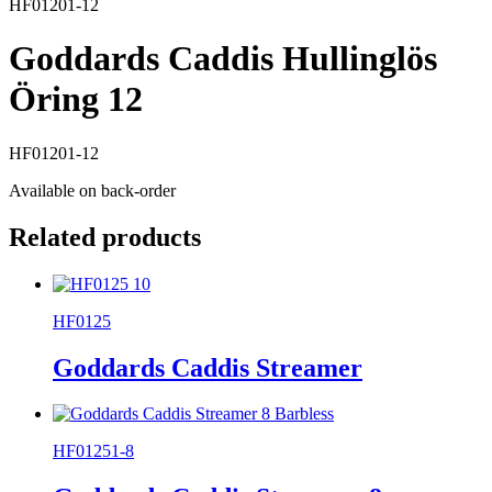
HF01201-12
Goddards Caddis Hullinglös
Öring 12
HF01201-12
Available on back-order
Related products
HF0125
Goddards Caddis Streamer
HF01251-8