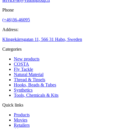
service-se@visiongroup.fi
Phone
(+46)36-46095
Address:
Klingekärrsgatan 11, 566 31 Habo, Sweden
Categories
New products
COSTA
Fly Tackle
Natural Material
Thread & Tinsels
Hooks, Beads & Tubes
Synthetics
Tools, Chemicals & Kits
Quick links
Products
Movies
Retailers