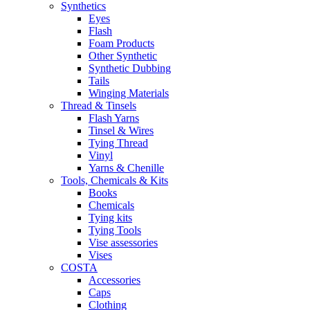
Synthetics
Eyes
Flash
Foam Products
Other Synthetic
Synthetic Dubbing
Tails
Winging Materials
Thread & Tinsels
Flash Yarns
Tinsel & Wires
Tying Thread
Vinyl
Yarns & Chenille
Tools, Chemicals & Kits
Books
Chemicals
Tying kits
Tying Tools
Vise assessories
Vises
COSTA
Accessories
Caps
Clothing