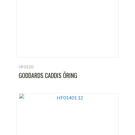
HF0120
GODDARDS CADDIS ÖRING