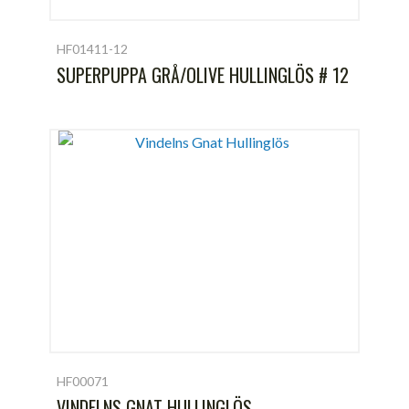
HF01411-12
SUPERPUPPA GRÅ/OLIVE HULLINGLÖS # 12
HF00071
VINDELNS GNAT HULLINGLÖS