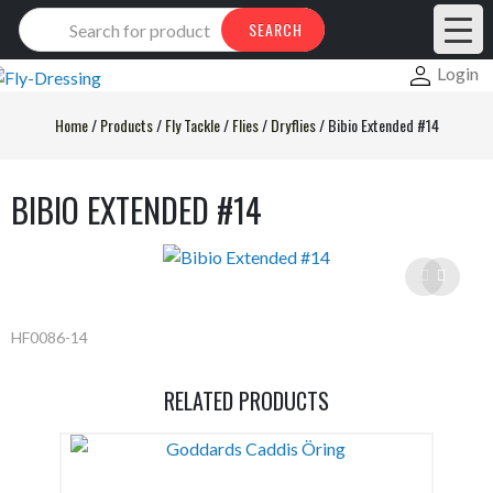
Products
SEARCH
search
Login
Home
/
Products
/
Fly Tackle
/
Flies
/
Dryflies
/
Bibio Extended #14
BIBIO EXTENDED #14
HF0086-14
RELATED PRODUCTS