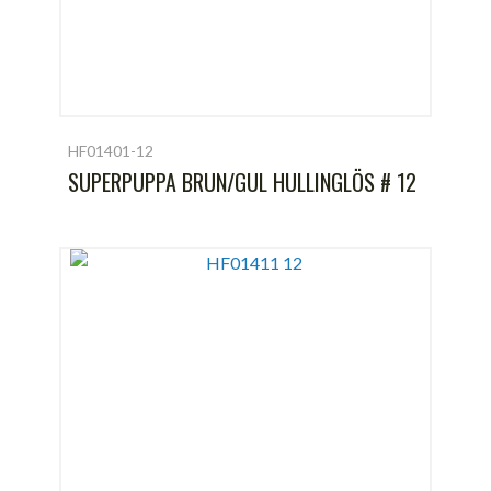
HF01401-12
SUPERPUPPA BRUN/GUL HULLINGLÖS # 12