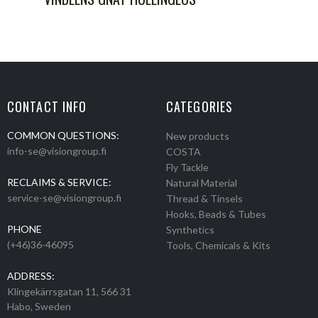
CONTACT INFO
CATEGORIES
COMMON QUESTIONS:
New products
info-se@visiongroup.fi
COSTA
Fly Tackle
RECLAIMS & SERVICE:
Natural Material
service-se@visiongroup.fi
Thread & Tinsels
Hooks, Beads & Tubes
PHONE
Synthetics
(+46)36-46095
Tools, Chemicals & Kits
ADDRESS:
Klingekärrsgatan 11, 566 31
Habo, Sweden