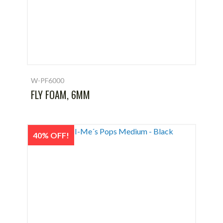
W-PF6000
FLY FOAM, 6MM
40% OFF!