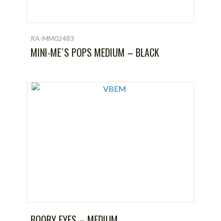
RA-MM02483
MINI-ME´S POPS MEDIUM – BLACK
BOOBY EYES – MEDIUM