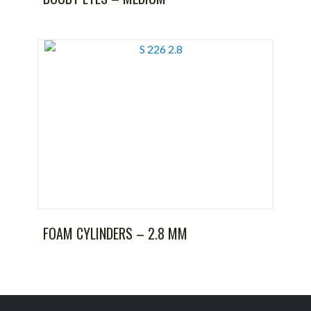
FOAM CYLINDERS – 2.8 MM