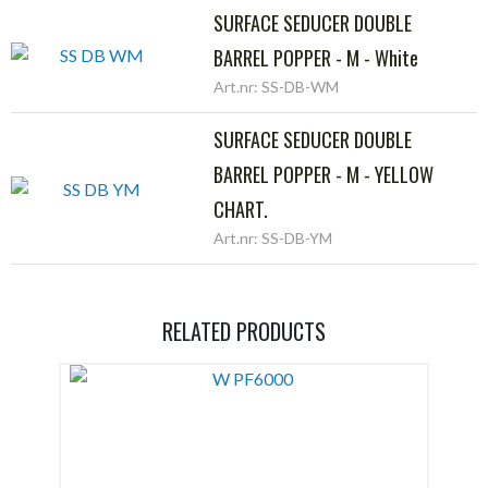
SURFACE SEDUCER DOUBLE
BARREL POPPER - M - White
Art.nr: SS-DB-WM
SURFACE SEDUCER DOUBLE
BARREL POPPER - M - YELLOW
CHART.
Art.nr: SS-DB-YM
RELATED PRODUCTS