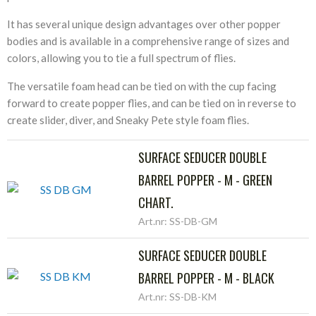
It has several unique design advantages over other popper
bodies and is available in a comprehensive range of sizes and
colors, allowing you to tie a full spectrum of flies.
The versatile foam head can be tied on with the cup facing
forward to create popper flies, and can be tied on in reverse to
create slider, diver, and Sneaky Pete style foam flies.
SURFACE SEDUCER DOUBLE
BARREL POPPER - M - GREEN
CHART.
Art.nr: SS-DB-GM
SURFACE SEDUCER DOUBLE
BARREL POPPER - M - BLACK
Art.nr: SS-DB-KM