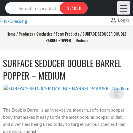
Products
SEARCH
search
Login
Home
/
Products
/
Synthetics
/
Foam Products
/
SURFACE SEDUCER DOUBLE
BARREL POPPER – Medium
SURFACE SEDUCER DOUBLE BARREL
POPPER – MEDIUM
The Double Barrel is an innovative, modern, soft-foam popper
body that makes it easy to tie the most popular popper, slider,
and diver flies being used today to target various species from
panfish to sailfish!