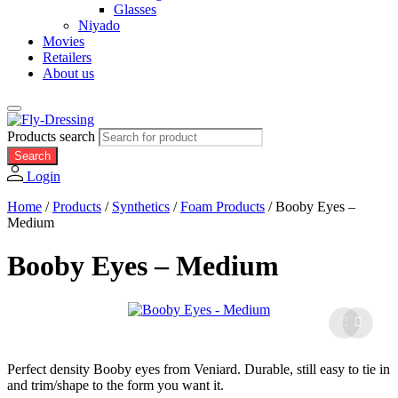
Glasses
Niyado
Movies
Retailers
About us
Products search
Search
Login
Home
/
Products
/
Synthetics
/
Foam Products
/
Booby Eyes –
Medium
Booby Eyes – Medium
Perfect density Booby eyes from Veniard. Durable, still easy to tie in
and trim/shape to the form you want it.