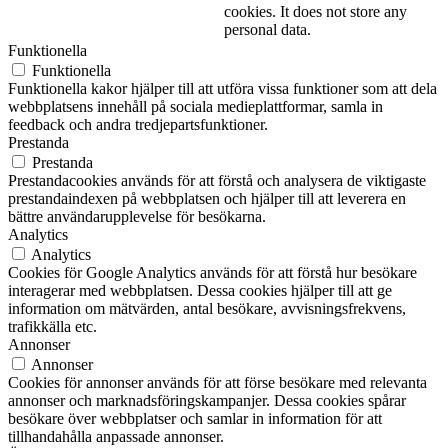
cookies. It does not store any
personal data.
Funktionella
Funktionella
Funktionella kakor hjälper till att utföra vissa funktioner som att dela
webbplatsens innehåll på sociala medieplattformar, samla in
feedback och andra tredjepartsfunktioner.
Prestanda
Prestanda
Prestandacookies används för att förstå och analysera de viktigaste
prestandaindexen på webbplatsen och hjälper till att leverera en
bättre användarupplevelse för besökarna.
Analytics
Analytics
Cookies för Google Analytics används för att förstå hur besökare
interagerar med webbplatsen. Dessa cookies hjälper till att ge
information om mätvärden, antal besökare, avvisningsfrekvens,
trafikkälla etc.
Annonser
Annonser
Cookies för annonser används för att förse besökare med relevanta
annonser och marknadsföringskampanjer. Dessa cookies spårar
besökare över webbplatser och samlar in information för att
tillhandahålla anpassade annonser.