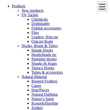
Products
New products
Fly Tackle
Chemicals
Dobbdaddy
Fishing accessories
Flies
Leaders, Rigs etc
Outcast Boats
Hooks, Beads & Tubes
Hanak Hooks
Heads/beads etc
Partridge Hooks
Shanks & Snaps
Tiemco Hooks
Tubes & accessories
Natural Material
Bagged Feathers
Capes
Hair/Pieces
Natural Dubbing
Nature’s Spirit
Keough/Hareline
Zonker