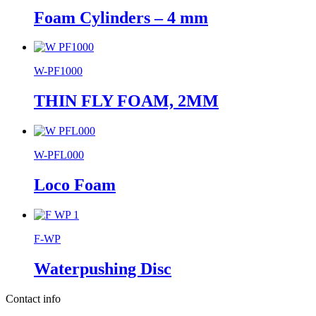
Foam Cylinders – 4 mm
W-PF1000
THIN FLY FOAM, 2MM
W-PFL000
Loco Foam
F-WP
Waterpushing Disc
Contact info