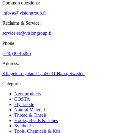
Common questions:
info-se@visiongroup.fi
Reclaims & Service:
service-se@visiongroup.fi
Phone
(+46)36-46095
Address:
Klingekärrsgatan 11, 566 31 Habo, Sweden
Categories
New products
COSTA
Fly Tackle
Natural Material
Thread & Tinsels
Hooks, Beads & Tubes
Synthetics
Tools, Chemicals & Kits