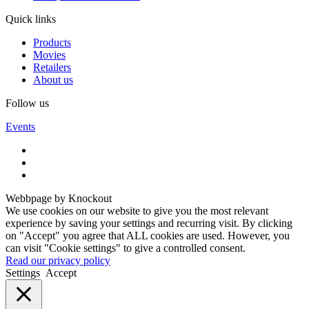
Quick links
Products
Movies
Retailers
About us
Follow us
Events
Webbpage by Knockout
We use cookies on our website to give you the most relevant
experience by saving your settings and recurring visit. By clicking
on "Accept" you agree that ALL cookies are used. However, you
can visit "Cookie settings" to give a controlled consent.
Read our privacy policy
Settings
Accept