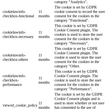
category "Analytics".
The cookie is set by GDPR
cookielawinfo-
11
cookie consent to record the user
checkbox-functional
months
consent for the cookies in the
category "Functional".
This cookie is set by GDPR
Cookie Consent plugin. The
cookielawinfo-
11
cookies is used to store the user
checkbox-necessary
months
consent for the cookies in the
category "Necessary".
This cookie is set by GDPR
Cookie Consent plugin. The
cookielawinfo-
11
cookie is used to store the user
checkbox-others
months
consent for the cookies in the
category "Other.
This cookie is set by GDPR
cookielawinfo-
Cookie Consent plugin. The
11
checkbox-
cookie is used to store the user
months
performance
consent for the cookies in the
category "Performance".
The cookie is set by the GDPR
Cookie Consent plugin and is
11
used to store whether or not user
viewed_cookie_policy
months
has consented to the use of