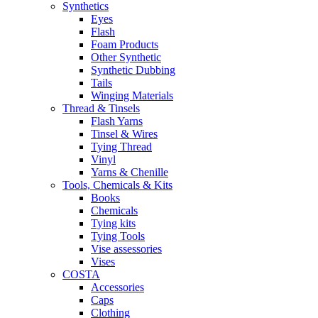
Synthetics
Eyes
Flash
Foam Products
Other Synthetic
Synthetic Dubbing
Tails
Winging Materials
Thread & Tinsels
Flash Yarns
Tinsel & Wires
Tying Thread
Vinyl
Yarns & Chenille
Tools, Chemicals & Kits
Books
Chemicals
Tying kits
Tying Tools
Vise assessories
Vises
COSTA
Accessories
Caps
Clothing