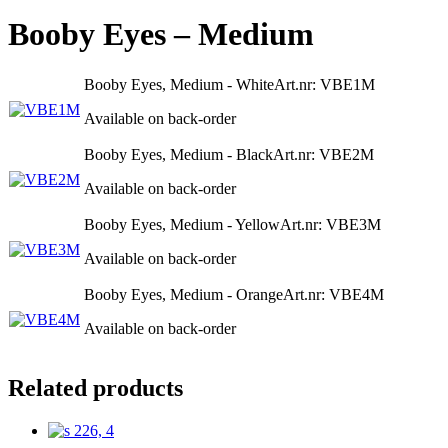
Booby Eyes – Medium
Booby Eyes, Medium - White
Art.nr: VBE1M
Available on back-order
Booby Eyes, Medium - Black
Art.nr: VBE2M
Available on back-order
Booby Eyes, Medium - Yellow
Art.nr: VBE3M
Available on back-order
Booby Eyes, Medium - Orange
Art.nr: VBE4M
Available on back-order
Related products