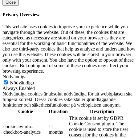
Close
Privacy Overview
This website uses cookies to improve your experience while you
navigate through the website. Out of these, the cookies that are
categorized as necessary are stored on your browser as they are
essential for the working of basic functionalities of the website. We
also use third-party cookies that help us analyze and understand how
you use this website. These cookies will be stored in your browser
only with your consent. You also have the option to opt-out of these
cookies. But opting out of some of these cookies may affect your
browsing experience.
Nödvändiga
Nödvändiga
Always Enabled
Nödvändiga cookies är absolut nödvändiga för att webbplatsen ska
fungera korrekt. Dessa cookies säkerställer grundläggande
funktioner och säkerhetsfunktioner på webbplatsen anonymt.
Cookie
Duration
Description
This cookie is set by GDPR
Cookie Consent plugin. The
cookielawinfo-
11
cookie is used to store the user
checkbox-analytics
months
consent for the cookies in the