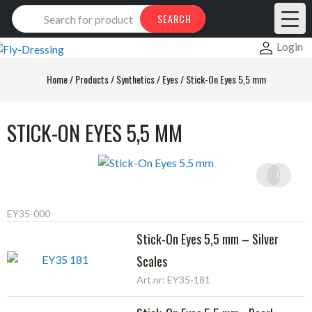
Products
SEARCH
search
Login
Home
/
Products
/
Synthetics
/
Eyes
/
Stick-On Eyes 5,5 mm
STICK-ON EYES 5,5 MM
EY35-000
Stick-On Eyes 5,5 mm – Silver
Scales
Art.nr: EY35-181