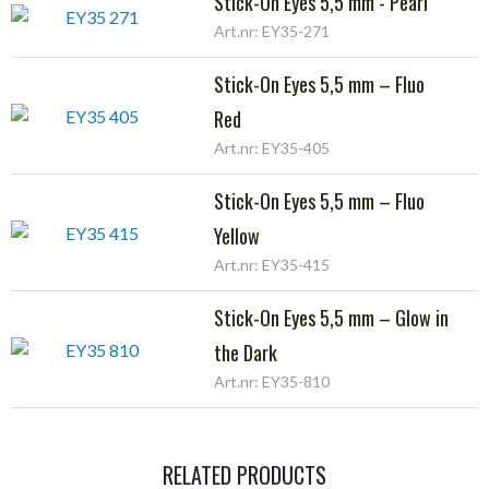
Stick-On Eyes 5,5 mm - Pearl
Art.nr: EY35-271
Stick-On Eyes 5,5 mm – Fluo
Red
Art.nr: EY35-405
Stick-On Eyes 5,5 mm – Fluo
Yellow
Art.nr: EY35-415
Stick-On Eyes 5,5 mm – Glow in
the Dark
Art.nr: EY35-810
RELATED PRODUCTS