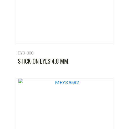
EY3-000
STICK-ON EYES 4,8 MM