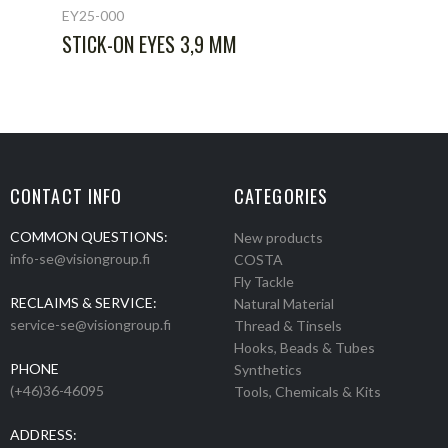
EY25-000
STICK-ON EYES 3,9 MM
CONTACT INFO
CATEGORIES
COMMON QUESTIONS:
New products
info-se@visiongroup.fi
COSTA
Fly Tackle
RECLAIMS & SERVICE:
Natural Material
service-se@visiongroup.fi
Thread & Tinsels
Hooks, Beads & Tubes
PHONE
Synthetics
(+46)36-46095
Tools, Chemicals & Kits
ADDRESS: