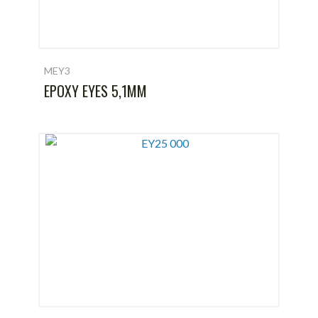
MEY3
EPOXY EYES 5,1MM