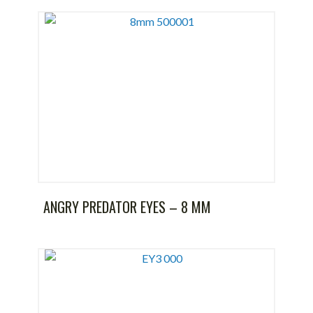
ANGRY PREDATOR EYES – 8 MM