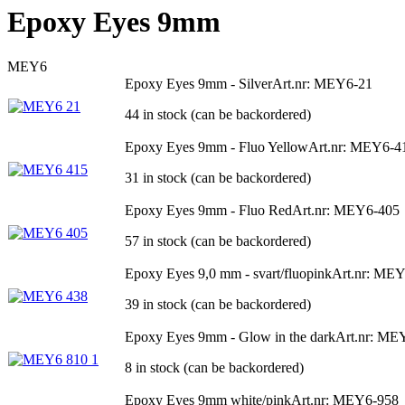
Epoxy Eyes 9mm
MEY6
Epoxy Eyes 9mm - Silver
Art.nr: MEY6-21
44 in stock (can be backordered)
Epoxy Eyes 9mm - Fluo Yellow
Art.nr: MEY6-4
31 in stock (can be backordered)
Epoxy Eyes 9mm - Fluo Red
Art.nr: MEY6-405
57 in stock (can be backordered)
Epoxy Eyes 9,0 mm - svart/fluopink
Art.nr: ME
39 in stock (can be backordered)
Epoxy Eyes 9mm - Glow in the dark
Art.nr: ME
8 in stock (can be backordered)
Epoxy Eyes 9mm white/pink
Art.nr: MEY6-958