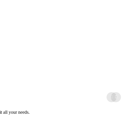
it all your needs.