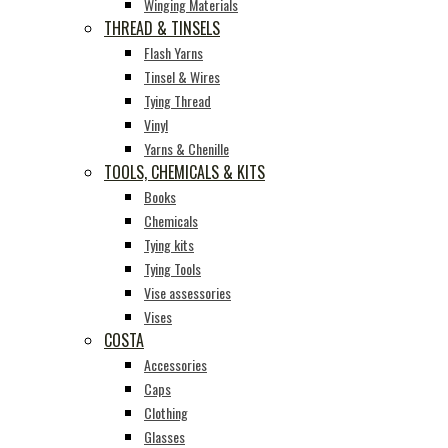
Winging Materials
THREAD & TINSELS
Flash Yarns
Tinsel & Wires
Tying Thread
Vinyl
Yarns & Chenille
TOOLS, CHEMICALS & KITS
Books
Chemicals
Tying kits
Tying Tools
Vise assessories
Vises
COSTA
Accessories
Caps
Clothing
Glasses