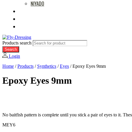
NIYADO
MOVIES
RETAILERS
ABOUT US
Products search
Search
Login
Home
/
Products
/
Synthetics
/
Eyes
/
Epoxy Eyes 9mm
Epoxy Eyes 9mm
No baitfish pattern is complete until you stick a pair of eyes to it. Th
MEY6