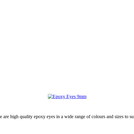
ese are high quality epoxy eyes in a wide range of colours and sizes to su