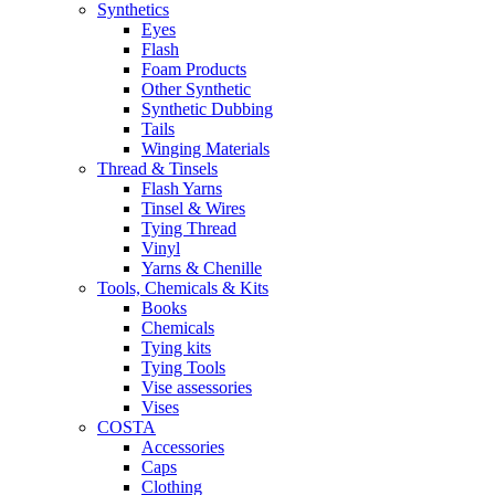
Synthetics
Eyes
Flash
Foam Products
Other Synthetic
Synthetic Dubbing
Tails
Winging Materials
Thread & Tinsels
Flash Yarns
Tinsel & Wires
Tying Thread
Vinyl
Yarns & Chenille
Tools, Chemicals & Kits
Books
Chemicals
Tying kits
Tying Tools
Vise assessories
Vises
COSTA
Accessories
Caps
Clothing