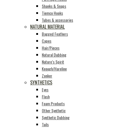
Shanks & Snaps
Tiemco Hooks
Tubes & accessories
NATURAL MATERIAL
Bagged Feathers
Capes
Hair/Pieces
Natural Dubbing
Nature’s Spirit
Keough/Hareline
Zonker
SYNTHETICS
Eyes
Flash
Foam Products
Other Synthetic
Synthetic Dubbing
Tails