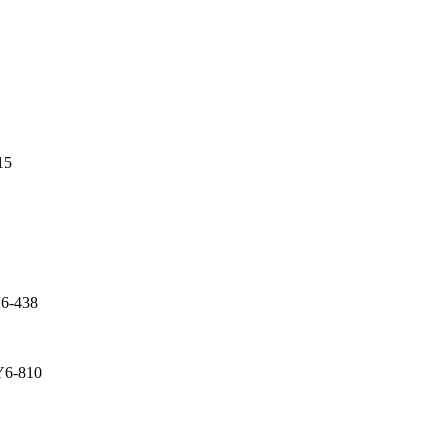
15
Y6-438
Y6-810