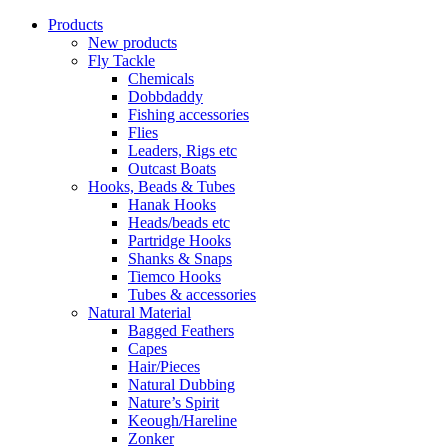
Products
New products
Fly Tackle
Chemicals
Dobbdaddy
Fishing accessories
Flies
Leaders, Rigs etc
Outcast Boats
Hooks, Beads & Tubes
Hanak Hooks
Heads/beads etc
Partridge Hooks
Shanks & Snaps
Tiemco Hooks
Tubes & accessories
Natural Material
Bagged Feathers
Capes
Hair/Pieces
Natural Dubbing
Nature’s Spirit
Keough/Hareline
Zonker