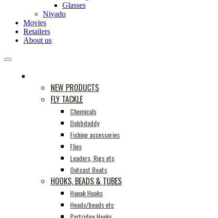
Glasses
Niyado
Movies
Retailers
About us
PRODUCTS
NEW PRODUCTS
FLY TACKLE
Chemicals
Dobbdaddy
Fishing accessories
Flies
Leaders, Rigs etc
Outcast Boats
HOOKS, BEADS & TUBES
Hanak Hooks
Heads/beads etc
Partridge Hooks