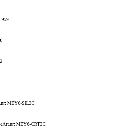
-959
60
62
t.nr: MEY6-SIL3C
se
Art.nr: MEY6-CRT3C