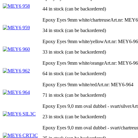
44 in stock (can be backordered)
Epoxy Eyes 9mm white/chartreuse
Art.nr: MEY6
34 in stock (can be backordered)
Epoxy Eyes 9mm white/yellow
Art.nr: MEY6-9
33 in stock (can be backordered)
Epoxy Eyes 9mm white/orange
Art.nr: MEY6-9
64 in stock (can be backordered)
Epoxy Eyes 9mm white/red
Art.nr: MEY6-964
71 in stock (can be backordered)
Epoxy Eyes 9,0 mm oval dubbel - svart/silver
Ar
23 in stock (can be backordered)
Epoxy Eyes 9,0 mm oval dubbel - svart/chartreu