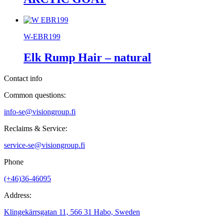
W-EBR199
Elk Rump Hair – natural
Contact info
Common questions:
info-se@visiongroup.fi
Reclaims & Service:
service-se@visiongroup.fi
Phone
(+46)36-46095
Address:
Klingekärrsgatan 11, 566 31 Habo, Sweden