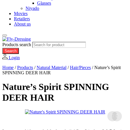
Glasses
Niyado
Movies
Retailers
About us
Products search
Search
Login
Home
/
Products
/
Natural Material
/
Hair/Pieces
/
Nature’s Spirit
SPINNING DEER HAIR
Nature’s Spirit SPINNING
DEER HAIR