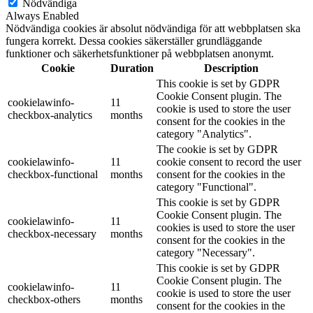
Nödvändiga
Always Enabled
Nödvändiga cookies är absolut nödvändiga för att webbplatsen ska
fungera korrekt. Dessa cookies säkerställer grundläggande
funktioner och säkerhetsfunktioner på webbplatsen anonymt.
Cookie
Duration
Description
This cookie is set by GDPR
Cookie Consent plugin. The
cookielawinfo-
11
cookie is used to store the user
checkbox-analytics
months
consent for the cookies in the
category "Analytics".
The cookie is set by GDPR
cookielawinfo-
11
cookie consent to record the user
checkbox-functional
months
consent for the cookies in the
category "Functional".
This cookie is set by GDPR
Cookie Consent plugin. The
cookielawinfo-
11
cookies is used to store the user
checkbox-necessary
months
consent for the cookies in the
category "Necessary".
This cookie is set by GDPR
Cookie Consent plugin. The
cookielawinfo-
11
cookie is used to store the user
checkbox-others
months
consent for the cookies in the