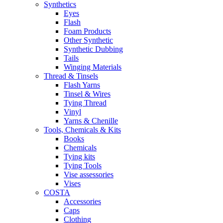
Synthetics
Eyes
Flash
Foam Products
Other Synthetic
Synthetic Dubbing
Tails
Winging Materials
Thread & Tinsels
Flash Yarns
Tinsel & Wires
Tying Thread
Vinyl
Yarns & Chenille
Tools, Chemicals & Kits
Books
Chemicals
Tying kits
Tying Tools
Vise assessories
Vises
COSTA
Accessories
Caps
Clothing