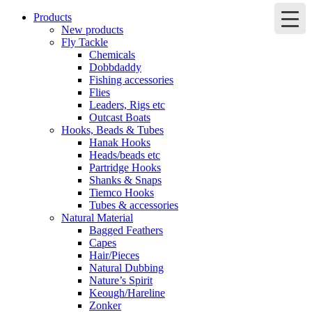
Products
New products
Fly Tackle
Chemicals
Dobbdaddy
Fishing accessories
Flies
Leaders, Rigs etc
Outcast Boats
Hooks, Beads & Tubes
Hanak Hooks
Heads/beads etc
Partridge Hooks
Shanks & Snaps
Tiemco Hooks
Tubes & accessories
Natural Material
Bagged Feathers
Capes
Hair/Pieces
Natural Dubbing
Nature’s Spirit
Keough/Hareline
Zonker