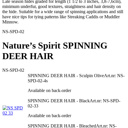
Late season hides graded for length (1 1/2 to 3 inches, 3,8-7,6cm),
minimum underfur, good textures, straightness and hair density on
the hide. Suitable for a wide range of spinning applications and still
have nice tips for tying patterns like Streaking Caddis or Muddler
Minnow.
NS-SPD-02
Nature’s Spirit SPINNING
DEER HAIR
NS-SPD-02
SPINNING DEER HAIR - Sculpin Olive
Art.nr: NS-
SPD-02-4s
Available on back-order
SPINNING DEER HAIR - Black
Art.nr: NS-SPD-
02-33
Available on back-order
SPINNING DEER HAIR - Bleached
Art.nr: NS-