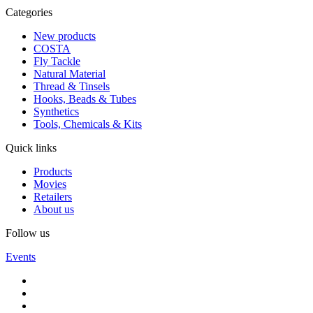
Categories
New products
COSTA
Fly Tackle
Natural Material
Thread & Tinsels
Hooks, Beads & Tubes
Synthetics
Tools, Chemicals & Kits
Quick links
Products
Movies
Retailers
About us
Follow us
Events