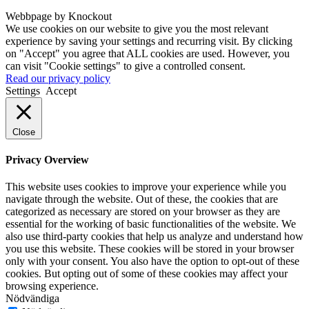
Webbpage by Knockout
We use cookies on our website to give you the most relevant
experience by saving your settings and recurring visit. By clicking
on "Accept" you agree that ALL cookies are used. However, you
can visit "Cookie settings" to give a controlled consent.
Read our privacy policy
Settings
Accept
Close
Privacy Overview
This website uses cookies to improve your experience while you
navigate through the website. Out of these, the cookies that are
categorized as necessary are stored on your browser as they are
essential for the working of basic functionalities of the website. We
also use third-party cookies that help us analyze and understand how
you use this website. These cookies will be stored in your browser
only with your consent. You also have the option to opt-out of these
cookies. But opting out of some of these cookies may affect your
browsing experience.
Nödvändiga