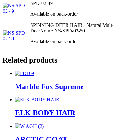
SPD-02-49
Available on back-order
SPINNING DEER HAIR - Natural Mule
Deer
Art.nr: NS-SPD-02-50
Available on back-order
Related products
Marble Fox Supreme
ELK BODY HAIR
ARCTIC GOAT