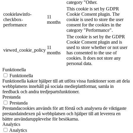
category "Other.
This cookie is set by GDPR
cookielawinfo-
Cookie Consent plugin. The
11
checkbox-
cookie is used to store the user
months
performance
consent for the cookies in the
category "Performance".
The cookie is set by the GDPR
Cookie Consent plugin and is
11
used to store whether or not user
viewed_cookie_policy
months
has consented to the use of
cookies. It does not store any
personal data.
Funktionella
Funktionella
Funktionella kakor hjälper till att utföra vissa funktioner som att dela
webbplatsens innehåll på sociala medieplattformar, samla in
feedback och andra tredjepartsfunktioner.
Prestanda
Prestanda
Prestandacookies används för att förstå och analysera de viktigaste
prestandaindexen på webbplatsen och hjälper till att leverera en
bättre användarupplevelse för besökarna.
Analytics
Analytics