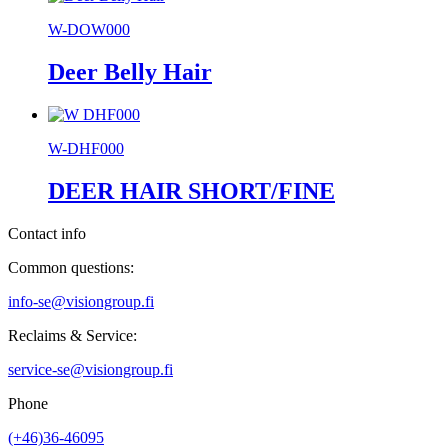
W-DOW000
Deer Belly Hair
W-DHF000
DEER HAIR SHORT/FINE
Contact info
Common questions:
info-se@visiongroup.fi
Reclaims & Service:
service-se@visiongroup.fi
Phone
(+46)36-46095