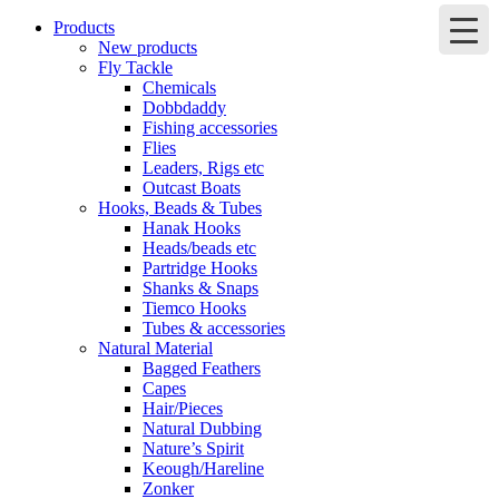
Products
New products
Fly Tackle
Chemicals
Dobbdaddy
Fishing accessories
Flies
Leaders, Rigs etc
Outcast Boats
Hooks, Beads & Tubes
Hanak Hooks
Heads/beads etc
Partridge Hooks
Shanks & Snaps
Tiemco Hooks
Tubes & accessories
Natural Material
Bagged Feathers
Capes
Hair/Pieces
Natural Dubbing
Nature’s Spirit
Keough/Hareline
Zonker