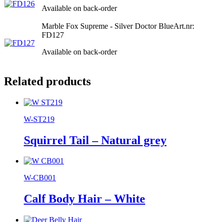
Available on back-order
Marble Fox Supreme - Silver Doctor Blue
Art.nr:
FD127
Available on back-order
Related products
W-ST219
Squirrel Tail – Natural grey
W-CB001
Calf Body Hair – White