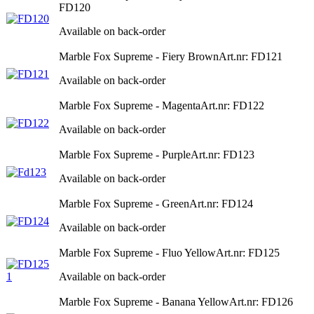
FD120
Available on back-order
Marble Fox Supreme - Fiery Brown
Art.nr: FD121
Available on back-order
Marble Fox Supreme - Magenta
Art.nr: FD122
Available on back-order
Marble Fox Supreme - Purple
Art.nr: FD123
Available on back-order
Marble Fox Supreme - Green
Art.nr: FD124
Available on back-order
Marble Fox Supreme - Fluo Yellow
Art.nr: FD125
Available on back-order
Marble Fox Supreme - Banana Yellow
Art.nr: FD126