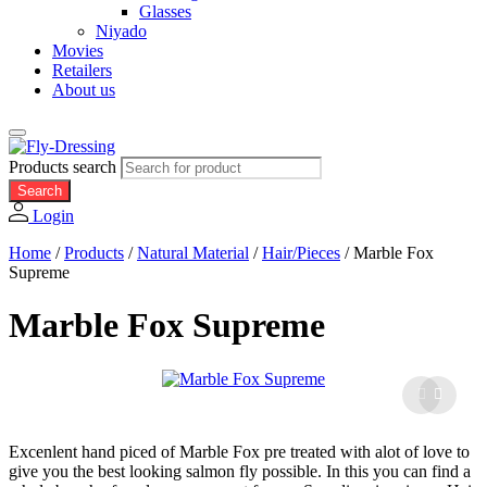
Glasses
Niyado
Movies
Retailers
About us
Products search
Search
Login
Home
/
Products
/
Natural Material
/
Hair/Pieces
/
Marble Fox
Supreme
Marble Fox Supreme
Excenlent hand piced of Marble Fox pre treated with alot of love to
give you the best looking salmon fly possible. In this you can find a