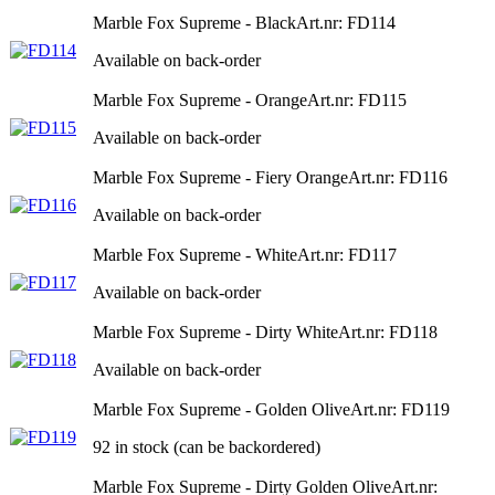
Marble Fox Supreme - Black
Art.nr: FD114
Available on back-order
Marble Fox Supreme - Orange
Art.nr: FD115
Available on back-order
Marble Fox Supreme - Fiery Orange
Art.nr: FD116
Available on back-order
Marble Fox Supreme - White
Art.nr: FD117
Available on back-order
Marble Fox Supreme - Dirty White
Art.nr: FD118
Available on back-order
Marble Fox Supreme - Golden Olive
Art.nr: FD119
92 in stock (can be backordered)
Marble Fox Supreme - Dirty Golden Olive
Art.nr: