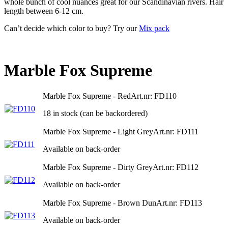
whole bunch of cool nuances great for our Scandinavian rivers. Hair
length between 6-12 cm.
Can’t decide which color to buy? Try our
Mix pack
Marble Fox Supreme
Marble Fox Supreme - Red
Art.nr: FD110
18 in stock (can be backordered)
Marble Fox Supreme - Light Grey
Art.nr: FD111
Available on back-order
Marble Fox Supreme - Dirty Grey
Art.nr: FD112
Available on back-order
Marble Fox Supreme - Brown Dun
Art.nr: FD113
Available on back-order