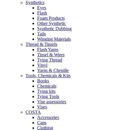
Synthetics
Eyes
Flash
Foam Products
Other Synthetic
Synthetic Dubbing
Tails
Winging Materials
Thread & Tinsels
Flash Yarns
Tinsel & Wires
Tying Thread
Vinyl
Yarns & Chenille
Tools, Chemicals & Kits
Books
Chemicals
Tying kits
Tying Tools
Vise assessories
Vises
COSTA
Accessories
Caps
Clothing