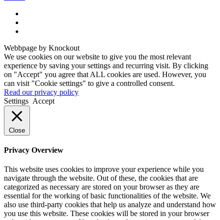
Webbpage by Knockout
We use cookies on our website to give you the most relevant
experience by saving your settings and recurring visit. By clicking
on "Accept" you agree that ALL cookies are used. However, you
can visit "Cookie settings" to give a controlled consent.
Read our privacy policy
Settings
Accept
Close
Privacy Overview
This website uses cookies to improve your experience while you
navigate through the website. Out of these, the cookies that are
categorized as necessary are stored on your browser as they are
essential for the working of basic functionalities of the website. We
also use third-party cookies that help us analyze and understand how
you use this website. These cookies will be stored in your browser