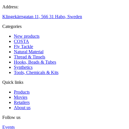
Address:
Klingekärrsgatan 11, 566 31 Habo, Sweden
Categories
New products
COSTA
Fly Tackle
Natural Material
Thread & Tinsels
Hooks, Beads & Tubes
Synthetics
Tools, Chemicals & Kits
Quick links
Products
Movies
Retailers
About us
Follow us
Events