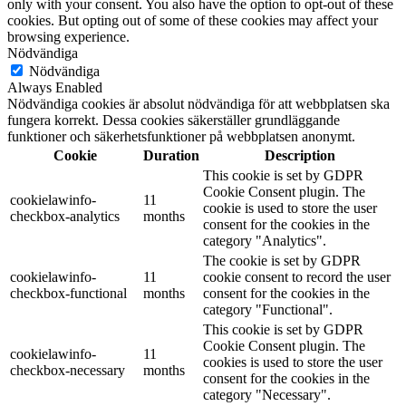
only with your consent. You also have the option to opt-out of these
cookies. But opting out of some of these cookies may affect your
browsing experience.
Nödvändiga
Nödvändiga
Always Enabled
Nödvändiga cookies är absolut nödvändiga för att webbplatsen ska
fungera korrekt. Dessa cookies säkerställer grundläggande
funktioner och säkerhetsfunktioner på webbplatsen anonymt.
Cookie
Duration
Description
This cookie is set by GDPR
Cookie Consent plugin. The
cookielawinfo-
11
cookie is used to store the user
checkbox-analytics
months
consent for the cookies in the
category "Analytics".
The cookie is set by GDPR
cookielawinfo-
11
cookie consent to record the user
checkbox-functional
months
consent for the cookies in the
category "Functional".
This cookie is set by GDPR
Cookie Consent plugin. The
cookielawinfo-
11
cookies is used to store the user
checkbox-necessary
months
consent for the cookies in the
category "Necessary".