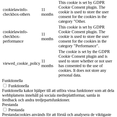
This cookie is set by GDPR
Cookie Consent plugin. The
cookielawinfo-
11
cookie is used to store the user
checkbox-others
months
consent for the cookies in the
category "Other.
This cookie is set by GDPR
cookielawinfo-
Cookie Consent plugin. The
11
checkbox-
cookie is used to store the user
months
performance
consent for the cookies in the
category "Performance".
The cookie is set by the GDPR
Cookie Consent plugin and is
11
used to store whether or not user
viewed_cookie_policy
months
has consented to the use of
cookies. It does not store any
personal data.
Funktionella
Funktionella
Funktionella kakor hjälper till att utföra vissa funktioner som att dela
webbplatsens innehåll på sociala medieplattformar, samla in
feedback och andra tredjepartsfunktioner.
Prestanda
Prestanda
Prestandacookies används för att förstå och analysera de viktigaste