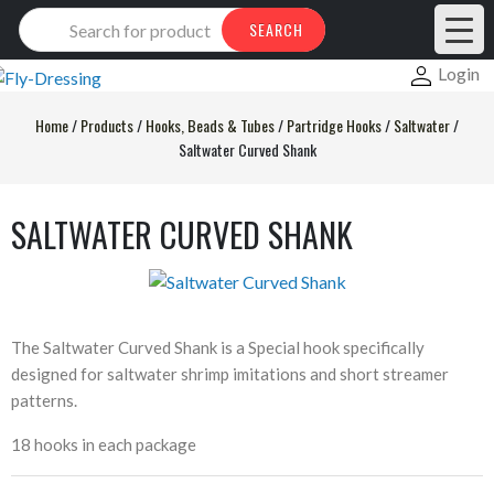
Products
SEARCH
search
Login
Home
/
Products
/
Hooks, Beads & Tubes
/
Partridge Hooks
/
Saltwater
/
Saltwater Curved Shank
SALTWATER CURVED SHANK
The Saltwater Curved Shank is a Special hook specifically
designed for saltwater shrimp imitations and short streamer
patterns.
18 hooks in each package