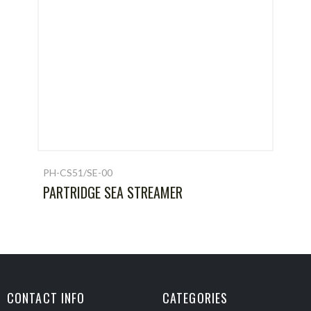
PH-CS51/SE-00
PARTRIDGE SEA STREAMER
CONTACT INFO
CATEGORIES