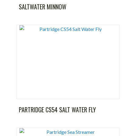
SALTWATER MINNOW
PARTRIDGE CS54 SALT WATER FLY