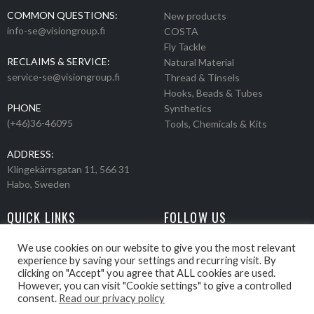
COMMON QUESTIONS:
New products
info-se@visiongroup.fi
COSTA
Fly Tackle
RECLAIMS & SERVICE:
Natural Material
service-se@visiongroup.fi
Thread & Tinsels
Hooks, Beads & Tubes
PHONE
Synthetics
(+46)36-46095
Tools, Chemicals & Kits
ADDRESS:
Klingekärrsgatan 11, 566 31
Habo, Sweden
QUICK LINKS
FOLLOW US
Events
Products
We use cookies on our website to give you the most relevant
experience by saving your settings and recurring visit. By
Movies
clicking on "Accept" you agree that ALL cookies are used.
Retailers
However, you can visit "Cookie settings" to give a controlled
About us
consent.
Read our privacy policy