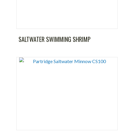
SALTWATER SWIMMING SHRIMP