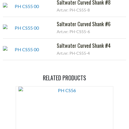
Saltwater Curved Shank #8
Art.nr: PH-CS55-8
Saltwater Curved Shank #6
Art.nr: PH-CS55-6
Saltwater Curved Shank #4
Art.nr: PH-CS55-4
RELATED PRODUCTS