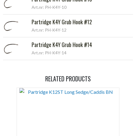
Art.nr: PH-K4Y-10
Partridge K4Y Grub Hook #12
Art.nr: PH-K4Y-12
Partridge K4Y Grub Hook #14
Art.nr: PH-K4Y-14
RELATED PRODUCTS