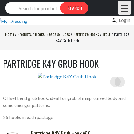
Products
SEARCH
search
Login
Home
/
Products
/
Hooks, Beads & Tubes
/
Partridge Hooks
/
Trout
/
Partridge
K4Y Grub Hook
PARTRIDGE K4Y GRUB HOOK
Offset bend grub hook, ideal for grub, shrimp, curved body and
some emerger patterns.
25 hooks in each package
Partridge K4Y Grub Hook #10