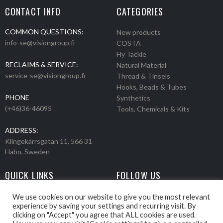
CONTACT INFO
CATEGORIES
COMMON QUESTIONS:
New products
info-se@visiongroup.fi
COSTA
Fly Tackle
RECLAIMS & SERVICE:
Natural Material
service-se@visiongroup.fi
Thread & Tinsels
Hooks, Beads & Tubes
PHONE
Synthetics
(+46)36-46095
Tools, Chemicals & Kits
ADDRESS:
Klingekärrsgatan 11, 566 31
Habo, Sweden
QUICK LINKS
FOLLOW US
Events
Products
We use cookies on our website to give you the most relevant
experience by saving your settings and recurring visit. By
Movies
clicking on "Accept" you agree that ALL cookies are used.
Retailers