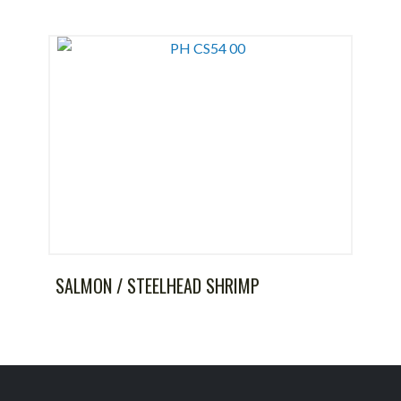
SALMON / STEELHEAD SHRIMP