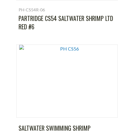
PH-CS54R-06
PARTRIDGE CS54 SALTWATER SHRIMP LTD
RED #6
SALTWATER SWIMMING SHRIMP