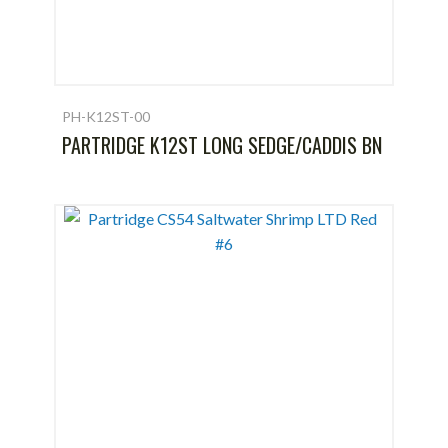
PH-K12ST-00
PARTRIDGE K12ST LONG SEDGE/CADDIS BN