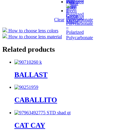
Polarized
Mirror
Glass
Glass
Gray
–
–
Polarized
Green
Polarized
Clear
Polycarbonate
Mirror
Polycarbonate
–
How to choose lens colors
Polarized
How to choose lens material
Polycarbonate
Related products
BALLAST
CABALLITO
CAT CAY