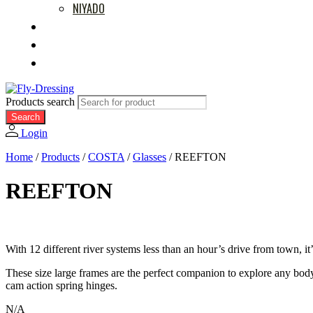
NIYADO
MOVIES
RETAILERS
ABOUT US
Products search
Search
Login
Home
/
Products
/
COSTA
/
Glasses
/
REEFTON
REEFTON
With 12 different river systems less than an hour’s drive from town, 
These size large frames are the perfect companion to explore any bod
cam action spring hinges.
N/A