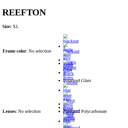
REEFTON
Size:
XL
Frame color
:
No selection
Blackout
Matte
Race
Gray
Black
Retro
Polarized Glass
Tortoise
Blue
Mirror
–
Gray
Polarized
Lenses
:
No selection
Polarized Polycarbonate
Green
Silver
Glass
Mirror
Mirror
-
–
Blue
Polarized