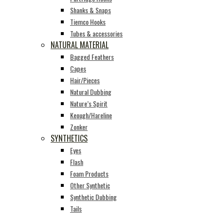
Shanks & Snaps
Tiemco Hooks
Tubes & accessories
NATURAL MATERIAL
Bagged Feathers
Capes
Hair/Pieces
Natural Dubbing
Nature’s Spirit
Keough/Hareline
Zonker
SYNTHETICS
Eyes
Flash
Foam Products
Other Synthetic
Synthetic Dubbing
Tails