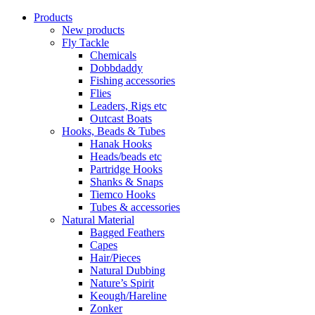
Products
New products
Fly Tackle
Chemicals
Dobbdaddy
Fishing accessories
Flies
Leaders, Rigs etc
Outcast Boats
Hooks, Beads & Tubes
Hanak Hooks
Heads/beads etc
Partridge Hooks
Shanks & Snaps
Tiemco Hooks
Tubes & accessories
Natural Material
Bagged Feathers
Capes
Hair/Pieces
Natural Dubbing
Nature’s Spirit
Keough/Hareline
Zonker