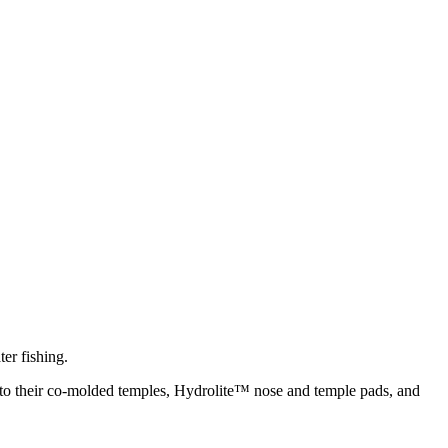
er fishing.
s to their co-molded temples, Hydrolite™ nose and temple pads, and