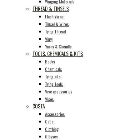
Winging Materials
THREAD & TINSELS
Flash Yarns
Tinsel & Wires
Tying Thread
Vinyl
Yarns & Chenille
TOOLS, CHEMICALS & KITS
Books
Chemicals
Tying kits
Tying Tools
Vise assessories
Vises
COSTA
Accessories
Caps
Clothing
Glasses