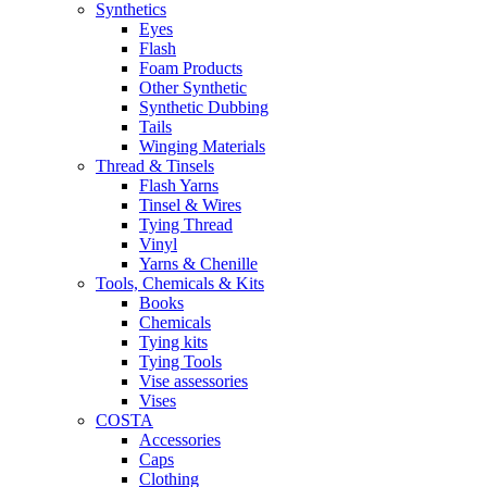
Synthetics
Eyes
Flash
Foam Products
Other Synthetic
Synthetic Dubbing
Tails
Winging Materials
Thread & Tinsels
Flash Yarns
Tinsel & Wires
Tying Thread
Vinyl
Yarns & Chenille
Tools, Chemicals & Kits
Books
Chemicals
Tying kits
Tying Tools
Vise assessories
Vises
COSTA
Accessories
Caps
Clothing