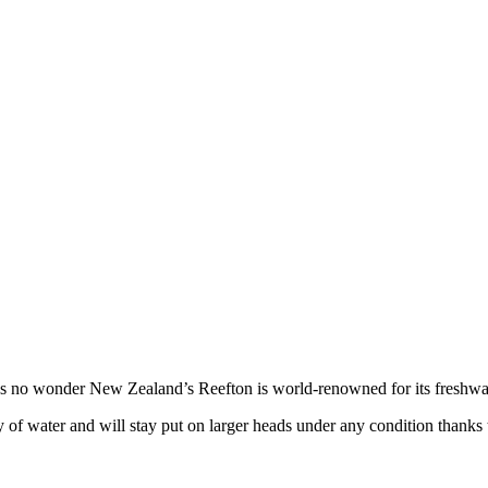
it’s no wonder New Zealand’s Reefton is world-renowned for its freshwat
y of water and will stay put on larger heads under any condition thank