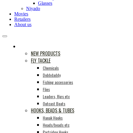
Glasses
Niyado
Movies
Retailers
About us
PRODUCTS
NEW PRODUCTS
FLY TACKLE
Chemicals
Dobbdaddy
Fishing accessories
Flies
Leaders, Rigs etc
Outcast Boats
HOOKS, BEADS & TUBES
Hanak Hooks
Heads/beads etc
Partridge Hooks