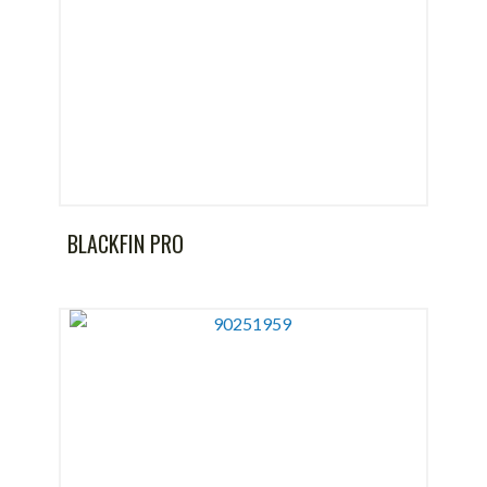
BLACKFIN PRO