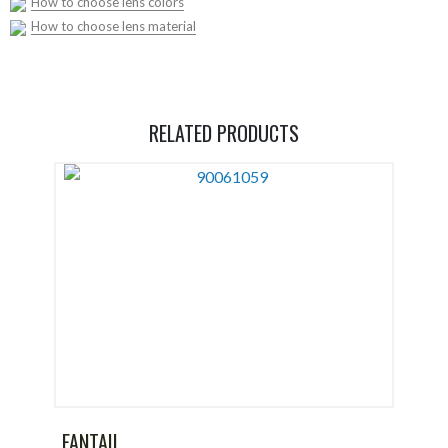
How to choose lens colors
How to choose lens material
RELATED PRODUCTS
FANTAIL