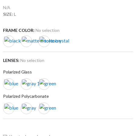
N/A
SIZE:
L
FRAME COLOR
:
No selection
LENSES
:
No selection
Polarized Glass
Polarized Polycarbonate