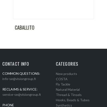
CABALLITO
CONTACT INFO
CATEGORIES
COMMON QUESTIONS:
New products
info-se@visiongroup.fi
COSTA
Fly Tackle
RECLAIMS & SERVICE:
Natural Material
service-se@visiongroup.fi
Thread & Tinsels
Hooks, Beads & Tubes
PHONE
Synthetics