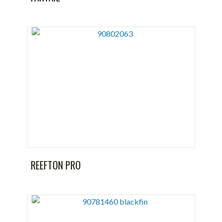
REEFTON PRO