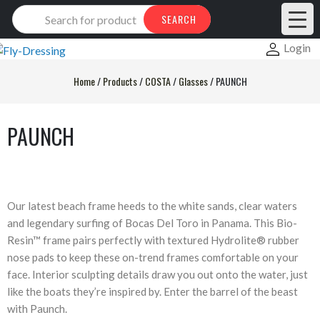
Products
SEARCH
search
Login
Home
/
Products
/
COSTA
/
Glasses
/
PAUNCH
PAUNCH
Our latest beach frame heeds to the white sands, clear waters
and legendary surfing of Bocas Del Toro in Panama. This Bio-
Resin™ frame pairs perfectly with textured Hydrolite® rubber
nose pads to keep these on-trend frames comfortable on your
face. Interior sculpting details draw you out onto the water, just
like the boats they’re inspired by. Enter the barrel of the beast
with Paunch.