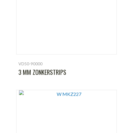
VD50-90000
3 MM ZONKERSTRIPS