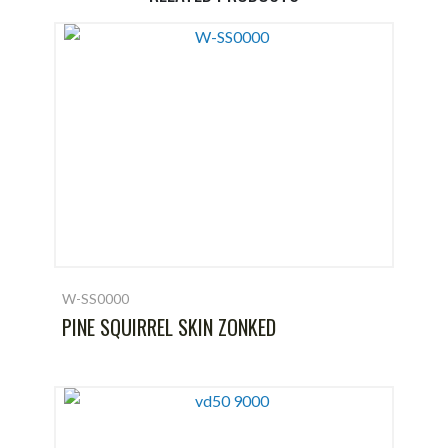
W-SS0000
PINE SQUIRREL SKIN ZONKED