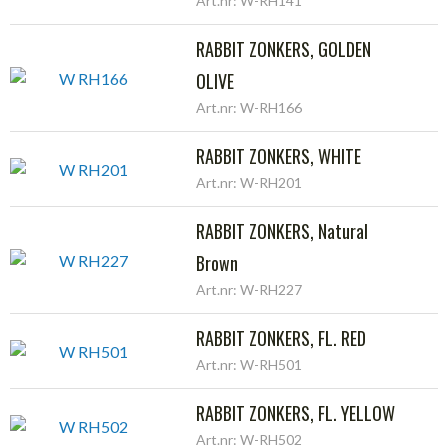
Art.nr: W-RH141
RABBIT ZONKERS, GOLDEN
OLIVE
Art.nr: W-RH166
RABBIT ZONKERS, WHITE
Art.nr: W-RH201
RABBIT ZONKERS, Natural
Brown
Art.nr: W-RH227
RABBIT ZONKERS, FL. RED
Art.nr: W-RH501
RABBIT ZONKERS, FL. YELLOW
Art.nr: W-RH502