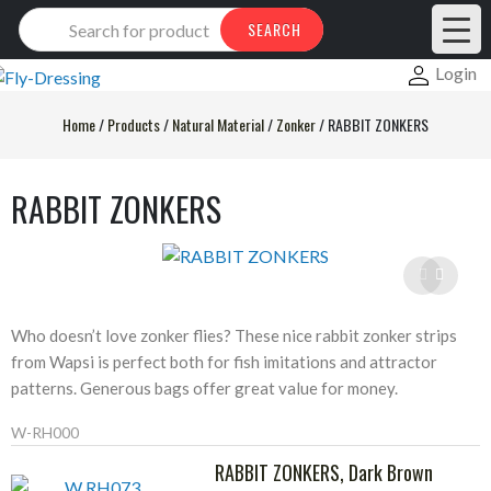
Products
SEARCH
search
Login
Home
/
Products
/
Natural Material
/
Zonker
/
RABBIT ZONKERS
RABBIT ZONKERS
Who doesn’t love zonker flies? These nice rabbit zonker strips
from Wapsi is perfect both for fish imitations and attractor
patterns. Generous bags offer great value for money.
W-RH000
RABBIT ZONKERS, Dark Brown