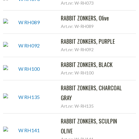
Art.nr: W-RH073
RABBIT ZONKERS, Olive
Art.nr: W-RH089
RABBIT ZONKERS, PURPLE
Art.nr: W-RH092
RABBIT ZONKERS, BLACK
Art.nr: W-RH100
RABBIT ZONKERS, CHARCOAL
GRAY
Art.nr: W-RH135
RABBIT ZONKERS, SCULPIN
OLIVE