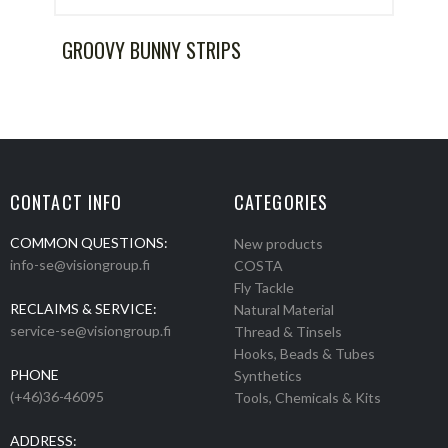
GROOVY BUNNY STRIPS
CONTACT INFO
CATEGORIES
COMMON QUESTIONS:
New products
info-se@visiongroup.fi
COSTA
Fly Tackle
RECLAIMS & SERVICE:
Natural Material
service-se@visiongroup.fi
Thread & Tinsels
Hooks, Beads & Tubes
PHONE
Synthetics
(+46)36-46095
Tools, Chemicals & Kits
ADDRESS: