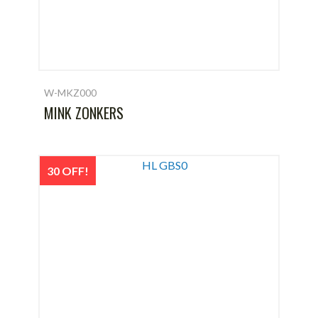
W-MKZ000
MINK ZONKERS
30 OFF!