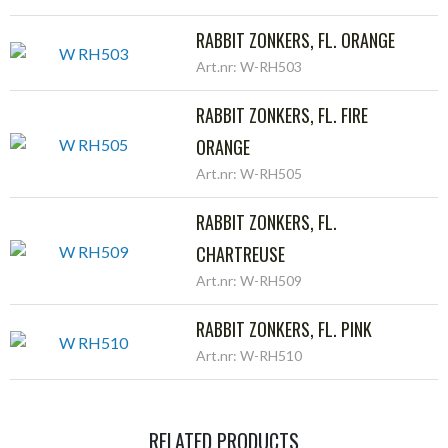
RABBIT ZONKERS, FL. ORANGE
Art.nr: W-RH503
RABBIT ZONKERS, FL. FIRE
ORANGE
Art.nr: W-RH505
RABBIT ZONKERS, FL.
CHARTREUSE
Art.nr: W-RH509
RABBIT ZONKERS, FL. PINK
Art.nr: W-RH510
RELATED PRODUCTS