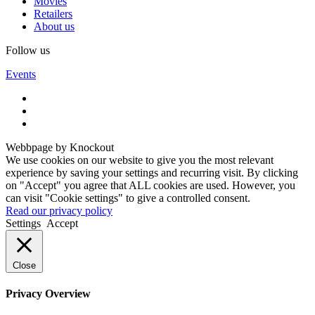
Movies
Retailers
About us
Follow us
Events
Webbpage by Knockout
We use cookies on our website to give you the most relevant
experience by saving your settings and recurring visit. By clicking
on "Accept" you agree that ALL cookies are used. However, you
can visit "Cookie settings" to give a controlled consent.
Read our privacy policy
Settings
Accept
Close
Privacy Overview