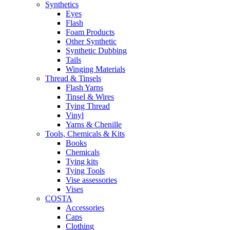
Synthetics
Eyes
Flash
Foam Products
Other Synthetic
Synthetic Dubbing
Tails
Winging Materials
Thread & Tinsels
Flash Yarns
Tinsel & Wires
Tying Thread
Vinyl
Yarns & Chenille
Tools, Chemicals & Kits
Books
Chemicals
Tying kits
Tying Tools
Vise assessories
Vises
COSTA
Accessories
Caps
Clothing