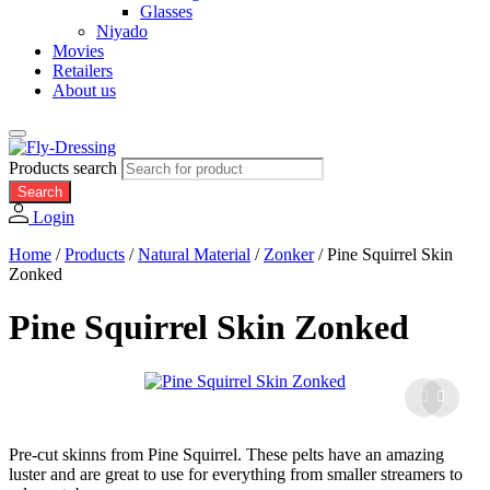
Glasses
Niyado
Movies
Retailers
About us
Products search
Search
Login
Home
/
Products
/
Natural Material
/
Zonker
/
Pine Squirrel Skin
Zonked
Pine Squirrel Skin Zonked
Pre-cut skinns from Pine Squirrel. These pelts have an amazing
luster and are great to use for everything from smaller streamers to