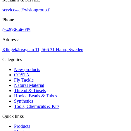
service-se@visiongroup.fi
Phone
(+46)36-46095
Address:
Klingekärrsgatan 11, 566 31 Habo, Sweden
Categories
New products
COSTA
Fly Tackle
Natural Material
Thread & Tinsels
Hooks, Beads & Tubes
Synthetics
Tools, Chemicals & Kits
Quick links
Products