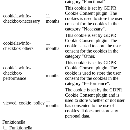
category "Functional".
This cookie is set by GDPR
Cookie Consent plugin. The
cookielawinfo-
11
cookies is used to store the user
checkbox-necessary
months
consent for the cookies in the
category "Necessary".
This cookie is set by GDPR
Cookie Consent plugin. The
cookielawinfo-
11
cookie is used to store the user
checkbox-others
months
consent for the cookies in the
category "Other.
This cookie is set by GDPR
cookielawinfo-
Cookie Consent plugin. The
11
checkbox-
cookie is used to store the user
months
performance
consent for the cookies in the
category "Performance".
The cookie is set by the GDPR
Cookie Consent plugin and is
11
used to store whether or not user
viewed_cookie_policy
months
has consented to the use of
cookies. It does not store any
personal data.
Funktionella
Funktionella