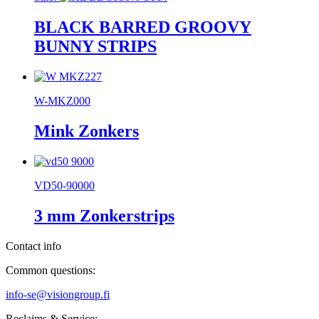
BLACK BARRED GROOVY
BUNNY STRIPS
W-MKZ000
Mink Zonkers
VD50-90000
3 mm Zonkerstrips
Contact info
Common questions:
info-se@visiongroup.fi
Reclaims & Service: