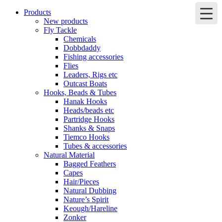
Products
New products
Fly Tackle
Chemicals
Dobbdaddy
Fishing accessories
Flies
Leaders, Rigs etc
Outcast Boats
Hooks, Beads & Tubes
Hanak Hooks
Heads/beads etc
Partridge Hooks
Shanks & Snaps
Tiemco Hooks
Tubes & accessories
Natural Material
Bagged Feathers
Capes
Hair/Pieces
Natural Dubbing
Nature’s Spirit
Keough/Hareline
Zonker