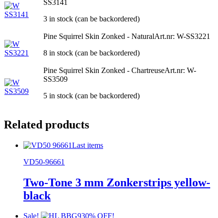
SS3141
3 in stock (can be backordered)
Pine Squirrel Skin Zonked - Natural
Art.nr: W-SS3221
8 in stock (can be backordered)
Pine Squirrel Skin Zonked - Chartreuse
Art.nr: W-
SS3509
5 in stock (can be backordered)
Related products
Last items
VD50-96661
Two-Tone 3 mm Zonkerstrips yellow-
black
Sale!
30% OFF!