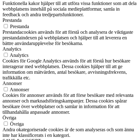
Funktionella kakor hjälper till att utföra vissa funktioner som att dela
webbplatsens innehåll på sociala medieplattformar, samla in
feedback och andra tredjepartsfunktioner.
Prestanda
Prestanda
Prestandacookies används för att förstå och analysera de viktigaste
prestandaindexen på webbplatsen och hjälper till att leverera en
bättre användarupplevelse för besökarna.
Analytics
Analytics
Cookies för Google Analytics används för att förstå hur besökare
interagerar med webbplatsen. Dessa cookies hjälper till att ge
information om mätvärden, antal besökare, avvisningsfrekvens,
trafikkälla etc.
Annonser
Annonser
Cookies för annonser används för att förse besökare med relevanta
annonser och marknadsföringskampanjer. Dessa cookies spårar
besökare över webbplatser och samlar in information för att
tillhandahålla anpassade annonser.
Övriga
Övriga
Andra okategoriserade cookies är de som analyseras och som ännu
inte har klassificerats i en kategori.