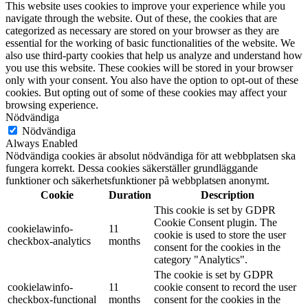
This website uses cookies to improve your experience while you
navigate through the website. Out of these, the cookies that are
categorized as necessary are stored on your browser as they are
essential for the working of basic functionalities of the website. We
also use third-party cookies that help us analyze and understand how
you use this website. These cookies will be stored in your browser
only with your consent. You also have the option to opt-out of these
cookies. But opting out of some of these cookies may affect your
browsing experience.
Nödvändiga
Nödvändiga
Always Enabled
Nödvändiga cookies är absolut nödvändiga för att webbplatsen ska
fungera korrekt. Dessa cookies säkerställer grundläggande
funktioner och säkerhetsfunktioner på webbplatsen anonymt.
Cookie
Duration
Description
This cookie is set by GDPR
Cookie Consent plugin. The
cookielawinfo-
11
cookie is used to store the user
checkbox-analytics
months
consent for the cookies in the
category "Analytics".
The cookie is set by GDPR
cookielawinfo-
11
cookie consent to record the user
checkbox-functional
months
consent for the cookies in the