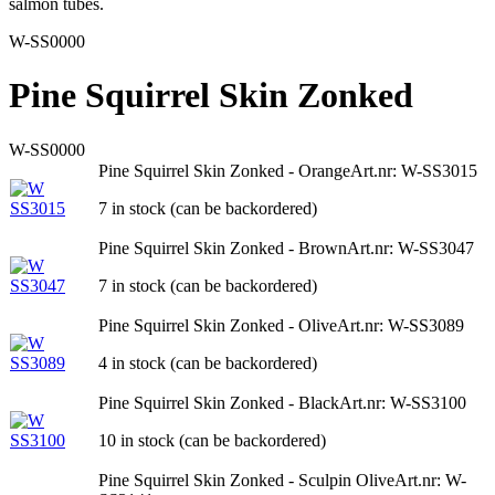
salmon tubes.
W-SS0000
Pine Squirrel Skin Zonked
W-SS0000
Pine Squirrel Skin Zonked - Orange
Art.nr: W-SS3015
7 in stock (can be backordered)
Pine Squirrel Skin Zonked - Brown
Art.nr: W-SS3047
7 in stock (can be backordered)
Pine Squirrel Skin Zonked - Olive
Art.nr: W-SS3089
4 in stock (can be backordered)
Pine Squirrel Skin Zonked - Black
Art.nr: W-SS3100
10 in stock (can be backordered)
Pine Squirrel Skin Zonked - Sculpin Olive
Art.nr: W-