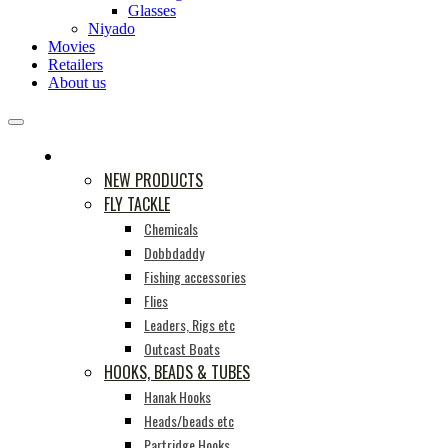
Glasses
Niyado
Movies
Retailers
About us
PRODUCTS
NEW PRODUCTS
FLY TACKLE
Chemicals
Dobbdaddy
Fishing accessories
Flies
Leaders, Rigs etc
Outcast Boats
HOOKS, BEADS & TUBES
Hanak Hooks
Heads/beads etc
Partridge Hooks