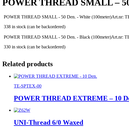
POWER THREAD SMALL – 50
POWER THREAD SMALL - 50 Den. - White (100meter)
Art.nr: 
338 in stock (can be backordered)
POWER THREAD SMALL - 50 Den. - Black (100meter)
Art.nr: 
330 in stock (can be backordered)
Related products
TE-SPTEX-00
POWER THREAD EXTREME – 10 De
UNI-Thread 6/0 Waxed