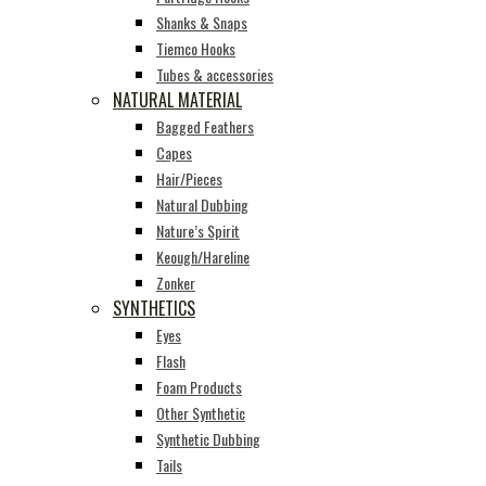
Shanks & Snaps
Tiemco Hooks
Tubes & accessories
NATURAL MATERIAL
Bagged Feathers
Capes
Hair/Pieces
Natural Dubbing
Nature’s Spirit
Keough/Hareline
Zonker
SYNTHETICS
Eyes
Flash
Foam Products
Other Synthetic
Synthetic Dubbing
Tails