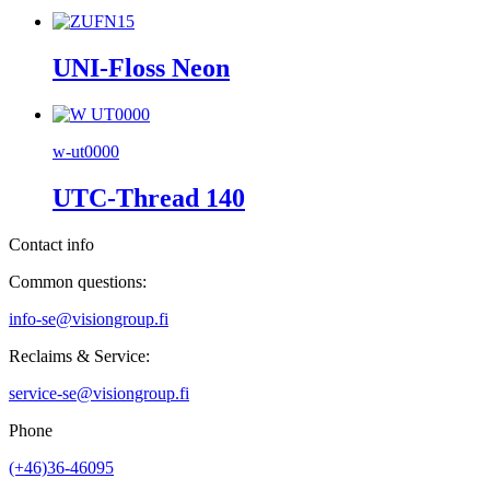
UNI-Floss Neon
w-ut0000
UTC-Thread 140
Contact info
Common questions:
info-se@visiongroup.fi
Reclaims & Service:
service-se@visiongroup.fi
Phone
(+46)36-46095