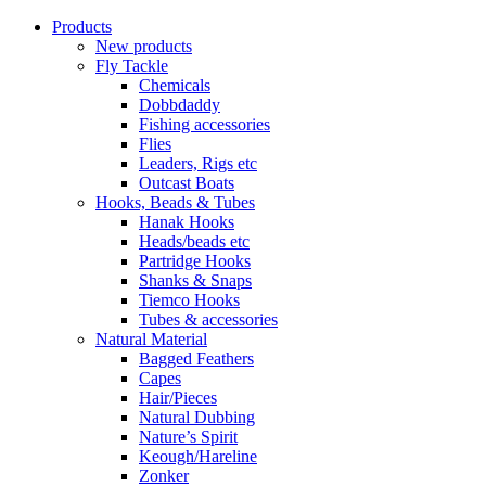
Products
New products
Fly Tackle
Chemicals
Dobbdaddy
Fishing accessories
Flies
Leaders, Rigs etc
Outcast Boats
Hooks, Beads & Tubes
Hanak Hooks
Heads/beads etc
Partridge Hooks
Shanks & Snaps
Tiemco Hooks
Tubes & accessories
Natural Material
Bagged Feathers
Capes
Hair/Pieces
Natural Dubbing
Nature’s Spirit
Keough/Hareline
Zonker