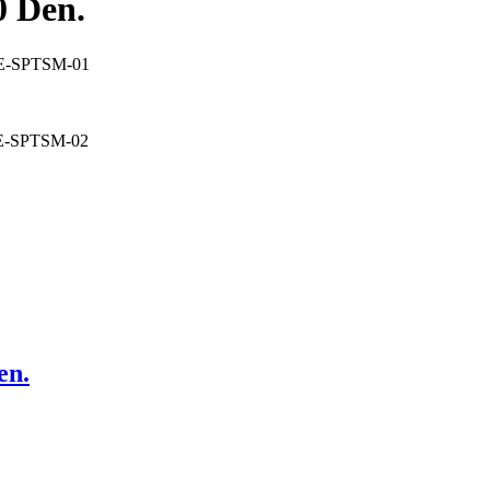
 Den.
TE-SPTSM-01
TE-SPTSM-02
n.