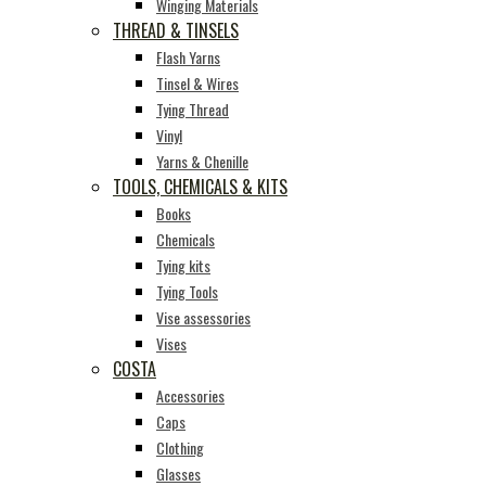
Winging Materials
THREAD & TINSELS
Flash Yarns
Tinsel & Wires
Tying Thread
Vinyl
Yarns & Chenille
TOOLS, CHEMICALS & KITS
Books
Chemicals
Tying kits
Tying Tools
Vise assessories
Vises
COSTA
Accessories
Caps
Clothing
Glasses