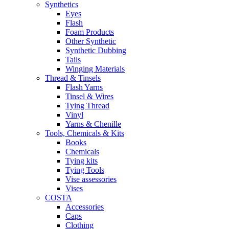
Synthetics
Eyes
Flash
Foam Products
Other Synthetic
Synthetic Dubbing
Tails
Winging Materials
Thread & Tinsels
Flash Yarns
Tinsel & Wires
Tying Thread
Vinyl
Yarns & Chenille
Tools, Chemicals & Kits
Books
Chemicals
Tying kits
Tying Tools
Vise assessories
Vises
COSTA
Accessories
Caps
Clothing