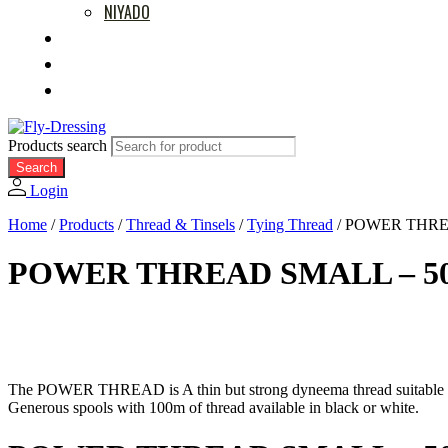
NIYADO
MOVIES
RETAILERS
ABOUT US
Products search
Search
Login
Home
/
Products
/
Thread & Tinsels
/
Tying Thread
/
POWER THREA
POWER THREAD SMALL – 50
The POWER THREAD is A thin but strong dyneema thread suitable for
Generous spools with 100m of thread available in black or white.