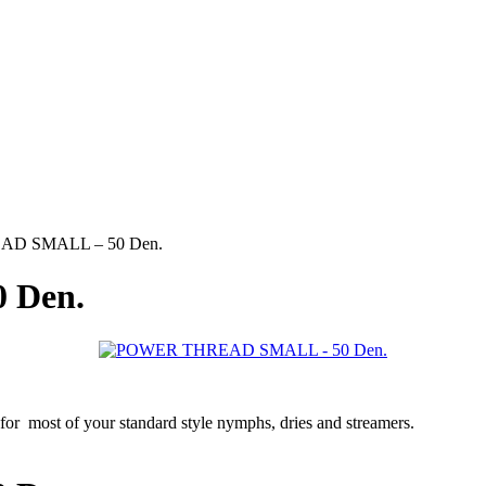
D SMALL – 50 Den.
 Den.
 most of your standard style nymphs, dries and streamers.