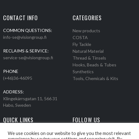
CONTACT INFO
CATEGORIES
COMMON QUESTIONS:
New products
info-se@visiongroup.fi
COSTA
Fly Tackle
RECLAIMS & SERVICE:
Natural Material
service-se@visiongroup.fi
Thread & Tinsels
Hooks, Beads & Tubes
PHONE
Synthetics
(+46)36-46095
Tools, Chemicals & Kits
ADDRESS:
Klingekärrsgatan 11, 566 31
Habo, Sweden
QUICK LINKS
FOLLOW US
Events
Products
We use cookies on our website to give you the most relevant
experience by saving your settings and recurring visit. By