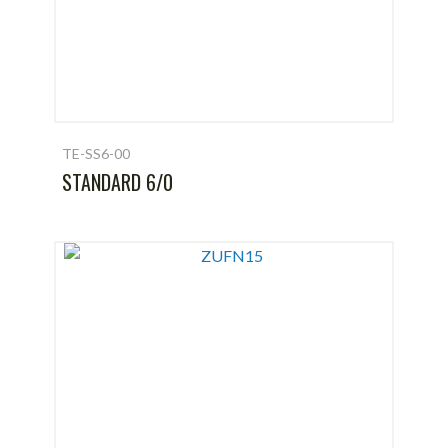
TE-SS6-00
STANDARD 6/0