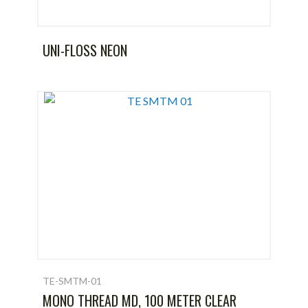
UNI-FLOSS NEON
TE-SMTM-01
MONO THREAD MD, 100 METER CLEAR