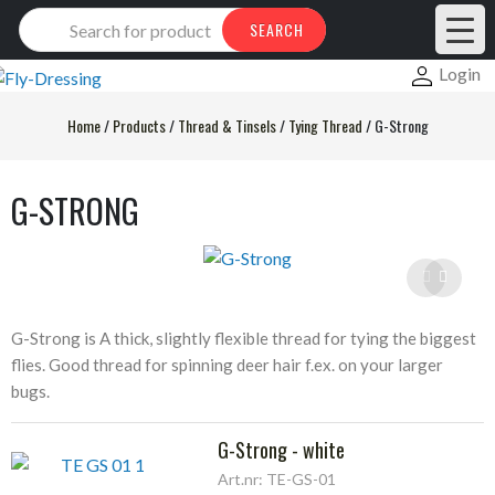
Products
SEARCH
search
Login
Home
/
Products
/
Thread & Tinsels
/
Tying Thread
/
G-Strong
G-STRONG
G-Strong is A thick, slightly flexible thread for tying the biggest
flies. Good thread for spinning deer hair f.ex. on your larger
bugs.
G-Strong - white
Art.nr: TE-GS-01