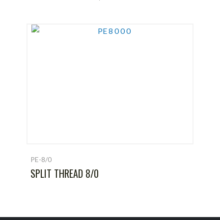
PE-8/0
SPLIT THREAD 8/0