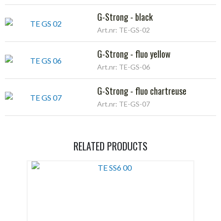
G-Strong - black
Art.nr: TE-GS-02
G-Strong - fluo yellow
Art.nr: TE-GS-06
G-Strong - fluo chartreuse
Art.nr: TE-GS-07
RELATED PRODUCTS