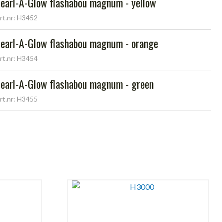
earl-A-Glow flashabou magnum - yellow
rt.nr: H3452
earl-A-Glow flashabou magnum - orange
rt.nr: H3454
earl-A-Glow flashabou magnum - green
rt.nr: H3455