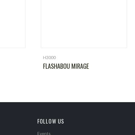
H3000
FLASHABOU MIRAGE
FOLLOW US
Events