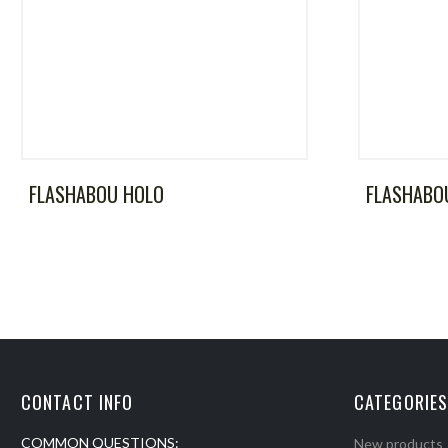
FLASHABOU HOLO
FLASHABO
CONTACT INFO
CATEGORIES
COMMON QUESTIONS:
New products