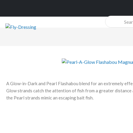
Products
search
A Glow-in-Dark and Pearl Flashabou blend for an extremely effec
Glow strands catch the attention of fish from a greater distance
the Pearl strands mimic an escaping bait fish.