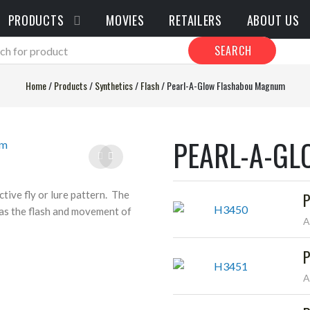
PRODUCTS
MOVIES
RETAILERS
ABOUT US
SEARCH
Home
/
Products
/
Synthetics
/
Flash
/
Pearl-A-Glow Flashabou Magnum
PEARL-A-G
tive fly or lure pattern. The
P
 as the flash and movement of
A
P
A