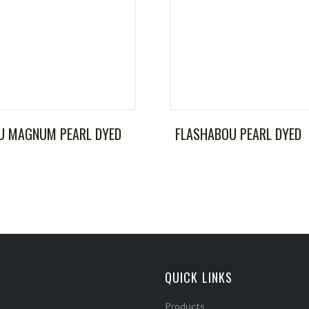
U MAGNUM PEARL DYED
FLASHABOU PEARL DYED
QUICK LINKS
Products