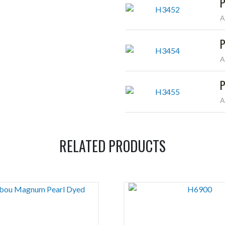
P
A
P
A
P
A
RELATED PRODUCTS