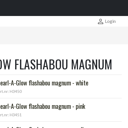
Login
LOW FLASHABOU MAGNUM
earl-A-Glow flashabou magnum - white
rt.nr: H3450
earl-A-Glow flashabou magnum - pink
rt.nr: H3451