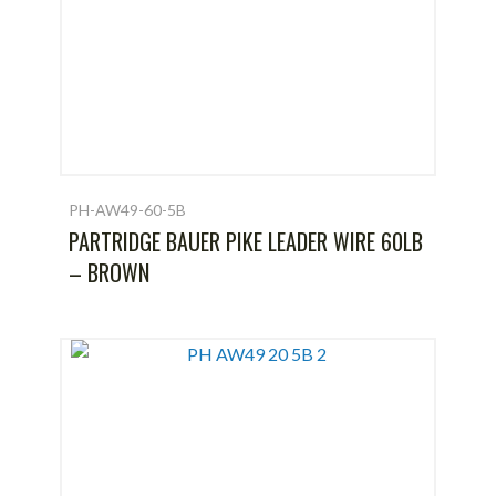
PH-AW49-60-5B
PARTRIDGE BAUER PIKE LEADER WIRE 60LB
– BROWN