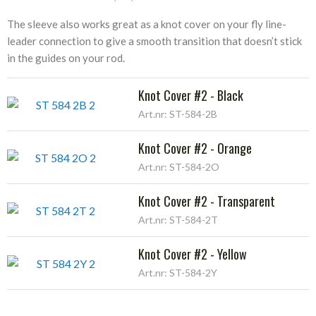
The sleeve also works great as a knot cover on your fly line-
leader connection to give a smooth transition that doesn’t stick
in the guides on your rod.
Knot Cover #2 - Black
Art.nr: ST-584-2B
Knot Cover #2 - Orange
Art.nr: ST-584-2O
Knot Cover #2 - Transparent
Art.nr: ST-584-2T
Knot Cover #2 - Yellow
Art.nr: ST-584-2Y