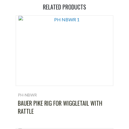
RELATED PRODUCTS
PH-NBWR
BAUER PIKE RIG FOR WIGGLETAIL WITH
RATTLE