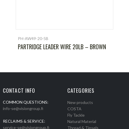
PH-AW49-20-5B
PARTRIDGE LEADER WIRE 20LB – BROWN
CONTACT INFO
CATEGORIES
COMMON QUESTIONS:
New products
info-se@visiongroup.fi
COSTA
Fly Tackle
RECLAIMS & SERVICE:
Natural Material
service-se@visiongroup.fi
Thread & Tinsels