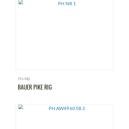
PH-NB
BAUER PIKE RIG