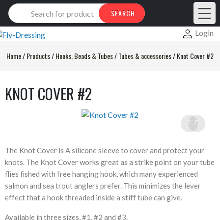
Products
SEARCH
search
Login
Home
/
Products
/
Hooks, Beads & Tubes
/
Tubes & accessories
/
Knot Cover #2
KNOT COVER #2
The Knot Cover is A silicone sleeve to cover and protect your
knots. The Knot Cover works great as a strike point on your tube
flies fished with free hanging hook, which many experienced
salmon and sea trout anglers prefer. This minimizes the lever
effect that a hook threaded inside a stiff tube can give.
Available in three sizes, #1, #2 and #3.