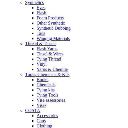
Synthetics
Eyes
Flash
Foam Products
Other Synthetic
Synthetic Dubbing
Tails
Winging Materials
Thread & Tinsels
Flash Yarns
Tinsel & Wires
Tying Thread
Vinyl
Yarns & Chenille
Tools, Chemicals & Kits
Books
Chemicals
Tying kits
Tying Tools
Vise assessories
Vises
COSTA
Accessories
Caps
Clothing