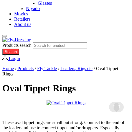
Glasses
Niyado
Movies
Retailers
About us
Products search
Search
Login
Home
/
Products
/
Fly Tackle
/
Leaders, Rigs etc
/
Oval Tippet
Rings
Oval Tippet Rings
These oval tippet rings are small but strong. Connect to the end of
the leader and use to connect tippet and/or droppers. Especially