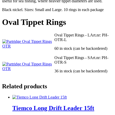
useful for sea fishing, where heavier tippet diameters are used.
Black nickel. Sizes: Small and Large. 10 rings in each package
Oval Tippet Rings
Oval Tippet Rings - L
Art.nr: PH-
OTR-L
60 in stock (can be backordered)
Oval Tippet Rings - S
Art.nr: PH-
OTR-S
36 in stock (can be backordered)
Related products
Tiemco Long Drift Leader 15ft