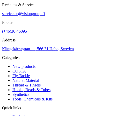
Reclaims & Service:
service-se@visiongroup.fi
Phone
(+46)36-46095
Address:
Klingekärrsgatan 11, 566 31 Habo, Sweden
Categories
New products
COSTA
Fly Tackle
Natural Material
Thread & Tinsels
Hooks, Beads & Tubes
Synthetics
Tools, Chemicals & Kits
Quick links