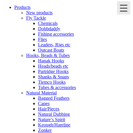
Products
New products
Fly Tackle
Chemicals
Dobbdaddy
Fishing accessories
Flies
Leaders, Rigs etc
Outcast Boats
Hooks, Beads & Tubes
Hanak Hooks
Heads/beads etc
Partridge Hooks
Shanks & Snaps
Tiemco Hooks
Tubes & accessories
Natural Material
Bagged Feathers
Capes
Hair/Pieces
Natural Dubbing
Nature’s Spirit
Keough/Hareline
Zonker