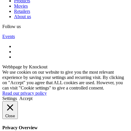
Products
Movies
Retailers
About us
Follow us
Events
Webbpage by Knockout
We use cookies on our website to give you the most relevant
experience by saving your settings and recurring visit. By clicking
on "Accept" you agree that ALL cookies are used. However, you
can visit "Cookie settings" to give a controlled consent.
Read our privacy policy
Settings
Accept
Close
Privacy Overview