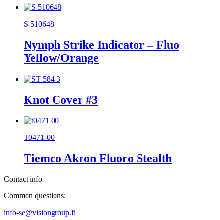
S-510648
Nymph Strike Indicator – Fluo
Yellow/Orange
Knot Cover #3
T0471-00
Tiemco Akron Fluoro Stealth
Contact info
Common questions:
info-se@visiongroup.fi