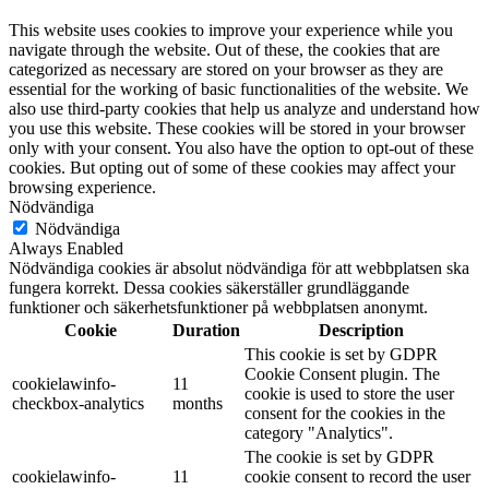
This website uses cookies to improve your experience while you
navigate through the website. Out of these, the cookies that are
categorized as necessary are stored on your browser as they are
essential for the working of basic functionalities of the website. We
also use third-party cookies that help us analyze and understand how
you use this website. These cookies will be stored in your browser
only with your consent. You also have the option to opt-out of these
cookies. But opting out of some of these cookies may affect your
browsing experience.
Nödvändiga
Nödvändiga
Always Enabled
Nödvändiga cookies är absolut nödvändiga för att webbplatsen ska
fungera korrekt. Dessa cookies säkerställer grundläggande
funktioner och säkerhetsfunktioner på webbplatsen anonymt.
Cookie
Duration
Description
This cookie is set by GDPR
Cookie Consent plugin. The
cookielawinfo-
11
cookie is used to store the user
checkbox-analytics
months
consent for the cookies in the
category "Analytics".
The cookie is set by GDPR
cookielawinfo-
11
cookie consent to record the user