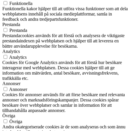
Funktionella
Funktionella kakor hjälper till att utföra vissa funktioner som att dela
webbplatsens innehåll på sociala medieplattformar, samla in
feedback och andra tredjepartsfunktioner.
Prestanda
Prestanda
Prestandacookies används för att förstå och analysera de viktigaste
prestandaindexen på webbplatsen och hjälper till att leverera en
bättre användarupplevelse för besökarna.
Analytics
Analytics
Cookies för Google Analytics används för att förstå hur besökare
interagerar med webbplatsen. Dessa cookies hjälper till att ge
information om mätvärden, antal besökare, avvisningsfrekvens,
trafikkälla etc.
Annonser
Annonser
Cookies för annonser används för att förse besökare med relevanta
annonser och marknadsföringskampanjer. Dessa cookies spårar
besökare över webbplatser och samlar in information för att
tillhandahålla anpassade annonser.
Övriga
Övriga
Andra okategoriserade cookies är de som analyseras och som ännu