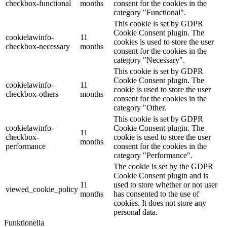
checkbox-functional
months
consent for the cookies in the
category "Functional".
This cookie is set by GDPR
Cookie Consent plugin. The
cookielawinfo-
11
cookies is used to store the user
checkbox-necessary
months
consent for the cookies in the
category "Necessary".
This cookie is set by GDPR
Cookie Consent plugin. The
cookielawinfo-
11
cookie is used to store the user
checkbox-others
months
consent for the cookies in the
category "Other.
This cookie is set by GDPR
cookielawinfo-
Cookie Consent plugin. The
11
checkbox-
cookie is used to store the user
months
performance
consent for the cookies in the
category "Performance".
The cookie is set by the GDPR
Cookie Consent plugin and is
11
used to store whether or not user
viewed_cookie_policy
months
has consented to the use of
cookies. It does not store any
personal data.
Funktionella