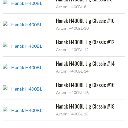
Art.nr: H400BL-8
Hanak H400BL Jig Classic #10
Art.nr: H400BL-10
Hanak H400BL Jig Classic #12
Art.nr: H400BL-12
Hanak H400BL Jig Classic #14
Art.nr: H400BL-14
Hanak H400BL Jig Classic #16
Art.nr: H400BL-16
Hanak H400BL Jig Classic #18
Art.nr: H400BL-18