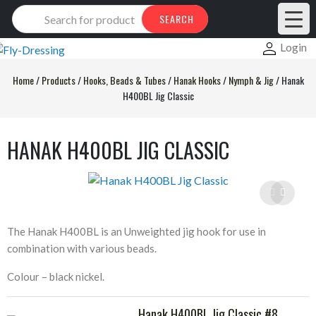
Products
SEARCH
search
Login
Home
/
Products
/
Hooks, Beads & Tubes
/
Hanak Hooks
/
Nymph & Jig
/
Hanak
H400BL Jig Classic
HANAK H400BL JIG CLASSIC
The Hanak H400BL is an Unweighted jig hook for use in
combination with various beads.
Colour – black nickel.
Hanak H400BL Jig Classic #8