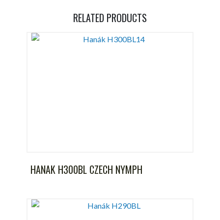
RELATED PRODUCTS
HANAK H300BL CZECH NYMPH