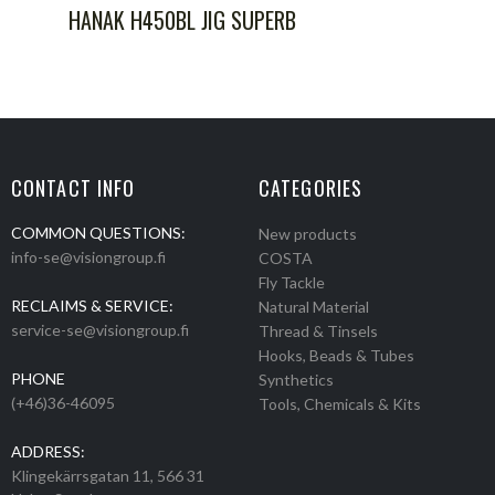
HANAK H450BL JIG SUPERB
CONTACT INFO
CATEGORIES
COMMON QUESTIONS:
New products
info-se@visiongroup.fi
COSTA
Fly Tackle
RECLAIMS & SERVICE:
Natural Material
service-se@visiongroup.fi
Thread & Tinsels
Hooks, Beads & Tubes
PHONE
Synthetics
(+46)36-46095
Tools, Chemicals & Kits
ADDRESS:
Klingekärrsgatan 11, 566 31