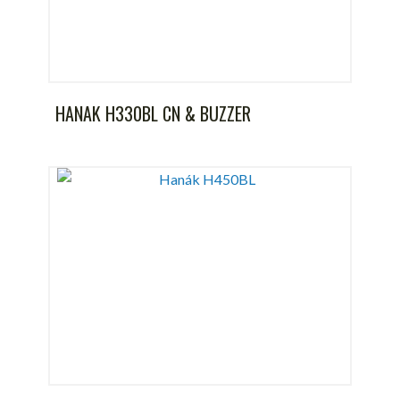
HANAK H330BL CN & BUZZER