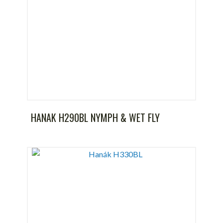
HANAK H290BL NYMPH & WET FLY