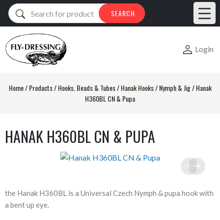
Products
SEARCH
search
Login
Home
/
Products
/
Hooks, Beads & Tubes
/
Hanak Hooks
/
Nymph & Jig
/
Hanak
H360BL CN & Pupa
HANAK H360BL CN & PUPA
the Hanak H360BL is a Universal Czech Nymph & pupa hook with
a bent up eye.