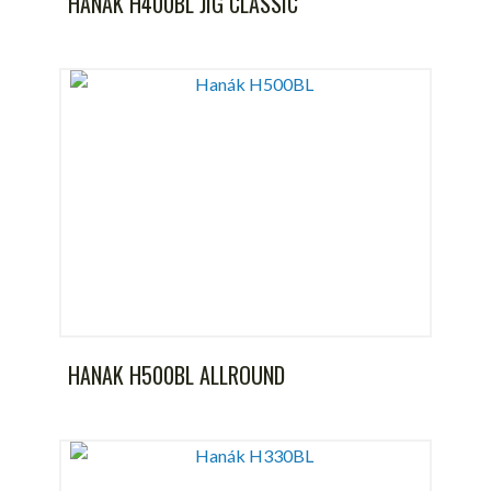
HANAK H400BL JIG CLASSIC
HANAK H500BL ALLROUND