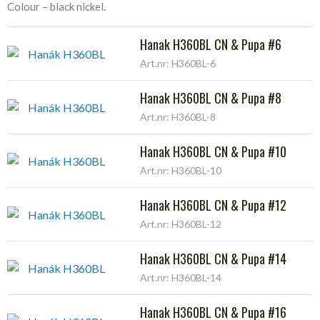
Colour – black nickel.
Hanak H360BL CN & Pupa #6
Art.nr: H360BL-6
Hanak H360BL CN & Pupa #8
Art.nr: H360BL-8
Hanak H360BL CN & Pupa #10
Art.nr: H360BL-10
Hanak H360BL CN & Pupa #12
Art.nr: H360BL-12
Hanak H360BL CN & Pupa #14
Art.nr: H360BL-14
Hanak H360BL CN & Pupa #16