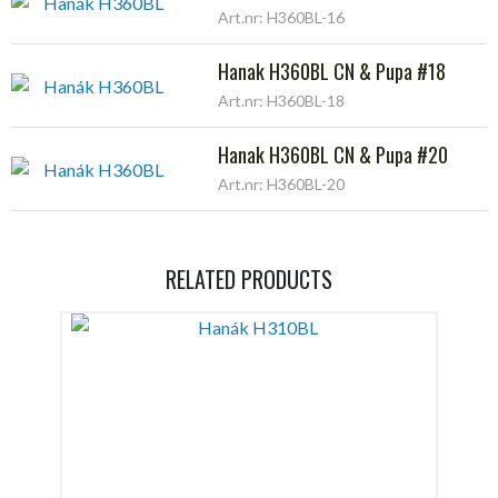
Art.nr: H360BL-16
Hanak H360BL CN & Pupa #18
Art.nr: H360BL-18
Hanak H360BL CN & Pupa #20
Art.nr: H360BL-20
RELATED PRODUCTS