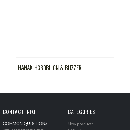
HANAK H330BL CN & BUZZER
CONTACT INFO
CATEGORIES
COMMON QUESTIONS:
New products
info-se@visiongroup.fi