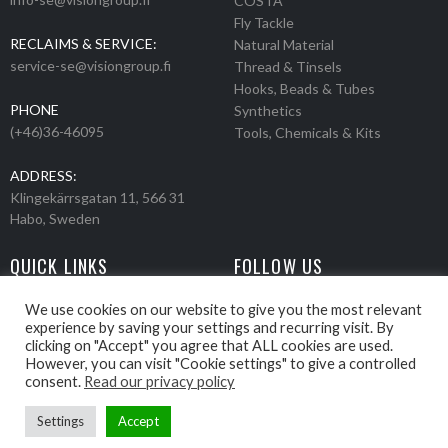
COSTA
Fly Tackle
RECLAIMS & SERVICE:
Natural Material
service-se@visiongroup.fi
Thread & Tinsels
Hooks, Beads & Tubes
PHONE
Synthetics
(+46)36-46095
Tools, Chemicals & Kits
ADDRESS:
Klingekärrsgatan 11, 566 31
Habo, Sweden
QUICK LINKS
FOLLOW US
Events
Products
We use cookies on our website to give you the most relevant
experience by saving your settings and recurring visit. By
Movies
clicking on "Accept" you agree that ALL cookies are used.
Retailers
However, you can visit "Cookie settings" to give a controlled
About us
consent.
Read our privacy policy
Settings
Accept
Webbpage by Knockout