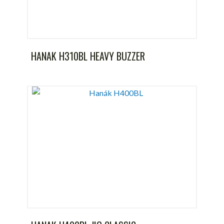
HANAK H310BL HEAVY BUZZER