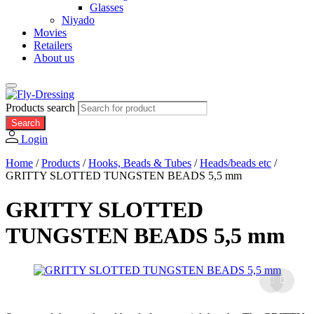
Glasses
Niyado
Movies
Retailers
About us
Products search
Search
Login
Home
/
Products
/
Hooks, Beads & Tubes
/
Heads/beads etc
/
GRITTY SLOTTED TUNGSTEN BEADS 5,5 mm
GRITTY SLOTTED
TUNGSTEN BEADS 5,5 mm