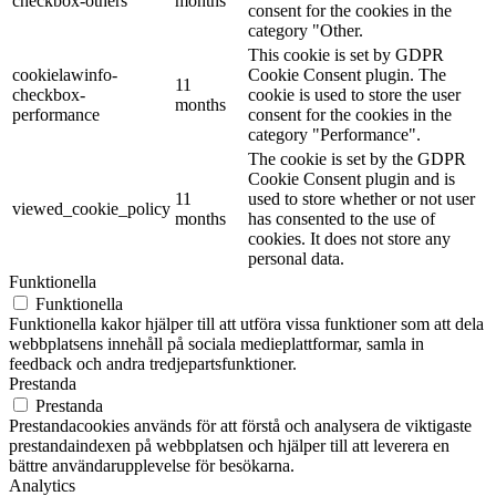
checkbox-others
months
consent for the cookies in the
category "Other.
This cookie is set by GDPR
cookielawinfo-
Cookie Consent plugin. The
11
checkbox-
cookie is used to store the user
months
performance
consent for the cookies in the
category "Performance".
The cookie is set by the GDPR
Cookie Consent plugin and is
11
used to store whether or not user
viewed_cookie_policy
months
has consented to the use of
cookies. It does not store any
personal data.
Funktionella
Funktionella
Funktionella kakor hjälper till att utföra vissa funktioner som att dela
webbplatsens innehåll på sociala medieplattformar, samla in
feedback och andra tredjepartsfunktioner.
Prestanda
Prestanda
Prestandacookies används för att förstå och analysera de viktigaste
prestandaindexen på webbplatsen och hjälper till att leverera en
bättre användarupplevelse för besökarna.
Analytics