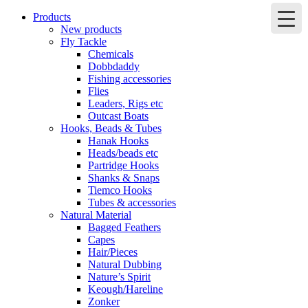
Products
New products
Fly Tackle
Chemicals
Dobbdaddy
Fishing accessories
Flies
Leaders, Rigs etc
Outcast Boats
Hooks, Beads & Tubes
Hanak Hooks
Heads/beads etc
Partridge Hooks
Shanks & Snaps
Tiemco Hooks
Tubes & accessories
Natural Material
Bagged Feathers
Capes
Hair/Pieces
Natural Dubbing
Nature’s Spirit
Keough/Hareline
Zonker