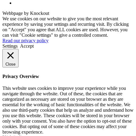
Webbpage by Knockout
We use cookies on our website to give you the most relevant
experience by saving your settings and recurring visit. By clicking
on "Accept" you agree that ALL cookies are used. However, you
can visit "Cookie settings" to give a controlled consent.
Read our privacy policy
Settings
Accept
Close
Privacy Overview
This website uses cookies to improve your experience while you
navigate through the website. Out of these, the cookies that are
categorized as necessary are stored on your browser as they are
essential for the working of basic functionalities of the website. We
also use third-party cookies that help us analyze and understand how
you use this website. These cookies will be stored in your browser
only with your consent. You also have the option to opt-out of these
cookies. But opting out of some of these cookies may affect your
browsing experience.