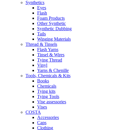
Synthetics
Eyes
Flash
Foam Products
Other Synthetic
Synthetic Dubbing
Tails
Winging Materials
Thread & Tinsels
Flash Yarns
Tinsel & Wires
Tying Thread
Vinyl
Yarns & Chenille
Tools, Chemicals & Kits
Books
Chemicals
Tying kits
Tying Tools
Vise assessories
Vises
COSTA
Accessories
Caps
Clothing