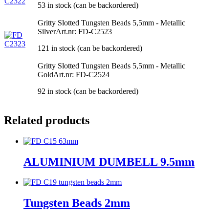
53 in stock (can be backordered)
Gritty Slotted Tungsten Beads 5,5mm - Metallic
Silver
Art.nr: FD-C2523
121 in stock (can be backordered)
Gritty Slotted Tungsten Beads 5,5mm - Metallic
Gold
Art.nr: FD-C2524
92 in stock (can be backordered)
Related products
ALUMINIUM DUMBELL 9.5mm
Tungsten Beads 2mm