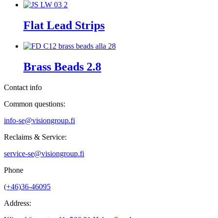
Flat Lead Strips
Brass Beads 2.8
Contact info
Common questions:
info-se@visiongroup.fi
Reclaims & Service:
service-se@visiongroup.fi
Phone
(+46)36-46095
Address: