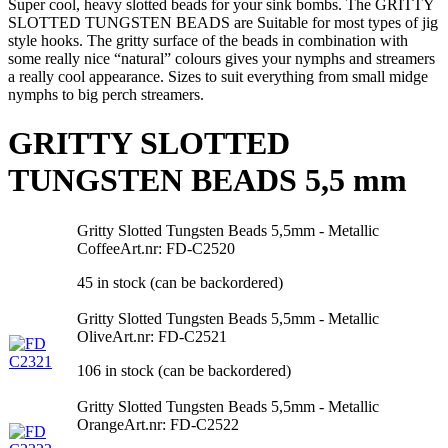
Super cool, heavy slotted beads for your sink bombs. The GRITTY
SLOTTED TUNGSTEN BEADS are Suitable for most types of jig
style hooks. The gritty surface of the beads in combination with
some really nice “natural” colours gives your nymphs and streamers
a really cool appearance. Sizes to suit everything from small midge
nymphs to big perch streamers.
GRITTY SLOTTED
TUNGSTEN BEADS 5,5 mm
Gritty Slotted Tungsten Beads 5,5mm - Metallic
Coffee
Art.nr: FD-C2520
45 in stock (can be backordered)
Gritty Slotted Tungsten Beads 5,5mm - Metallic
Olive
Art.nr: FD-C2521
106 in stock (can be backordered)
Gritty Slotted Tungsten Beads 5,5mm - Metallic
Orange
Art.nr: FD-C2522