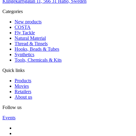
Klingekärrsgatan 11, 566 31 Habo, Sweden
Categories
New products
COSTA
Fly Tackle
Natural Material
Thread & Tinsels
Hooks, Beads & Tubes
Synthetics
Tools, Chemicals & Kits
Quick links
Products
Movies
Retailers
About us
Follow us
Events