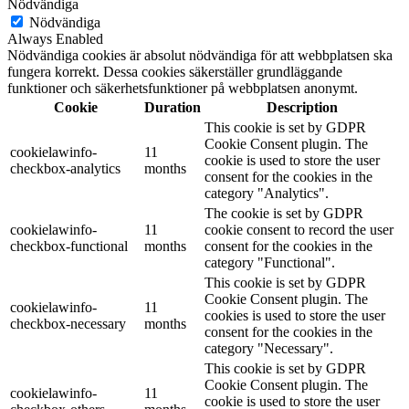
Nödvändiga
Nödvändiga
Always Enabled
Nödvändiga cookies är absolut nödvändiga för att webbplatsen ska
fungera korrekt. Dessa cookies säkerställer grundläggande
funktioner och säkerhetsfunktioner på webbplatsen anonymt.
Cookie
Duration
Description
This cookie is set by GDPR
Cookie Consent plugin. The
cookielawinfo-
11
cookie is used to store the user
checkbox-analytics
months
consent for the cookies in the
category "Analytics".
The cookie is set by GDPR
cookielawinfo-
11
cookie consent to record the user
checkbox-functional
months
consent for the cookies in the
category "Functional".
This cookie is set by GDPR
Cookie Consent plugin. The
cookielawinfo-
11
cookies is used to store the user
checkbox-necessary
months
consent for the cookies in the
category "Necessary".
This cookie is set by GDPR
Cookie Consent plugin. The
cookielawinfo-
11
cookie is used to store the user