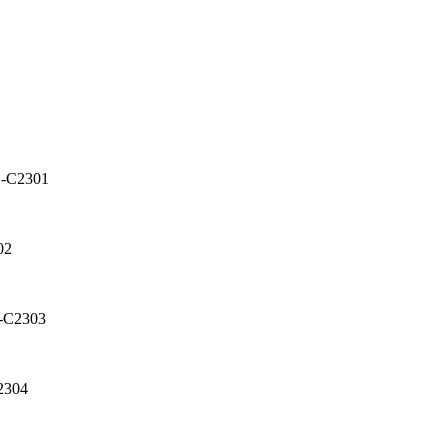
D-C2301
02
D-C2303
2304