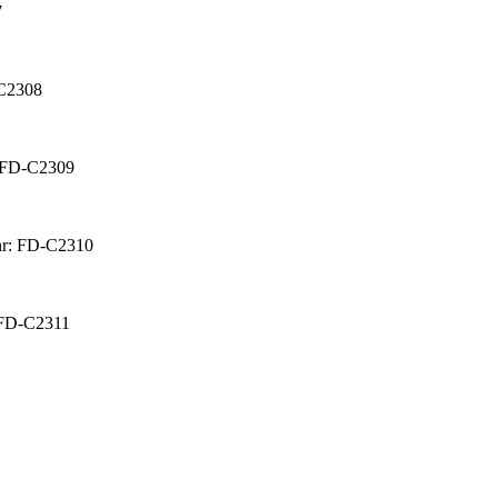
7
-C2308
: FD-C2309
nr: FD-C2310
 FD-C2311