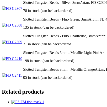
Slotted Tungsten Beads - Silver, 3mm
Art.nr: FD-C230
78 in stock (can be backordered)
Slotted Tungsten Beads - Fluo Green, 3mm
Art.nr: FD
135 in stock (can be backordered)
Slotted Tungsten Beads - Fluo Chartreuse, 3mm
Art.nr
21 in stock (can be backordered)
Slotted Tungsten Beads 3mm - Metallic Light Pink
Art.
198 in stock (can be backordered)
Slotted Tungsten Beads 3mm - Metallic Orange
Art.nr:
95 in stock (can be backordered)
Related products