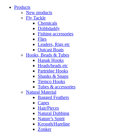
Products
New products
Fly Tackle
Chemicals
Dobbdaddy
Fishing accessories
Flies
Leaders, Rigs etc
Outcast Boats
Hooks, Beads & Tubes
Hanak Hooks
Heads/beads etc
Partridge Hooks
Shanks & Snaps
Tiemco Hooks
Tubes & accessories
Natural Material
Bagged Feathers
Capes
Hair/Pieces
Natural Dubbing
Nature’s Spirit
Keough/Hareline
Zonker