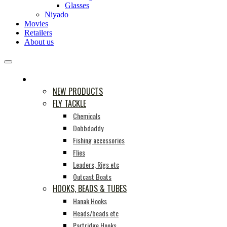
Glasses
Niyado
Movies
Retailers
About us
PRODUCTS
NEW PRODUCTS
FLY TACKLE
Chemicals
Dobbdaddy
Fishing accessories
Flies
Leaders, Rigs etc
Outcast Boats
HOOKS, BEADS & TUBES
Hanak Hooks
Heads/beads etc
Partridge Hooks