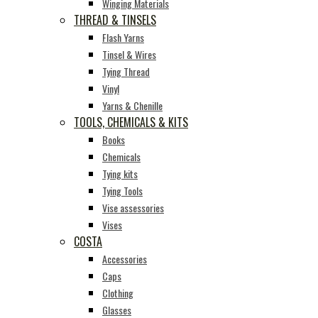
Winging Materials
THREAD & TINSELS
Flash Yarns
Tinsel & Wires
Tying Thread
Vinyl
Yarns & Chenille
TOOLS, CHEMICALS & KITS
Books
Chemicals
Tying kits
Tying Tools
Vise assessories
Vises
COSTA
Accessories
Caps
Clothing
Glasses