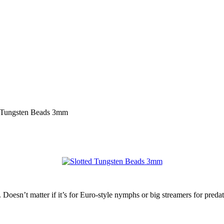
d Tungsten Beads 3mm
. Doesn’t matter if it’s for Euro-style nymphs or big streamers for preda