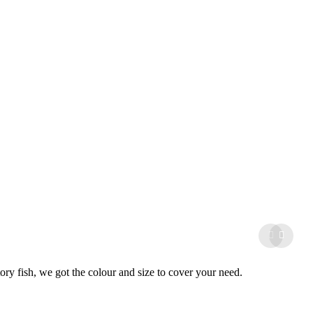
tory fish, we got the colour and size to cover your need.