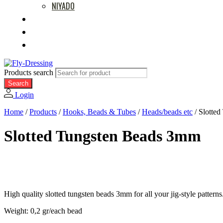
NIYADO
MOVIES
RETAILERS
ABOUT US
Products search
Search
Login
Home
/
Products
/
Hooks, Beads & Tubes
/
Heads/beads etc
/
Slotte
Slotted Tungsten Beads 3mm
High quality slotted tungsten beads 3mm for all your jig-style patterns
Weight: 0,2 gr/each bead