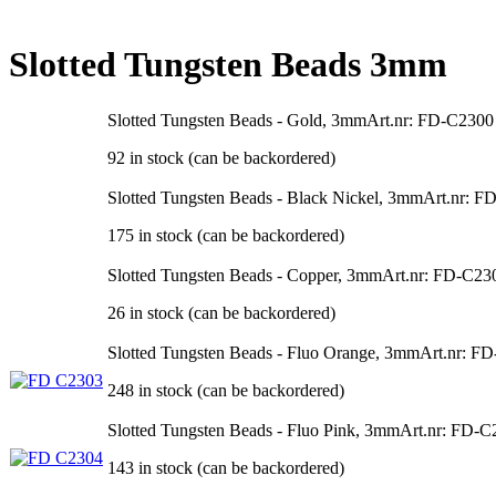
Slotted Tungsten Beads 3mm
Slotted Tungsten Beads - Gold, 3mm
Art.nr: FD-C2300
92 in stock (can be backordered)
Slotted Tungsten Beads - Black Nickel, 3mm
Art.nr: F
175 in stock (can be backordered)
Slotted Tungsten Beads - Copper, 3mm
Art.nr: FD-C23
26 in stock (can be backordered)
Slotted Tungsten Beads - Fluo Orange, 3mm
Art.nr: F
248 in stock (can be backordered)
Slotted Tungsten Beads - Fluo Pink, 3mm
Art.nr: FD-C
143 in stock (can be backordered)