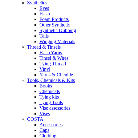
Synthetics
Eyes
Flash
Foam Products
Other Synthetic
Synthetic Dubbing
Tails
Winging Materials
Thread & Tinsels
Flash Yarns
Tinsel & Wires
Tying Thread
Vinyl
Yarns & Chenille
Tools, Chemicals & Kits
Books
Chemicals
Tying kits
Tying Tools
Vise assessories
Vises
COSTA
Accessories
Caps
Clothing