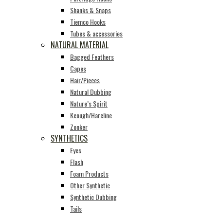
Shanks & Snaps
Tiemco Hooks
Tubes & accessories
NATURAL MATERIAL
Bagged Feathers
Capes
Hair/Pieces
Natural Dubbing
Nature’s Spirit
Keough/Hareline
Zonker
SYNTHETICS
Eyes
Flash
Foam Products
Other Synthetic
Synthetic Dubbing
Tails