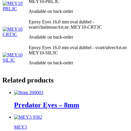
MEY10-PRL3C
Available on back-order
Epoxy Eyes 16,0 mm oval dubbel -
svart/chartreuse
Art.nr: MEY10-CRT3C
Available on back-order
Epoxy Eyes 16,0 mm oval dubbel - svart/silver
Art.nr:
MEY10-SIL3C
Available on back-order
Related products
Predator Eyes – 8mm
MEY3