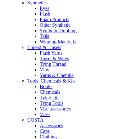
Synthetics
Eyes
Flash
Foam Products
Other Synthetic
Synthetic Dubbing
Tails
Winging Materials
Thread & Tinsels
Flash Yarns
Tinsel & Wires
Tying Thread
Vinyl
Yarns & Chenille
Tools, Chemicals & Kits
Books
Chemicals
Tying kits
Tying Tools
Vise assessories
Vises
COSTA
Accessories
Caps
Clothing