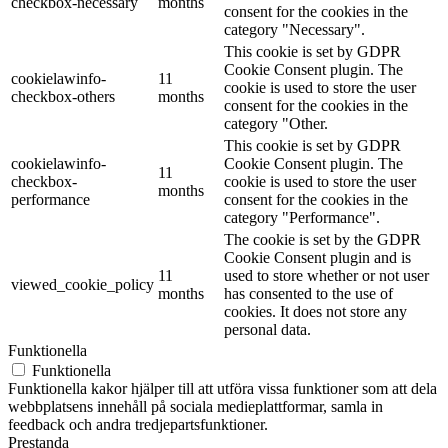
checkbox-necessary
months
consent for the cookies in the
category "Necessary".
This cookie is set by GDPR
Cookie Consent plugin. The
cookielawinfo-
11
cookie is used to store the user
checkbox-others
months
consent for the cookies in the
category "Other.
This cookie is set by GDPR
cookielawinfo-
Cookie Consent plugin. The
11
checkbox-
cookie is used to store the user
months
performance
consent for the cookies in the
category "Performance".
The cookie is set by the GDPR
Cookie Consent plugin and is
11
used to store whether or not user
viewed_cookie_policy
months
has consented to the use of
cookies. It does not store any
personal data.
Funktionella
Funktionella
Funktionella kakor hjälper till att utföra vissa funktioner som att dela
webbplatsens innehåll på sociala medieplattformar, samla in
feedback och andra tredjepartsfunktioner.
Prestanda