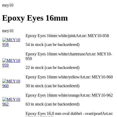
mey10
Epoxy Eyes 16mm
mey10
Epoxy Eyes 16mm white/pink
Art.nr: MEY10-958
54 in stock (can be backordered)
Epoxy Eyes 16mm white/chartreuse
Art.nr: MEY10-
959
22 in stock (can be backordered)
Epoxy Eyes 16mm white/yellow
Art.nr: MEY10-960
30 in stock (can be backordered)
Epoxy Eyes 16mm white/orange
Art.nr: MEY10-962
63 in stock (can be backordered)
Epoxy Eyes 16,0 mm oval dubbel - svart/pearl
Art.nr: