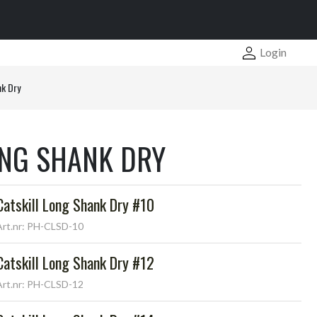
Login
nk Dry
ONG SHANK DRY
Catskill Long Shank Dry #10
Art.nr: PH-CLSD-10
Catskill Long Shank Dry #12
Art.nr: PH-CLSD-12