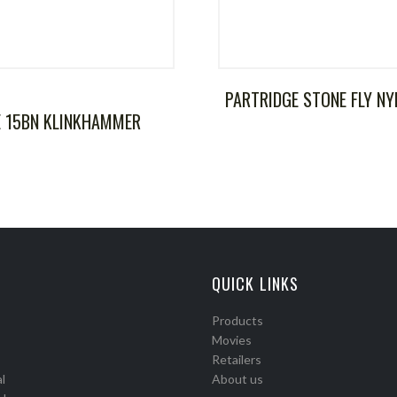
PARTRIDGE STONE FLY N
E 15BN KLINKHAMMER
QUICK LINKS
Products
Movies
Retailers
l
About us