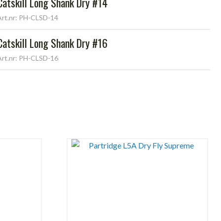
Catskill Long Shank Dry #14
Art.nr: PH-CLSD-14
Catskill Long Shank Dry #16
Art.nr: PH-CLSD-16