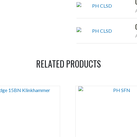
RELATED PRODUCTS