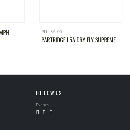
YMPH
PH-L5A-00
PARTRIDGE L5A DRY FLY SUPREME
FOLLOW US
Events