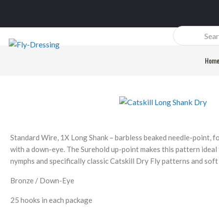
Products
search
Hom
Standard Wire, 1X Long Shank – barbless beaked needle-point, f
with a down-eye. The Surehold up-point makes this pattern ideal f
nymphs and specifically classic Catskill Dry Fly patterns and soft
Bronze / Down-Eye
25 hooks in each package