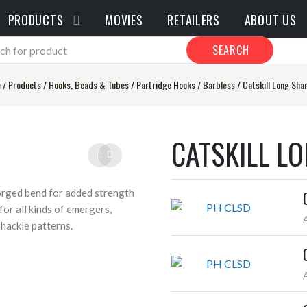
PRODUCTS
MOVIES
RETAILERS
ABOUT US
SEARCH
e
/
Products
/
Hooks, Beads & Tubes
/
Partridge Hooks
/
Barbless
/
Catskill Long Sha
CATSKILL L
orged bend for added strength
or all kinds of emergers,
 hackle patterns.