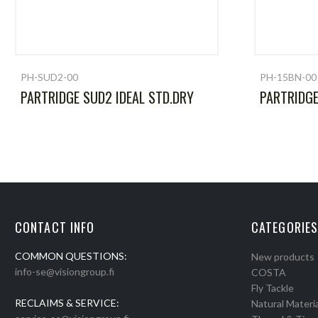
PH-SUD2-00
PH-15BN-00
PARTRIDGE SUD2 IDEAL STD.DRY
PARTRIDG
CONTACT INFO
CATEGORIES
COMMON QUESTIONS:
New products
info-se@visiongroup.fi
COSTA
Fly Tackle
RECLAIMS & SERVICE:
Natural Materia