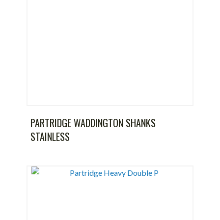
PARTRIDGE WADDINGTON SHANKS
STAINLESS