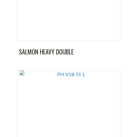
SALMON HEAVY DOUBLE