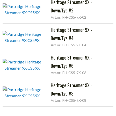
Heritage Streamer 9X -
Down/Eye #2
Art.nr: PH-CS5-9X-02
Heritage Streamer 9X -
Down/Eye #4
Art.nr: PH-CS5-9X-04
Heritage Streamer 9X -
Down/Eye #6
Art.nr: PH-CS5-9X-06
Heritage Streamer 9X -
Down/Eye #8
Art.nr: PH-CS5-9X-08