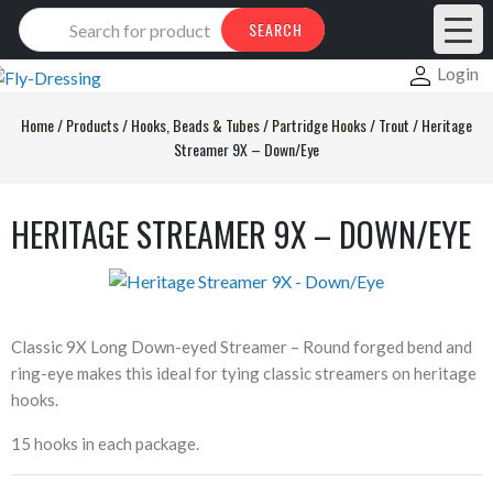
Products
SEARCH
search
Login
Home
/
Products
/
Hooks, Beads & Tubes
/
Partridge Hooks
/
Trout
/
Heritage
Streamer 9X – Down/Eye
HERITAGE STREAMER 9X – DOWN/EYE
Classic 9X Long Down-eyed Streamer – Round forged bend and
ring-eye makes this ideal for tying classic streamers on heritage
hooks.
15 hooks in each package.