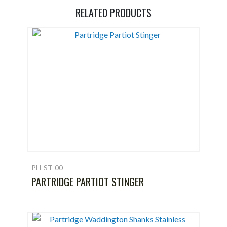
RELATED PRODUCTS
PH-ST-00
PARTRIDGE PARTIOT STINGER