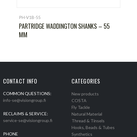
PH-V1B-55
PARTRIDGE WADDINGTON SHANKS – 55
MM
CONTACT INFO
CATEGORIES
COMMON QUESTIONS:
New products
info-se@visiongroup.fi
COSTA
Fly Tackle
RECLAIMS & SERVICE:
Natural Material
service-se@visiongroup.fi
Thread & Tinsels
Hooks, Beads & Tubes
PHONE
Synthetics