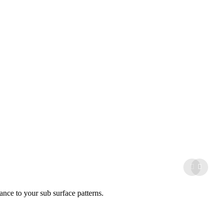
ance to your sub surface patterns.