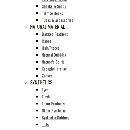
Shanks & Snaps
Tiemco Hooks
Tubes & accessories
NATURAL MATERIAL
Bagged Feathers
Capes
Hair/Pieces
Natural Dubbing
Nature’s Spirit
Keough/Hareline
Zonker
SYNTHETICS
Eyes
Flash
Foam Products
Other Synthetic
Synthetic Dubbing
Tails