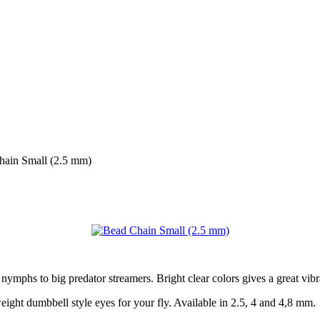
hain Small (2.5 mm)
 nymphs to big predator streamers. Bright clear colors gives a great vibr
weight dumbbell style eyes for your fly. Available in 2.5, 4 and 4,8 mm.