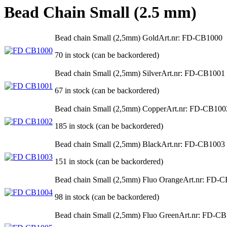
Bead Chain Small (2.5 mm)
Bead chain Small (2,5mm) Gold
Art.nr: FD-CB1000
70 in stock (can be backordered)
Bead chain Small (2,5mm) Silver
Art.nr: FD-CB1001
67 in stock (can be backordered)
Bead chain Small (2,5mm) Copper
Art.nr: FD-CB100
185 in stock (can be backordered)
Bead chain Small (2,5mm) Black
Art.nr: FD-CB1003
151 in stock (can be backordered)
Bead chain Small (2,5mm) Fluo Orange
Art.nr: FD-
98 in stock (can be backordered)
Bead chain Small (2,5mm) Fluo Green
Art.nr: FD-C