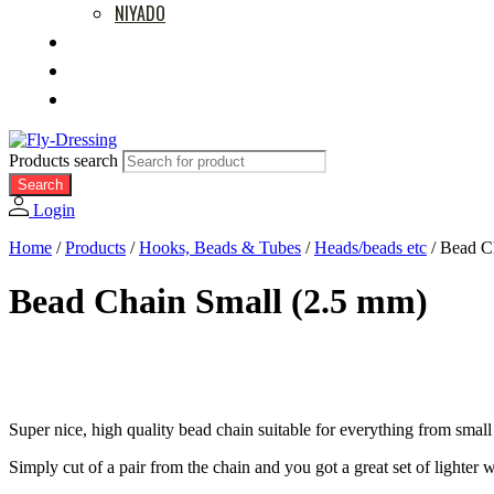
NIYADO
MOVIES
RETAILERS
ABOUT US
Products search
Search
Login
Home
/
Products
/
Hooks, Beads & Tubes
/
Heads/beads etc
/
Bead C
Bead Chain Small (2.5 mm)
Super nice, high quality bead chain suitable for everything from small
Simply cut of a pair from the chain and you got a great set of lighter 