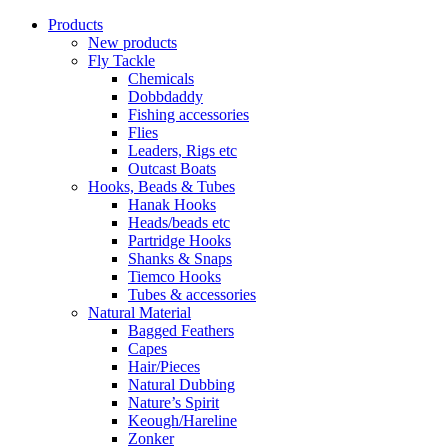
Products
New products
Fly Tackle
Chemicals
Dobbdaddy
Fishing accessories
Flies
Leaders, Rigs etc
Outcast Boats
Hooks, Beads & Tubes
Hanak Hooks
Heads/beads etc
Partridge Hooks
Shanks & Snaps
Tiemco Hooks
Tubes & accessories
Natural Material
Bagged Feathers
Capes
Hair/Pieces
Natural Dubbing
Nature’s Spirit
Keough/Hareline
Zonker