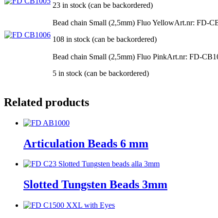
23 in stock (can be backordered)
Bead chain Small (2,5mm) Fluo Yellow
Art.nr: FD-C
108 in stock (can be backordered)
Bead chain Small (2,5mm) Fluo Pink
Art.nr: FD-CB1
5 in stock (can be backordered)
Related products
Articulation Beads 6 mm
Slotted Tungsten Beads 3mm