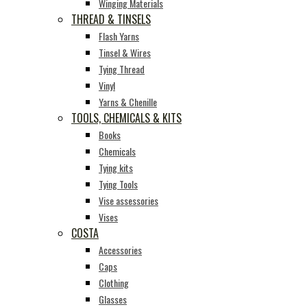
Winging Materials
THREAD & TINSELS
Flash Yarns
Tinsel & Wires
Tying Thread
Vinyl
Yarns & Chenille
TOOLS, CHEMICALS & KITS
Books
Chemicals
Tying kits
Tying Tools
Vise assessories
Vises
COSTA
Accessories
Caps
Clothing
Glasses