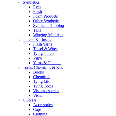
Synthetics
Eyes
Flash
Foam Products
Other Synthetic
Synthetic Dubbing
Tails
Winging Materials
Thread & Tinsels
Flash Yarns
Tinsel & Wires
Tying Thread
Vinyl
Yarns & Chenille
Tools, Chemicals & Kits
Books
Chemicals
Tying kits
Tying Tools
Vise assessories
Vises
COSTA
Accessories
Caps
Clothing