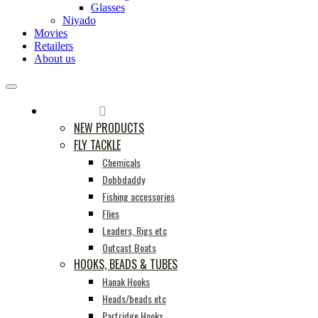
Glasses
Niyado
Movies
Retailers
About us
PRODUCTS
NEW PRODUCTS
FLY TACKLE
Chemicals
Dobbdaddy
Fishing accessories
Flies
Leaders, Rigs etc
Outcast Boats
HOOKS, BEADS & TUBES
Hanak Hooks
Heads/beads etc
Partridge Hooks