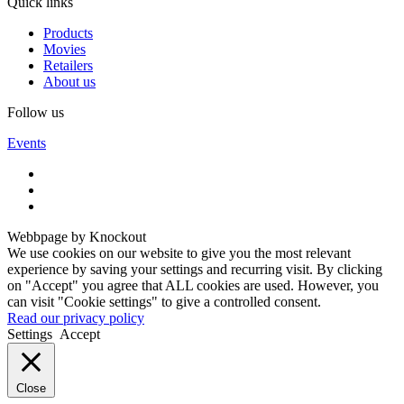
Quick links
Products
Movies
Retailers
About us
Follow us
Events
Webbpage by Knockout
We use cookies on our website to give you the most relevant
experience by saving your settings and recurring visit. By clicking
on "Accept" you agree that ALL cookies are used. However, you
can visit "Cookie settings" to give a controlled consent.
Read our privacy policy
Settings
Accept
Close