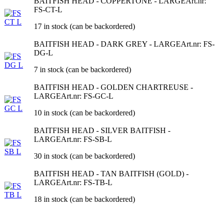
BAITFISH HEAD - COPPERTONE - LARGE
Art.nr:
FS-CT-L
17 in stock (can be backordered)
BAITFISH HEAD - DARK GREY - LARGE
Art.nr: FS-
DG-L
7 in stock (can be backordered)
BAITFISH HEAD - GOLDEN CHARTREUSE -
LARGE
Art.nr: FS-GC-L
10 in stock (can be backordered)
BAITFISH HEAD - SILVER BAITFISH -
LARGE
Art.nr: FS-SB-L
30 in stock (can be backordered)
BAITFISH HEAD - TAN BAITFISH (GOLD) -
LARGE
Art.nr: FS-TB-L
18 in stock (can be backordered)