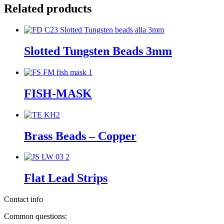
Related products
Slotted Tungsten Beads 3mm
FISH-MASK
Brass Beads – Copper
Flat Lead Strips
Contact info
Common questions: