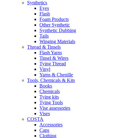
Synthetics
Eyes
Flash
Foam Products
Other Synthetic
Synthetic Dubbing
Tails
Winging Materials
Thread & Tinsels
Flash Yarns
Tinsel & Wires
Tying Thread
Vinyl
Yarns & Chenille
Tools, Chemicals & Kits
Books
Chemicals
Tying kits
Tying Tools
Vise assessories
Vises
COSTA
Accessories
Caps
Clothing