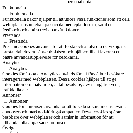
personal data.
Funktionella
Funktionella
Funktionella kakor hjälper till att utföra vissa funktioner som att dela
webbplatsens innehåll på sociala medieplattformar, samla in
feedback och andra tredjepartsfunktioner.
Prestanda
Prestanda
Prestandacookies används för att förstå och analysera de viktigaste
prestandaindexen på webbplatsen och hjälper till att leverera en
bättre användarupplevelse för besökarna.
Analytics
Analytics
Cookies för Google Analytics används för att förstå hur besökare
interagerar med webbplatsen. Dessa cookies hjälper till att ge
information om mätvärden, antal besökare, avvisningsfrekvens,
trafikkälla etc.
Annonser
Annonser
Cookies för annonser används för att förse besökare med relevanta
annonser och marknadsföringskampanjer. Dessa cookies spårar
besökare över webbplatser och samlar in information för att
tillhandahålla anpassade annonser.
Övriga