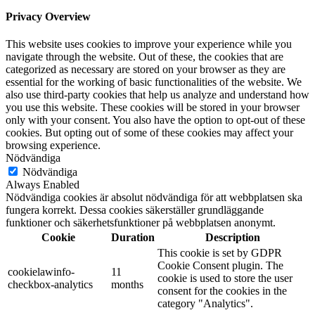
Privacy Overview
This website uses cookies to improve your experience while you
navigate through the website. Out of these, the cookies that are
categorized as necessary are stored on your browser as they are
essential for the working of basic functionalities of the website. We
also use third-party cookies that help us analyze and understand how
you use this website. These cookies will be stored in your browser
only with your consent. You also have the option to opt-out of these
cookies. But opting out of some of these cookies may affect your
browsing experience.
Nödvändiga
Nödvändiga
Always Enabled
Nödvändiga cookies är absolut nödvändiga för att webbplatsen ska
fungera korrekt. Dessa cookies säkerställer grundläggande
funktioner och säkerhetsfunktioner på webbplatsen anonymt.
Cookie
Duration
Description
This cookie is set by GDPR
Cookie Consent plugin. The
cookielawinfo-
11
cookie is used to store the user
checkbox-analytics
months
consent for the cookies in the
category "Analytics".