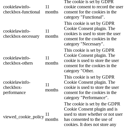
The cookie is set by GDPR
cookielawinfo-
11
cookie consent to record the user
checkbox-functional
months
consent for the cookies in the
category "Functional".
This cookie is set by GDPR
Cookie Consent plugin. The
cookielawinfo-
11
cookies is used to store the user
checkbox-necessary
months
consent for the cookies in the
category "Necessary".
This cookie is set by GDPR
Cookie Consent plugin. The
cookielawinfo-
11
cookie is used to store the user
checkbox-others
months
consent for the cookies in the
category "Other.
This cookie is set by GDPR
cookielawinfo-
Cookie Consent plugin. The
11
checkbox-
cookie is used to store the user
months
performance
consent for the cookies in the
category "Performance".
The cookie is set by the GDPR
Cookie Consent plugin and is
11
used to store whether or not user
viewed_cookie_policy
months
has consented to the use of
cookies. It does not store any