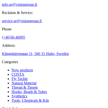
info-se@visiongroup.fi
Reclaims & Service:
service-se@visiongroup.fi
Phone
(+46)36-46095
Address:
Klingekärrsgatan 11, 566 31 Habo, Sweden
Categories
New products
COSTA
Fly Tackle
Natural Material
Thread & Tinsels
Hooks, Beads & Tubes
Synthetics
Tools, Chemicals & Kits