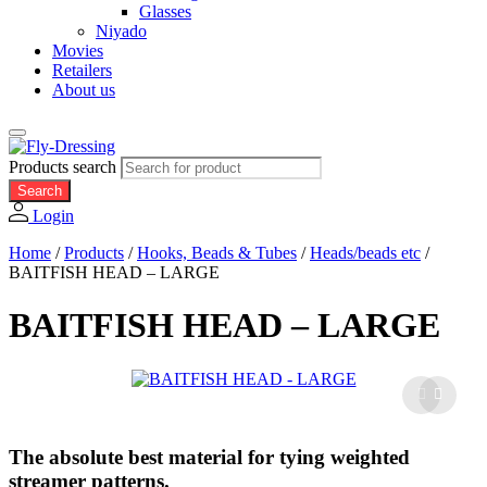
Glasses
Niyado
Movies
Retailers
About us
Products search
Search
Login
Home
/
Products
/
Hooks, Beads & Tubes
/
Heads/beads etc
/
BAITFISH HEAD – LARGE
BAITFISH HEAD – LARGE
The absolute best material for tying weighted
streamer patterns.