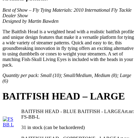
Best of Show
– Fly Tying Materials:
2010 International Fly Tackle
Dealer Show
Designed by Martin Bawden
The Baitfish Head is a weighted head with a realistic baitfish profile
and unique design features that make it a versatile platform for tying
a wide variety of streamer patterns. Quick and easy to tie, this
groundbreaking innovation in fly tying offers an exciting alternative
to using dumbbells or cones to weight your streamers. A set of
matching Fish-Skull Living Eyes is included with the heads in your
pack.
Quantity per pack: Small (10); Small/Medium, Medium (8); Large
(6)
BAITFISH HEAD – LARGE
BAITFISH HEAD - BLUE BAITFISH - LARGE
Art.nr:
FS-BB-L
31 in stock (can be backordered)