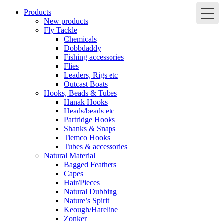
Products
New products
Fly Tackle
Chemicals
Dobbdaddy
Fishing accessories
Flies
Leaders, Rigs etc
Outcast Boats
Hooks, Beads & Tubes
Hanak Hooks
Heads/beads etc
Partridge Hooks
Shanks & Snaps
Tiemco Hooks
Tubes & accessories
Natural Material
Bagged Feathers
Capes
Hair/Pieces
Natural Dubbing
Nature’s Spirit
Keough/Hareline
Zonker