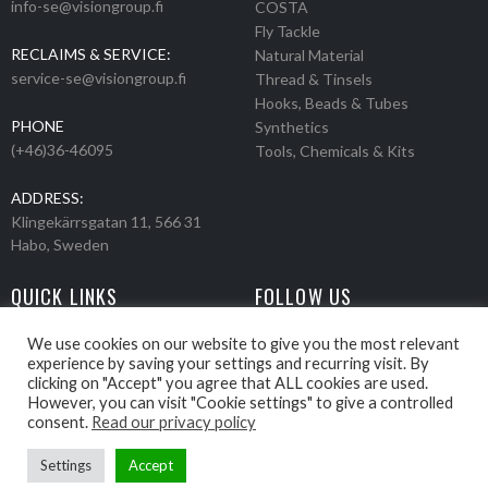
info-se@visiongroup.fi
COSTA
Fly Tackle
RECLAIMS & SERVICE:
Natural Material
service-se@visiongroup.fi
Thread & Tinsels
Hooks, Beads & Tubes
PHONE
Synthetics
(+46)36-46095
Tools, Chemicals & Kits
ADDRESS:
Klingekärrsgatan 11, 566 31
Habo, Sweden
QUICK LINKS
FOLLOW US
Events
Products
We use cookies on our website to give you the most relevant
experience by saving your settings and recurring visit. By
Movies
clicking on "Accept" you agree that ALL cookies are used.
Retailers
However, you can visit "Cookie settings" to give a controlled
About us
consent.
Read our privacy policy
Settings
Accept
Webbpage by Knockout