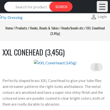
Products
SEARCH
search
Login
Home
/
Products
/
Hooks, Beads & Tubes
/
Heads/beads etc
/
XXL ConeHead
(3,45g)
XXL CONEHEAD (3,45G)
Perfectly shaped brass XXL ConeHead to give your tube flies
and streamer patterns the right looks and balance. The metal
colours are anodized and have a super nice shiny finish and the
coloured ones are powder coated in clear bright colors, both of
them are really durable to abrasion.