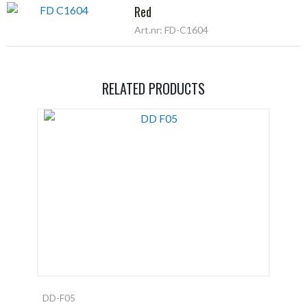
Red
Art.nr: FD-C1604
RELATED PRODUCTS
DD-F05