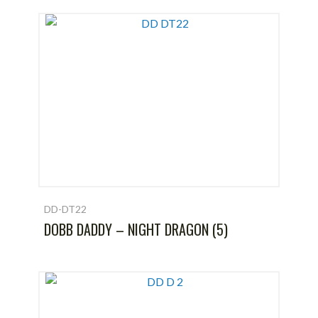
DD-DT22
DOBB DADDY – NIGHT DRAGON (5)