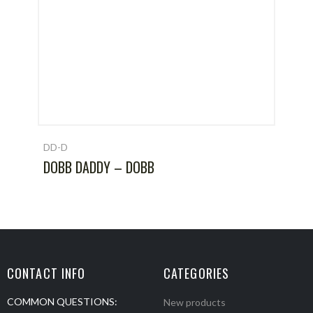
DD-D
DOBB DADDY – DOBB
CONTACT INFO
CATEGORIES
COMMON QUESTIONS:
New products