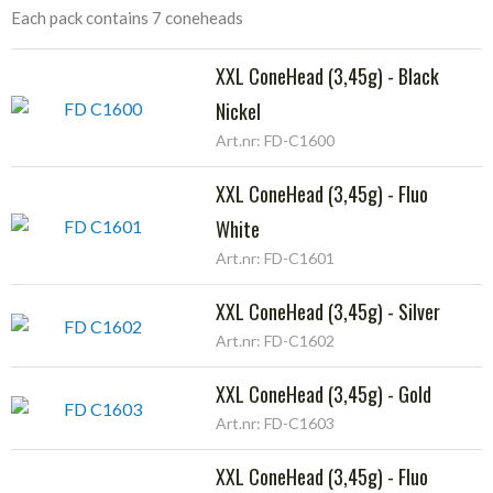
Each pack contains 7 coneheads
XXL ConeHead (3,45g) - Black
Nickel
Art.nr: FD-C1600
XXL ConeHead (3,45g) - Fluo
White
Art.nr: FD-C1601
XXL ConeHead (3,45g) - Silver
Art.nr: FD-C1602
XXL ConeHead (3,45g) - Gold
Art.nr: FD-C1603
XXL ConeHead (3,45g) - Fluo