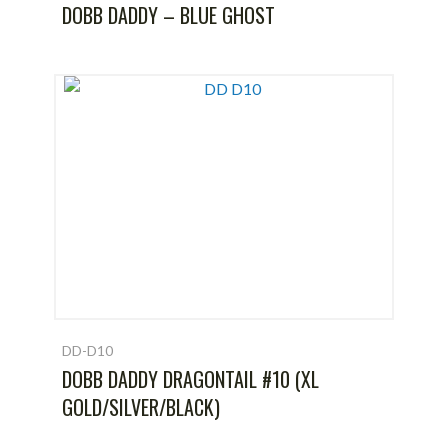
DOBB DADDY – BLUE GHOST
DD-D10
DOBB DADDY DRAGONTAIL #10 (XL
GOLD/SILVER/BLACK)