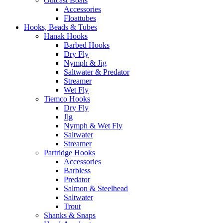
Outcast Boats
Accessories
Floattubes
Hooks, Beads & Tubes
Hanak Hooks
Barbed Hooks
Dry Fly
Nymph & Jig
Saltwater & Predator
Streamer
Wet Fly
Tiemco Hooks
Dry Fly
Jig
Nymph & Wet Fly
Saltwater
Streamer
Partridge Hooks
Accessories
Barbless
Predator
Salmon & Steelhead
Saltwater
Trout
Shanks & Snaps