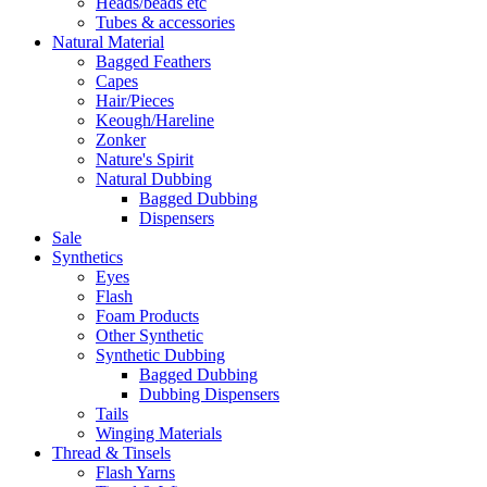
Heads/beads etc
Tubes & accessories
Natural Material
Bagged Feathers
Capes
Hair/Pieces
Keough/Hareline
Zonker
Nature's Spirit
Natural Dubbing
Bagged Dubbing
Dispensers
Sale
Synthetics
Eyes
Flash
Foam Products
Other Synthetic
Synthetic Dubbing
Bagged Dubbing
Dubbing Dispensers
Tails
Winging Materials
Thread & Tinsels
Flash Yarns