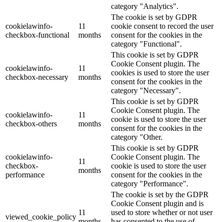
category "Analytics".
The cookie is set by GDPR
cookielawinfo-
11
cookie consent to record the user
checkbox-functional
months
consent for the cookies in the
category "Functional".
This cookie is set by GDPR
Cookie Consent plugin. The
cookielawinfo-
11
cookies is used to store the user
checkbox-necessary
months
consent for the cookies in the
category "Necessary".
This cookie is set by GDPR
Cookie Consent plugin. The
cookielawinfo-
11
cookie is used to store the user
checkbox-others
months
consent for the cookies in the
category "Other.
This cookie is set by GDPR
cookielawinfo-
Cookie Consent plugin. The
11
checkbox-
cookie is used to store the user
months
performance
consent for the cookies in the
category "Performance".
The cookie is set by the GDPR
Cookie Consent plugin and is
11
used to store whether or not user
viewed_cookie_policy
months
has consented to the use of