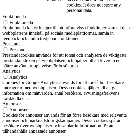
cookies. It does not store any
personal data.
Funktionella
Funktionella
Funktionella kakor hjälper till att utföra vissa funktioner som att dela
webbplatsens innehåll på sociala medieplattformar, samla in
feedback och andra tredjepartsfunktioner.
Prestanda
Prestanda
Prestandacookies används för att förstå och analysera de viktigaste
prestandaindexen på webbplatsen och hjälper till att leverera en
bättre användarupplevelse för besökarna.
Analytics
Analytics
Cookies för Google Analytics används för att förstå hur besökare
interagerar med webbplatsen. Dessa cookies hjälper till att ge
information om mätvärden, antal besökare, avvisningsfrekvens,
trafikkälla etc.
Annonser
Annonser
Cookies för annonser används för att förse besökare med relevanta
annonser och marknadsföringskampanjer. Dessa cookies spårar
besökare över webbplatser och samlar in information för att
tillhandahålla anpassade annonser.