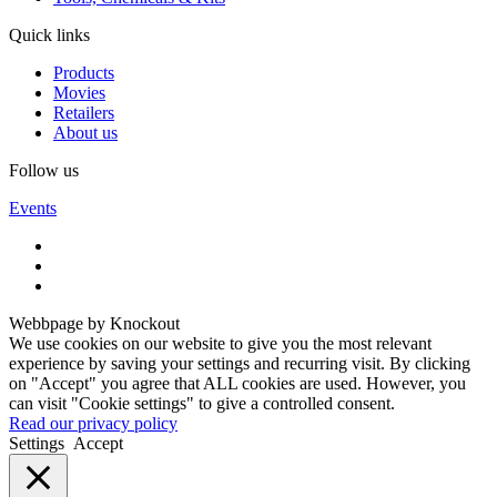
Quick links
Products
Movies
Retailers
About us
Follow us
Events
Webbpage by Knockout
We use cookies on our website to give you the most relevant
experience by saving your settings and recurring visit. By clicking
on "Accept" you agree that ALL cookies are used. However, you
can visit "Cookie settings" to give a controlled consent.
Read our privacy policy
Settings
Accept