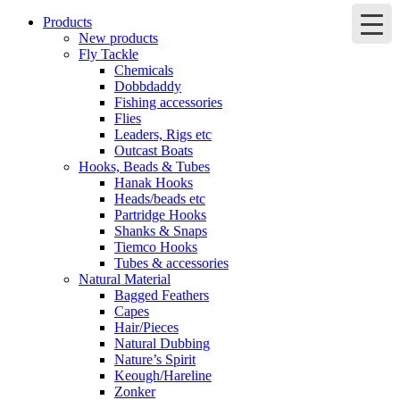
Products
New products
Fly Tackle
Chemicals
Dobbdaddy
Fishing accessories
Flies
Leaders, Rigs etc
Outcast Boats
Hooks, Beads & Tubes
Hanak Hooks
Heads/beads etc
Partridge Hooks
Shanks & Snaps
Tiemco Hooks
Tubes & accessories
Natural Material
Bagged Feathers
Capes
Hair/Pieces
Natural Dubbing
Nature’s Spirit
Keough/Hareline
Zonker