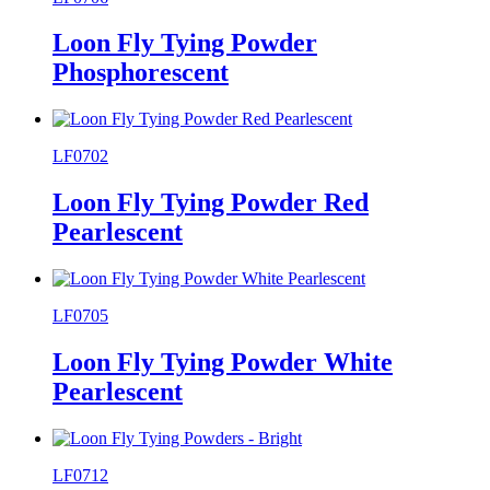
Loon Fly Tying Powder
Phosphorescent
LF0702
Loon Fly Tying Powder Red
Pearlescent
LF0705
Loon Fly Tying Powder White
Pearlescent
LF0712