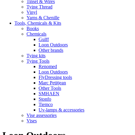
Tinsel & Wires
Tying Thread
Vinyl
Yarns & Chenille
Tools, Chemicals & Kits
Books
Chemicals
Gulff
Loon Outdoors
Other brands
Tying kits
Tying Tools
Renomed
Loon Outdoors
FlyDressing tools
Marc Petitjean
Other Tools
SMHAEN
Stonfo
Tiemco
Uv-lamps & accessories
Vise assessories
Vises