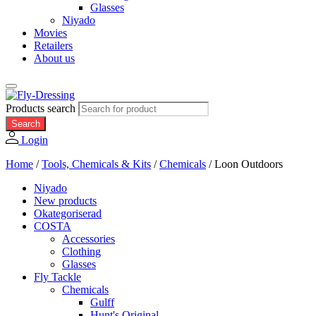
Glasses
Niyado
Movies
Retailers
About us
Products search
Search
Login
Home
/
Tools, Chemicals & Kits
/
Chemicals
/
Loon Outdoors
Niyado
New products
Okategoriserad
COSTA
Accessories
Clothing
Glasses
Fly Tackle
Chemicals
Gulff
Hunt's Original