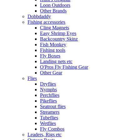
Loon Outdoors
Other Brands
Dobbdaddy
Fishing accessories
Cling Magnets
Easy Shrimp Eyes
Backcountry Skinz
Fish Monkey
Fishing tools
Fly Boxes
Landing nets etc
O'Pros Fly Fishing Gear
Other Gear
Flies
Dryflies
Nymphs
Perchflies
Pikeflies
Seatrout flies
Streamers
Tubeflies
Wetflies
Fly Combos
Leaders, Rigs etc