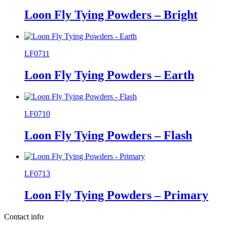
Loon Fly Tying Powders – Bright
LF0711
Loon Fly Tying Powders – Earth
LF0710
Loon Fly Tying Powders – Flash
LF0713
Loon Fly Tying Powders – Primary
Contact info