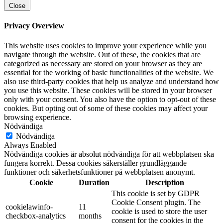
Close
Privacy Overview
This website uses cookies to improve your experience while you
navigate through the website. Out of these, the cookies that are
categorized as necessary are stored on your browser as they are
essential for the working of basic functionalities of the website. We
also use third-party cookies that help us analyze and understand how
you use this website. These cookies will be stored in your browser
only with your consent. You also have the option to opt-out of these
cookies. But opting out of some of these cookies may affect your
browsing experience.
Nödvändiga
Nödvändiga
Always Enabled
Nödvändiga cookies är absolut nödvändiga för att webbplatsen ska
fungera korrekt. Dessa cookies säkerställer grundläggande
funktioner och säkerhetsfunktioner på webbplatsen anonymt.
Cookie
Duration
Description
This cookie is set by GDPR
Cookie Consent plugin. The
cookielawinfo-
11
cookie is used to store the user
checkbox-analytics
months
consent for the cookies in the