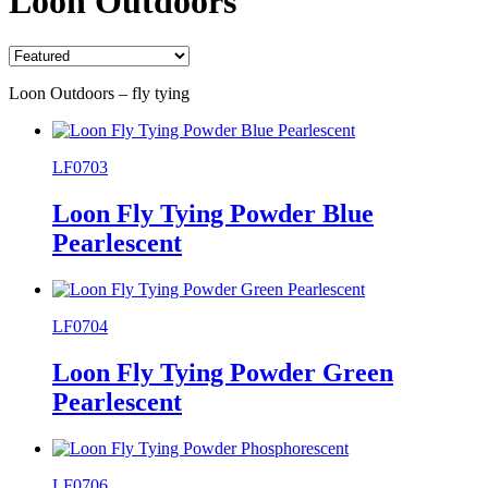
Loon Outdoors
Loon Outdoors – fly tying
LF0703
Loon Fly Tying Powder Blue
Pearlescent
LF0704
Loon Fly Tying Powder Green
Pearlescent
LF0706