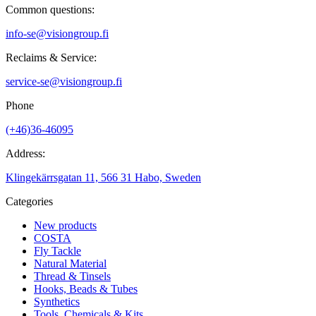
Common questions:
info-se@visiongroup.fi
Reclaims & Service:
service-se@visiongroup.fi
Phone
(+46)36-46095
Address:
Klingekärrsgatan 11, 566 31 Habo, Sweden
Categories
New products
COSTA
Fly Tackle
Natural Material
Thread & Tinsels
Hooks, Beads & Tubes
Synthetics
Tools, Chemicals & Kits