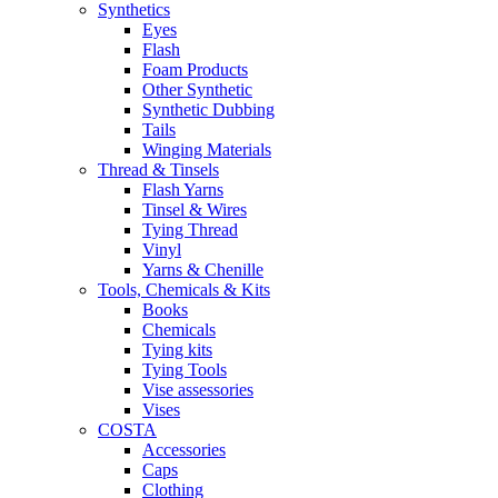
Synthetics
Eyes
Flash
Foam Products
Other Synthetic
Synthetic Dubbing
Tails
Winging Materials
Thread & Tinsels
Flash Yarns
Tinsel & Wires
Tying Thread
Vinyl
Yarns & Chenille
Tools, Chemicals & Kits
Books
Chemicals
Tying kits
Tying Tools
Vise assessories
Vises
COSTA
Accessories
Caps
Clothing