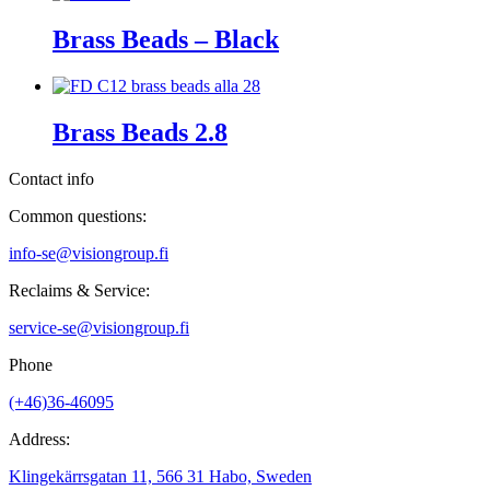
Brass Beads – Black
Brass Beads 2.8
Contact info
Common questions:
info-se@visiongroup.fi
Reclaims & Service:
service-se@visiongroup.fi
Phone
(+46)36-46095
Address:
Klingekärrsgatan 11, 566 31 Habo, Sweden