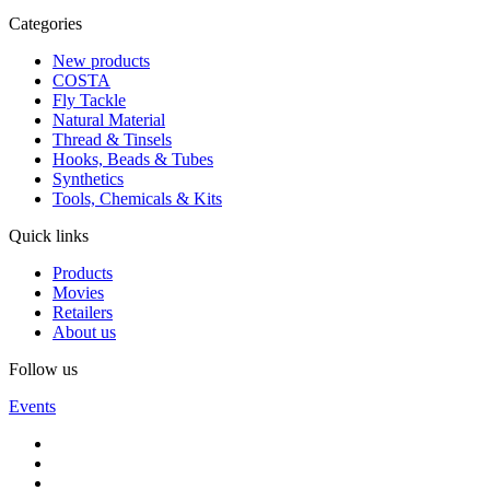
Categories
New products
COSTA
Fly Tackle
Natural Material
Thread & Tinsels
Hooks, Beads & Tubes
Synthetics
Tools, Chemicals & Kits
Quick links
Products
Movies
Retailers
About us
Follow us
Events