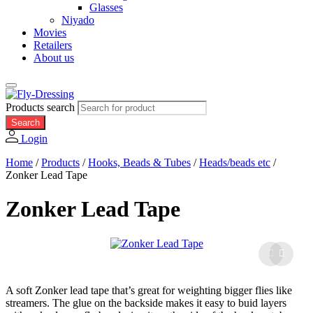
Glasses
Niyado
Movies
Retailers
About us
Products search
Search
Login
Home
/
Products
/
Hooks, Beads & Tubes
/
Heads/beads etc
/
Zonker Lead Tape
Zonker Lead Tape
A soft Zonker lead tape that’s great for weighting bigger flies like
streamers. The glue on the backside makes it easy to buid layers