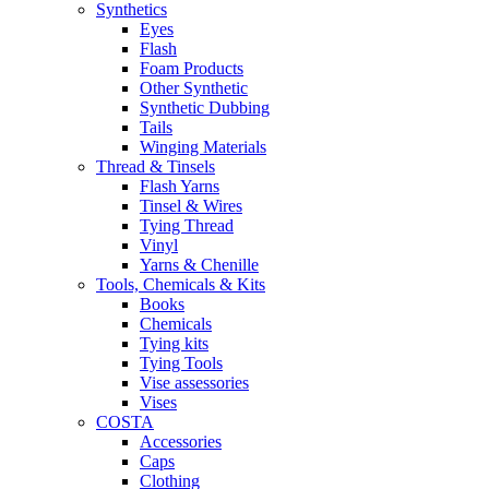
Synthetics
Eyes
Flash
Foam Products
Other Synthetic
Synthetic Dubbing
Tails
Winging Materials
Thread & Tinsels
Flash Yarns
Tinsel & Wires
Tying Thread
Vinyl
Yarns & Chenille
Tools, Chemicals & Kits
Books
Chemicals
Tying kits
Tying Tools
Vise assessories
Vises
COSTA
Accessories
Caps
Clothing