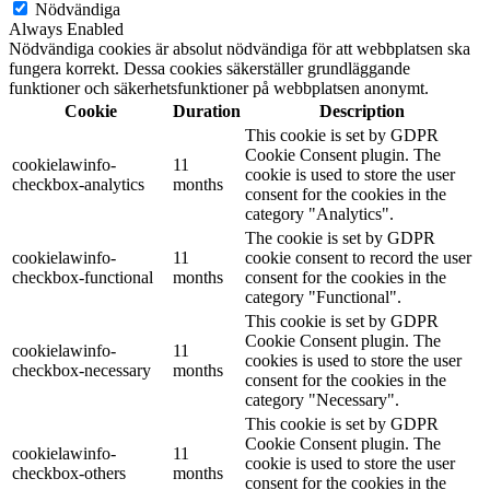
Nödvändiga
Always Enabled
Nödvändiga cookies är absolut nödvändiga för att webbplatsen ska
fungera korrekt. Dessa cookies säkerställer grundläggande
funktioner och säkerhetsfunktioner på webbplatsen anonymt.
Cookie
Duration
Description
This cookie is set by GDPR
Cookie Consent plugin. The
cookielawinfo-
11
cookie is used to store the user
checkbox-analytics
months
consent for the cookies in the
category "Analytics".
The cookie is set by GDPR
cookielawinfo-
11
cookie consent to record the user
checkbox-functional
months
consent for the cookies in the
category "Functional".
This cookie is set by GDPR
Cookie Consent plugin. The
cookielawinfo-
11
cookies is used to store the user
checkbox-necessary
months
consent for the cookies in the
category "Necessary".
This cookie is set by GDPR
Cookie Consent plugin. The
cookielawinfo-
11
cookie is used to store the user
checkbox-others
months
consent for the cookies in the