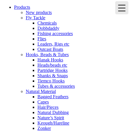
Products
New products
Fly Tackle
Chemicals
Dobbdaddy
Fishing accessories
Flies
Leaders, Rigs etc
Outcast Boats
Hooks, Beads & Tubes
Hanak Hooks
Heads/beads etc
Partridge Hooks
Shanks & Snaps
Tiemco Hooks
Tubes & accessories
Natural Material
Bagged Feathers
Capes
Hair/Pieces
Natural Dubbing
Nature’s Spirit
Keough/Hareline
Zonker