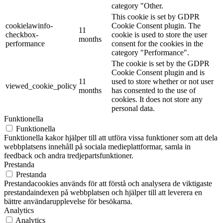
category "Other.
This cookie is set by GDPR
cookielawinfo-
Cookie Consent plugin. The
11
checkbox-
cookie is used to store the user
months
performance
consent for the cookies in the
category "Performance".
The cookie is set by the GDPR
Cookie Consent plugin and is
11
used to store whether or not user
viewed_cookie_policy
months
has consented to the use of
cookies. It does not store any
personal data.
Funktionella
Funktionella
Funktionella kakor hjälper till att utföra vissa funktioner som att dela
webbplatsens innehåll på sociala medieplattformar, samla in
feedback och andra tredjepartsfunktioner.
Prestanda
Prestanda
Prestandacookies används för att förstå och analysera de viktigaste
prestandaindexen på webbplatsen och hjälper till att leverera en
bättre användarupplevelse för besökarna.
Analytics
Analytics