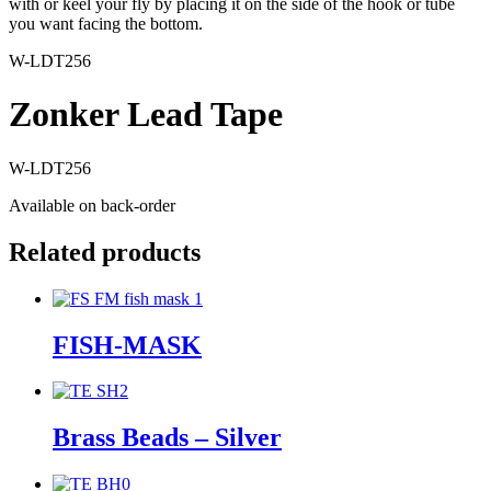
with or keel your fly by placing it on the side of the hook or tube
you want facing the bottom.
W-LDT256
Zonker Lead Tape
W-LDT256
Available on back-order
Related products
FISH-MASK
Brass Beads – Silver