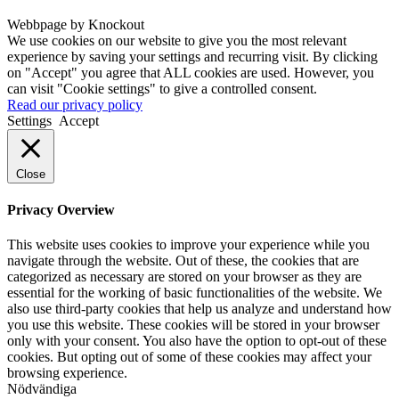
Webbpage by Knockout
We use cookies on our website to give you the most relevant
experience by saving your settings and recurring visit. By clicking
on "Accept" you agree that ALL cookies are used. However, you
can visit "Cookie settings" to give a controlled consent.
Read our privacy policy
Settings
Accept
Close
Privacy Overview
This website uses cookies to improve your experience while you
navigate through the website. Out of these, the cookies that are
categorized as necessary are stored on your browser as they are
essential for the working of basic functionalities of the website. We
also use third-party cookies that help us analyze and understand how
you use this website. These cookies will be stored in your browser
only with your consent. You also have the option to opt-out of these
cookies. But opting out of some of these cookies may affect your
browsing experience.
Nödvändiga