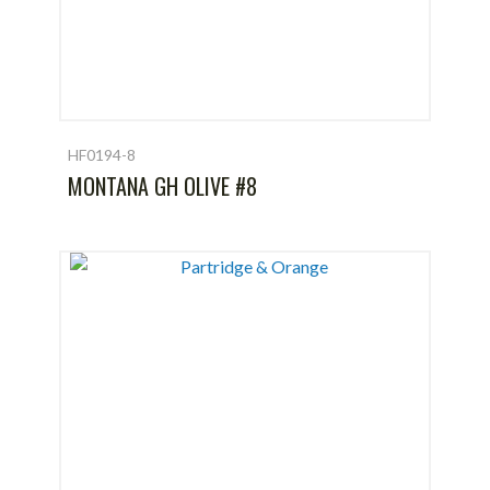
HF0194-8
MONTANA GH OLIVE #8