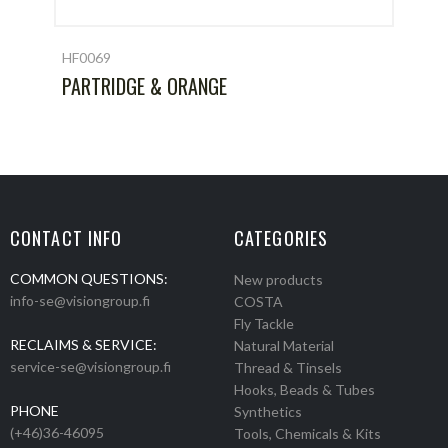
HF0069
PARTRIDGE & ORANGE
CONTACT INFO
CATEGORIES
COMMON QUESTIONS:
New products
info-se@visiongroup.fi
COSTA
Fly Tackle
RECLAIMS & SERVICE:
Natural Material
service-se@visiongroup.fi
Thread & Tinsels
Hooks, Beads & Tubes
PHONE
Synthetics
(+46)36-46095
Tools, Chemicals & Kits