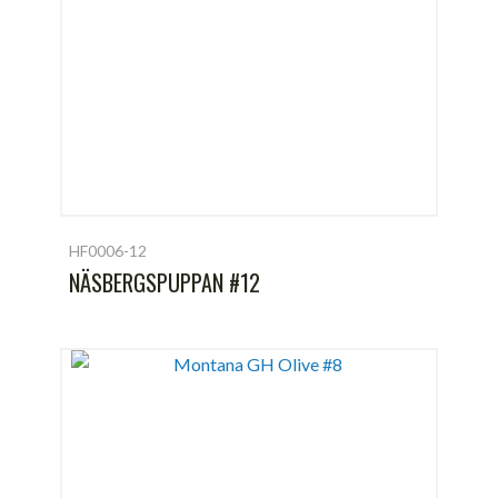
HF0006-12
NÄSBERGSPUPPAN #12