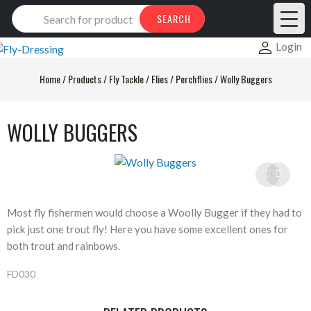
Products
SEARCH
search
Login
Home
/
Products
/
Fly Tackle
/
Flies
/
Perchflies
/
Wolly Buggers
WOLLY BUGGERS
Most fly fishermen would choose a Woolly Bugger if they had to
pick just one trout fly! Here you have some excellent ones for
both trout and rainbows.
FD030