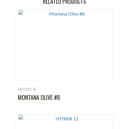
RELATED PRODUCTS
HF0195-8
MONTANA OLIVE #8