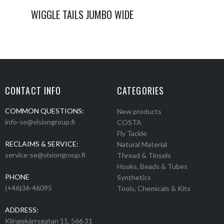
WIGGLE TAILS JUMBO WIDE
CONTACT INFO
CATEGORIES
COMMON QUESTIONS:
New products
info-se@visiongroup.fi
COSTA
Fly Tackle
RECLAIMS & SERVICE:
Natural Material
service-se@visiongroup.fi
Thread & Tinsels
Hooks, Beads & Tubes
PHONE
Synthetics
(+46)36-46095
Tools, Chemicals & Kits
ADDRESS:
Klingekärrsgatan 11, 566 31