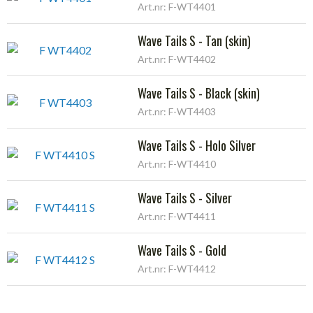
Art.nr: F-WT4401
Wave Tails S - Tan (skin)
Art.nr: F-WT4402
Wave Tails S - Black (skin)
Art.nr: F-WT4403
Wave Tails S - Holo Silver
Art.nr: F-WT4410
Wave Tails S - Silver
Art.nr: F-WT4411
Wave Tails S - Gold
Art.nr: F-WT4412