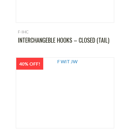
F-IHC
INTERCHANGEBLE HOOKS – CLOSED (TAIL)
40% OFF!