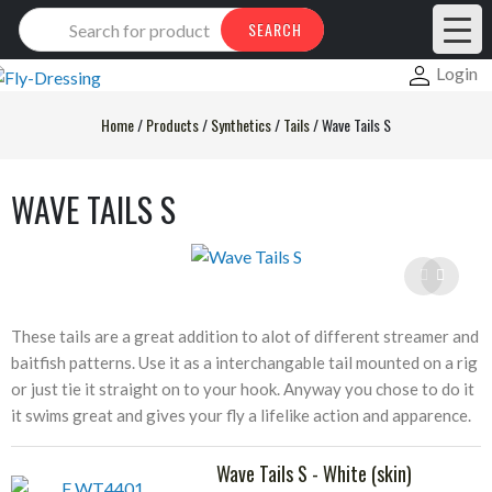
Products
SEARCH
search
Login
Home
/
Products
/
Synthetics
/
Tails
/
Wave Tails S
WAVE TAILS S
These tails are a great addition to alot of different streamer and
baitfish patterns. Use it as a interchangable tail mounted on a rig
or just tie it straight on to your hook. Anyway you chose to do it
it swims great and gives your fly a lifelike action and apparence.
Wave Tails S - White (skin)