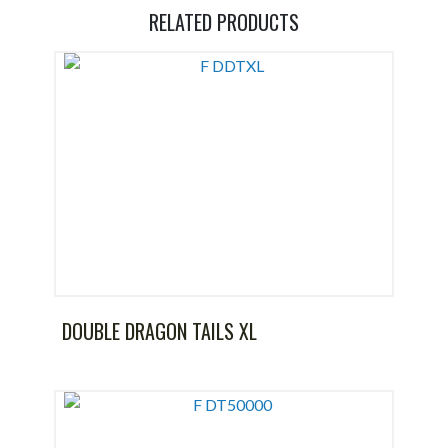
RELATED PRODUCTS
DOUBLE DRAGON TAILS XL