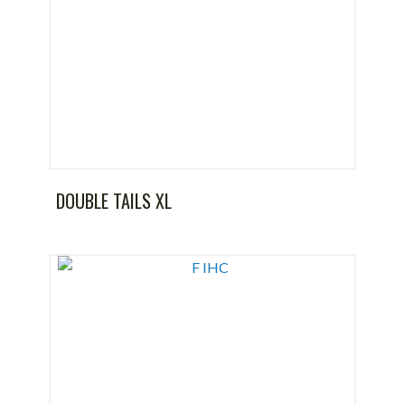
DOUBLE TAILS XL