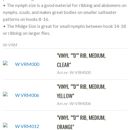
• The nymph size is a good material for ribbing and abdomens on
nymphs, scuds, and makes great bodies on smaller saltwater
patterns on hooks 8-16.
• The Midge Size is great for small nymphs between hook 14-18
or ribbing on larger flies.
W-VRM
"VINYL ""D"" RIB, MEDIUM,
CLEAR"
Art.nr: W-VRM000
"VINYL ""D"" RIB, MEDIUM,
YELLOW"
Art.nr: W-VRM006
"VINYL ""D"" RIB, MEDIUM,
ORANGE"