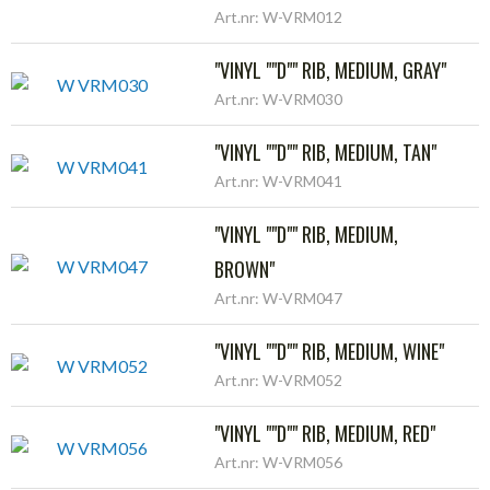
Art.nr: W-VRM012
"VINYL ""D"" RIB, MEDIUM, GRAY"
Art.nr: W-VRM030
"VINYL ""D"" RIB, MEDIUM, TAN"
Art.nr: W-VRM041
"VINYL ""D"" RIB, MEDIUM,
BROWN"
Art.nr: W-VRM047
"VINYL ""D"" RIB, MEDIUM, WINE"
Art.nr: W-VRM052
"VINYL ""D"" RIB, MEDIUM, RED"
Art.nr: W-VRM056