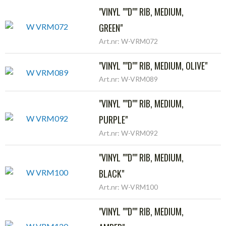
"VINYL ""D"" RIB, MEDIUM,
GREEN"
Art.nr: W-VRM072
"VINYL ""D"" RIB, MEDIUM, OLIVE"
Art.nr: W-VRM089
"VINYL ""D"" RIB, MEDIUM,
PURPLE"
Art.nr: W-VRM092
"VINYL ""D"" RIB, MEDIUM,
BLACK"
Art.nr: W-VRM100
"VINYL ""D"" RIB, MEDIUM,