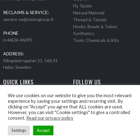
Fly Tackle
RECLAIMS & SERVICE:
Natural Material
service-se@visiongroup.fi
Thread & Tinsels
Hooks, Beads & Tubes
PHONE
Synthetics
(+46)36-46095
Tools, Chemicals & Kits
ADDRESS:
Klingekärrsgatan 11, 566 31
Habo, Sweden
QUICK LINKS
FOLLOW US
Events
Products
We use cookies on our website to give you the most relevant
experience by saving your settings and recurring visit. By
Movies
clicking on "Accept" you agree that ALL cookies are used.
Retailers
However, you can visit "Cookie settings" to give a controlled
About us
consent.
Read our privacy policy
Settings
Accept
Webbpage by Knockout