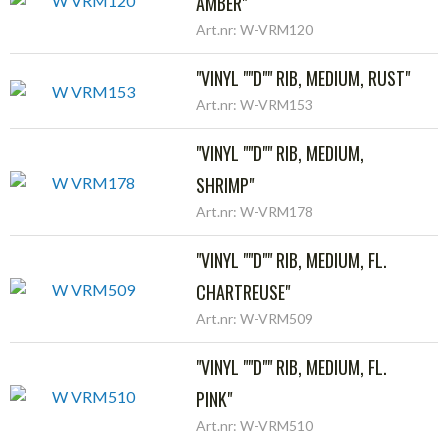
AMBER"
Art.nr: W-VRM120
"VINYL ""D"" RIB, MEDIUM, RUST"
Art.nr: W-VRM153
"VINYL ""D"" RIB, MEDIUM,
SHRIMP"
Art.nr: W-VRM178
"VINYL ""D"" RIB, MEDIUM, FL.
CHARTREUSE"
Art.nr: W-VRM509
"VINYL ""D"" RIB, MEDIUM, FL.
PINK"
Art.nr: W-VRM510