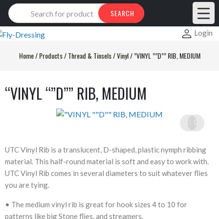
Products
SEARCH
search
Login
Home
/
Products
/
Thread & Tinsels
/
Vinyl
/
”VINYL ””D”” RIB, MEDIUM
“VINYL “”D”” RIB, MEDIUM
UTC Vinyl Rib is a translucent, D-shaped, plastic nymph ribbing
material. This half-round material is soft and easy to work with.
UTC Vinyl Rib comes in several diameters to suit whatever flies
you are tying.
• The medium vinyl rib is great for hook sizes 4 to 10 for
patterns like big Stone flies, and streamers.