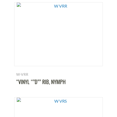
W-VRR
“VINYL “”D”” RIB, NYMPH