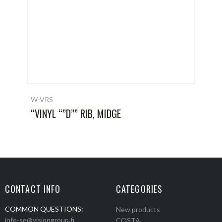
W-VRS
“VINYL “”D”” RIB, MIDGE
CONTACT INFO
CATEGORIES
COMMON QUESTIONS:
New products
info-se@visiongroup.fi
COSTA