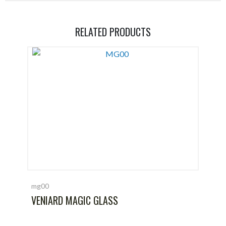
RELATED PRODUCTS
mg00
VENIARD MAGIC GLASS