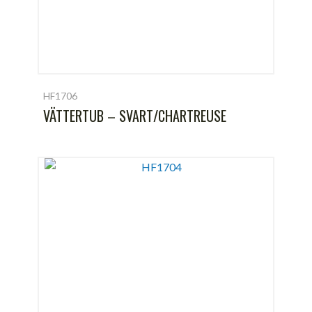
HF1706
VÄTTERTUB – SVART/CHARTREUSE