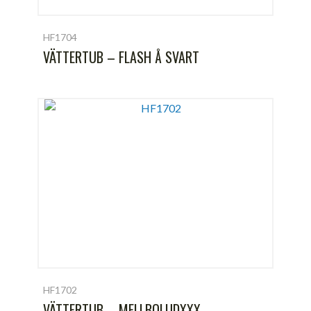
HF1704
VÄTTERTUB – FLASH Å SVART
HF1702
VÄTTERTUB – MELLBOLUDXXX