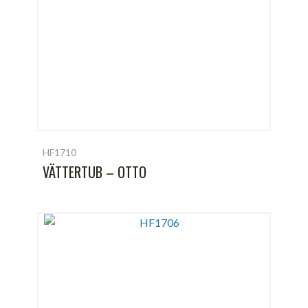
HF1710
VÄTTERTUB – OTTO