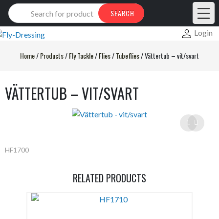
Products
SEARCH
search
Login
Home
/
Products
/
Fly Tackle
/
Flies
/
Tubeflies
/
Vättertub – vit/svart
VÄTTERTUB – VIT/SVART
HF1700
RELATED PRODUCTS