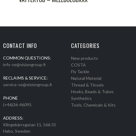
CONTACT INFO
CATEGORIES
COMMON QUESTIONS:
New products
info-se@visiongroup.fi
COSTA
Fly Tackle
RECLAIMS & SERVICE:
Natural Material
service-se@visiongroup.fi
Thread & Tinsels
Hooks, Beads & Tubes
PHONE
Synthetics
(+46)36-46095
Tools, Chemicals & Kits
ADDRESS:
Klingekärrsgatan 11, 566 31
Habo, Sweden