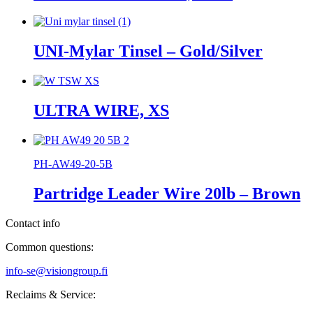
UNI-Mylar Tinsel – Gold/Silver
ULTRA WIRE, XS
PH-AW49-20-5B
Partridge Leader Wire 20lb – Brown
Contact info
Common questions:
info-se@visiongroup.fi
Reclaims & Service: