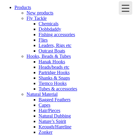
Products
New products
Fly Tackle
Chemicals
Dobbdaddy
Fishing accessories
Flies
Leaders, Rigs etc
Outcast Boats
Hooks, Beads & Tubes
Hanak Hooks
Heads/beads etc
Partridge Hooks
Shanks & Snaps
Tiemco Hooks
Tubes & accessories
Natural Material
Bagged Feathers
Capes
Hair/Pieces
Natural Dubbing
Nature’s Spirit
Keough/Hareline
Zonker