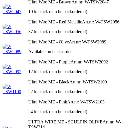
Ultra Wire ME - Brown
Art.nr: W-TSW2047
19 in stock (can be backordered)
Ultra Wire ME - Red Metallic
Art.nr: W-TSW2056
37 in stock (can be backordered)
Ultra Wire ME - Olive
Art.nr: W-TSW2089
Available on back-order
Ultra Wire ME - Purple
Art.nr: W-TSW2092
12 in stock (can be backordered)
Ultra Wire ME - Black
Art.nr: W-TSW2100
22 in stock (can be backordered)
Ultra Wire ME - Pink
Art.nr: W-TSW2103
24 in stock (can be backordered)
ULTRA WIRE ME - SCULPIN OLIVE
Art.nr: W-
TSW2141