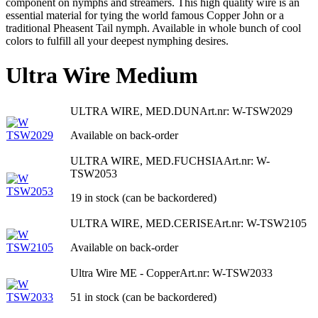
component on nymphs and streamers. This high quality wire is an
essential material for tying the world famous Copper John or a
traditional Pheasent Tail nymph. Available in whole bunch of cool
colors to fulfill all your deepest nymphing desires.
Ultra Wire Medium
ULTRA WIRE, MED.DUN
Art.nr: W-TSW2029
Available on back-order
ULTRA WIRE, MED.FUCHSIA
Art.nr: W-
TSW2053
19 in stock (can be backordered)
ULTRA WIRE, MED.CERISE
Art.nr: W-TSW2105
Available on back-order
Ultra Wire ME - Copper
Art.nr: W-TSW2033
51 in stock (can be backordered)