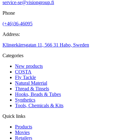
service-se@visiongroup.fi
Phone
(+46)36-46095
Address:
Klingekärrsgatan 11, 566 31 Habo, Sweden
Categories
New products
COSTA
Fly Tackle
Natural Material
Thread & Tinsels
Hooks, Beads & Tubes
Synthetics
Tools, Chemicals & Kits
Quick links
Products
Movies
Retailers