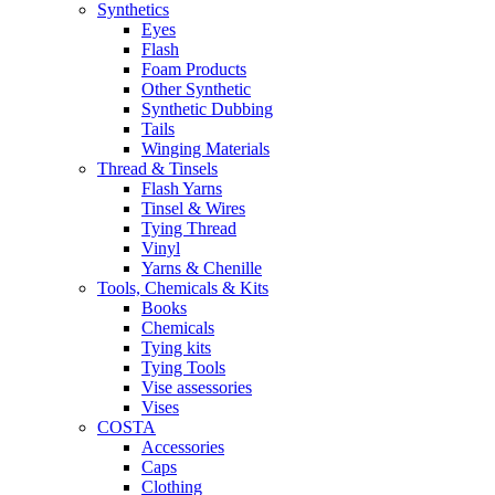
Synthetics
Eyes
Flash
Foam Products
Other Synthetic
Synthetic Dubbing
Tails
Winging Materials
Thread & Tinsels
Flash Yarns
Tinsel & Wires
Tying Thread
Vinyl
Yarns & Chenille
Tools, Chemicals & Kits
Books
Chemicals
Tying kits
Tying Tools
Vise assessories
Vises
COSTA
Accessories
Caps
Clothing