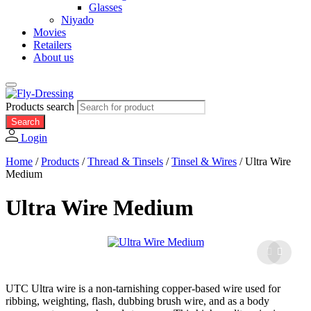
Glasses
Niyado
Movies
Retailers
About us
Products search
Search
Login
Home
/
Products
/
Thread & Tinsels
/
Tinsel & Wires
/
Ultra Wire
Medium
Ultra Wire Medium
UTC Ultra wire is a non-tarnishing copper-based wire used for
ribbing, weighting, flash, dubbing brush wire, and as a body