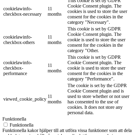
This cookie is set by GDPR
Cookie Consent plugin. The
cookielawinfo-
11
cookies is used to store the user
checkbox-necessary
months
consent for the cookies in the
category "Necessary".
This cookie is set by GDPR
Cookie Consent plugin. The
cookielawinfo-
11
cookie is used to store the user
checkbox-others
months
consent for the cookies in the
category "Other.
This cookie is set by GDPR
cookielawinfo-
Cookie Consent plugin. The
11
checkbox-
cookie is used to store the user
months
performance
consent for the cookies in the
category "Performance".
The cookie is set by the GDPR
Cookie Consent plugin and is
11
used to store whether or not user
viewed_cookie_policy
months
has consented to the use of
cookies. It does not store any
personal data.
Funktionella
Funktionella
Funktionella kakor hjälper till att utföra vissa funktioner som att dela