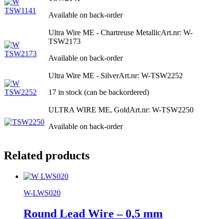
Available on back-order
Ultra Wire ME - Chartreuse Metallic
Art.nr: W-
TSW2173
Available on back-order
Ultra Wire ME - Silver
Art.nr: W-TSW2252
17 in stock (can be backordered)
ULTRA WIRE ME, Gold
Art.nr: W-TSW2250
Available on back-order
Related products
W-LWS020
Round Lead Wire – 0,5 mm