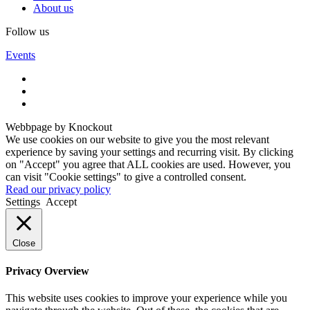
About us
Follow us
Events
Webbpage by Knockout
We use cookies on our website to give you the most relevant
experience by saving your settings and recurring visit. By clicking
on "Accept" you agree that ALL cookies are used. However, you
can visit "Cookie settings" to give a controlled consent.
Read our privacy policy
Settings
Accept
Close
Privacy Overview
This website uses cookies to improve your experience while you