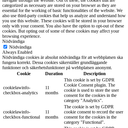
navigate through the website. Out of these, the cookies that are
categorized as necessary are stored on your browser as they are
essential for the working of basic functionalities of the website. We
also use third-party cookies that help us analyze and understand how
you use this website. These cookies will be stored in your browser
only with your consent. You also have the option to opt-out of these
cookies. But opting out of some of these cookies may affect your
browsing experience.
Nödvändiga
Nödvändiga
Always Enabled
Nödvändiga cookies är absolut nödvändiga för att webbplatsen ska
fungera korrekt. Dessa cookies säkerställer grundläggande
funktioner och säkerhetsfunktioner på webbplatsen anonymt.
Cookie
Duration
Description
This cookie is set by GDPR
Cookie Consent plugin. The
cookielawinfo-
11
cookie is used to store the user
checkbox-analytics
months
consent for the cookies in the
category "Analytics".
The cookie is set by GDPR
cookielawinfo-
11
cookie consent to record the user
checkbox-functional
months
consent for the cookies in the
category "Functional".