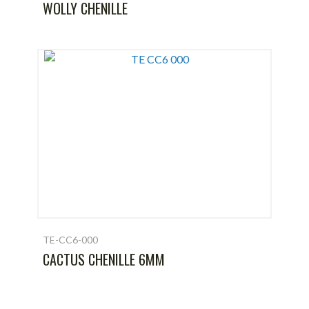
WOLLY CHENILLE
TE-CC6-000
CACTUS CHENILLE 6MM