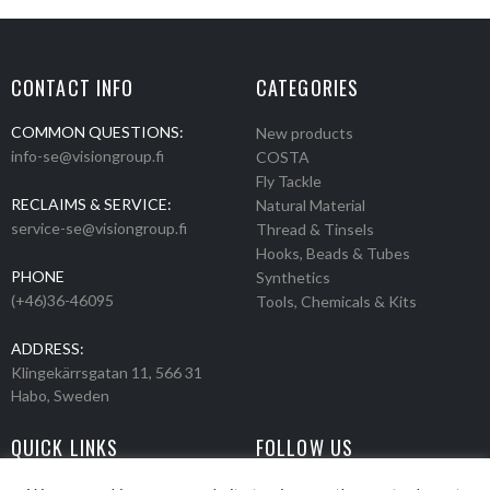
CONTACT INFO
CATEGORIES
COMMON QUESTIONS:
New products
info-se@visiongroup.fi
COSTA
Fly Tackle
RECLAIMS & SERVICE:
Natural Material
service-se@visiongroup.fi
Thread & Tinsels
Hooks, Beads & Tubes
PHONE
Synthetics
(+46)36-46095
Tools, Chemicals & Kits
ADDRESS:
Klingekärrsgatan 11, 566 31
Habo, Sweden
QUICK LINKS
FOLLOW US