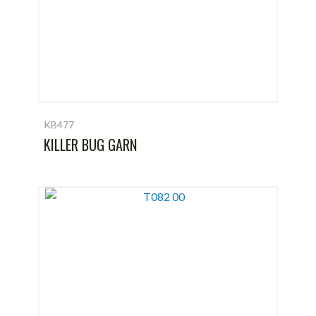
KB477
KILLER BUG GARN