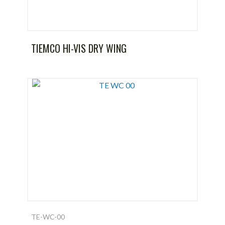
TIEMCO HI-VIS DRY WING
TE-WC-00