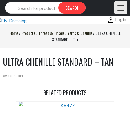
Products
SEARCH
search
Login
Home
/
Products
/
Thread & Tinsels
/
Yarns & Chenille
/
ULTRA CHENILLE
STANDARD – Tan
ULTRA CHENILLE STANDARD – TAN
W-UCS041
RELATED PRODUCTS