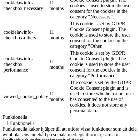
cookielawinfo-
11
cookies is used to store the user
checkbox-necessary
months
consent for the cookies in the
category "Necessary".
This cookie is set by GDPR
Cookie Consent plugin. The
cookielawinfo-
11
cookie is used to store the user
checkbox-others
months
consent for the cookies in the
category "Other.
This cookie is set by GDPR
cookielawinfo-
Cookie Consent plugin. The
11
checkbox-
cookie is used to store the user
months
performance
consent for the cookies in the
category "Performance".
The cookie is set by the GDPR
Cookie Consent plugin and is
11
used to store whether or not user
viewed_cookie_policy
months
has consented to the use of
cookies. It does not store any
personal data.
Funktionella
Funktionella
Funktionella kakor hjälper till att utföra vissa funktioner som att dela
webbplatsens innehåll på sociala medieplattformar, samla in