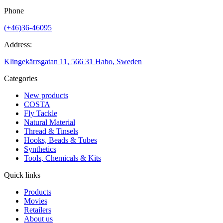
Phone
(+46)36-46095
Address:
Klingekärrsgatan 11, 566 31 Habo, Sweden
Categories
New products
COSTA
Fly Tackle
Natural Material
Thread & Tinsels
Hooks, Beads & Tubes
Synthetics
Tools, Chemicals & Kits
Quick links
Products
Movies
Retailers
About us