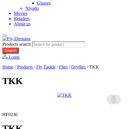
Glasses
Niyado
Movies
Retailers
About us
Products search
Search
Login
Home
/
Products
/
Fly Tackle
/
Flies
/
Dryflies
/
TKK
TKK
HF0230
TKK