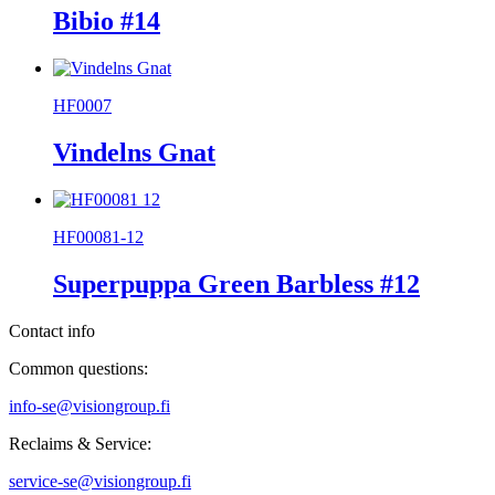
Bibio #14
HF0007
Vindelns Gnat
HF00081-12
Superpuppa Green Barbless #12
Contact info
Common questions:
info-se@visiongroup.fi
Reclaims & Service:
service-se@visiongroup.fi