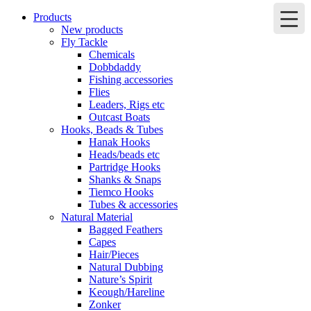
Products
New products
Fly Tackle
Chemicals
Dobbdaddy
Fishing accessories
Flies
Leaders, Rigs etc
Outcast Boats
Hooks, Beads & Tubes
Hanak Hooks
Heads/beads etc
Partridge Hooks
Shanks & Snaps
Tiemco Hooks
Tubes & accessories
Natural Material
Bagged Feathers
Capes
Hair/Pieces
Natural Dubbing
Nature’s Spirit
Keough/Hareline
Zonker