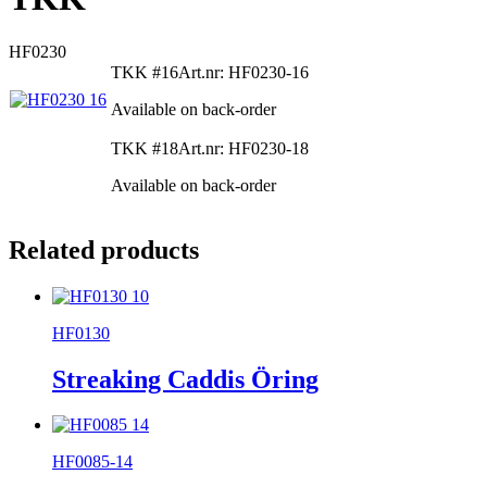
HF0230
TKK #16
Art.nr: HF0230-16
Available on back-order
TKK #18
Art.nr: HF0230-18
Available on back-order
Related products
HF0130
Streaking Caddis Öring
HF0085-14