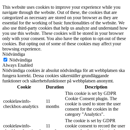
This website uses cookies to improve your experience while you
navigate through the website. Out of these, the cookies that are
categorized as necessary are stored on your browser as they are
essential for the working of basic functionalities of the website. We
also use third-party cookies that help us analyze and understand how
you use this website. These cookies will be stored in your browser
only with your consent. You also have the option to opt-out of these
cookies. But opting out of some of these cookies may affect your
browsing experience.
Nödvändiga
Nödvändiga
Always Enabled
Nödvändiga cookies är absolut nödvändiga för att webbplatsen ska
fungera korrekt. Dessa cookies säkerställer grundläggande
funktioner och säkerhetsfunktioner på webbplatsen anonymt.
Cookie
Duration
Description
This cookie is set by GDPR
Cookie Consent plugin. The
cookielawinfo-
11
cookie is used to store the user
checkbox-analytics
months
consent for the cookies in the
category "Analytics".
The cookie is set by GDPR
cookielawinfo-
11
cookie consent to record the user