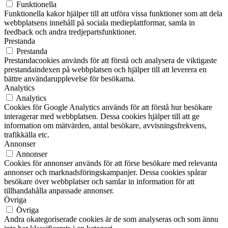
Funktionella
Funktionella kakor hjälper till att utföra vissa funktioner som att dela
webbplatsens innehåll på sociala medieplattformar, samla in
feedback och andra tredjepartsfunktioner.
Prestanda
Prestanda
Prestandacookies används för att förstå och analysera de viktigaste
prestandaindexen på webbplatsen och hjälper till att leverera en
bättre användarupplevelse för besökarna.
Analytics
Analytics
Cookies för Google Analytics används för att förstå hur besökare
interagerar med webbplatsen. Dessa cookies hjälper till att ge
information om mätvärden, antal besökare, avvisningsfrekvens,
trafikkälla etc.
Annonser
Annonser
Cookies för annonser används för att förse besökare med relevanta
annonser och marknadsföringskampanjer. Dessa cookies spårar
besökare över webbplatser och samlar in information för att
tillhandahålla anpassade annonser.
Övriga
Övriga
Andra okategoriserade cookies är de som analyseras och som ännu