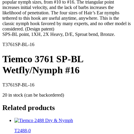
popular nymph sizes, from #10 to #16. The triangular point
increases initial velocity, and the lack of barbs increases the
likelihood of penetration. The four sizes of Hair’s Ear nymphs
tethered to this hook are useful anytime, anywhere. This is the
classic nymph hook favored by many experts, and no other model is
considered. (Design patent)
SPS-BL point, 1XH, 2X Heavy, D/E, Sproat bend, Bronze.
T3761SP-BL-16
Tiemco 3761 SP-BL
Wetfly/Nymph #16
T3761SP-BL-16
20 in stock (can be backordered)
Related products
T2488-0