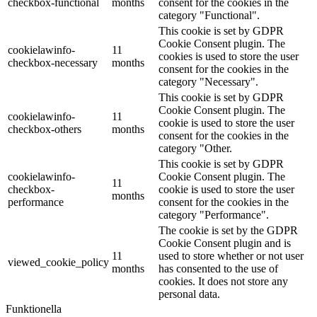
checkbox-functional
months
consent for the cookies in the
category "Functional".
This cookie is set by GDPR
Cookie Consent plugin. The
cookielawinfo-
11
cookies is used to store the user
checkbox-necessary
months
consent for the cookies in the
category "Necessary".
This cookie is set by GDPR
Cookie Consent plugin. The
cookielawinfo-
11
cookie is used to store the user
checkbox-others
months
consent for the cookies in the
category "Other.
This cookie is set by GDPR
cookielawinfo-
Cookie Consent plugin. The
11
checkbox-
cookie is used to store the user
months
performance
consent for the cookies in the
category "Performance".
The cookie is set by the GDPR
Cookie Consent plugin and is
11
used to store whether or not user
viewed_cookie_policy
months
has consented to the use of
cookies. It does not store any
personal data.
Funktionella