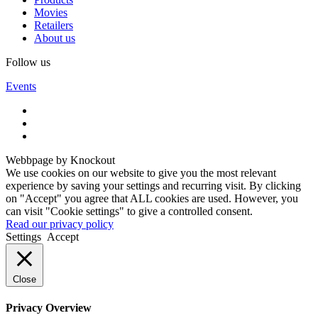
Movies
Retailers
About us
Follow us
Events
Webbpage by Knockout
We use cookies on our website to give you the most relevant
experience by saving your settings and recurring visit. By clicking
on "Accept" you agree that ALL cookies are used. However, you
can visit "Cookie settings" to give a controlled consent.
Read our privacy policy
Settings
Accept
Close
Privacy Overview