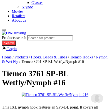
Glasses
Niyado
Movies
Retailers
About us
Products search
Search
Login
Home
/
Products
/
Hooks, Beads & Tubes
/
Tiemco Hooks
/
Nymph
& Wet Fly
/
Tiemco 3761 SP-BL Wetfly/Nymph #16
Tiemco 3761 SP-BL
Wetfly/Nymph #16
This 1XL nymph hook features an SPS-BL point. It covers all