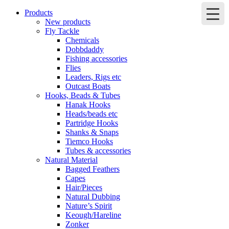
Products
New products
Fly Tackle
Chemicals
Dobbdaddy
Fishing accessories
Flies
Leaders, Rigs etc
Outcast Boats
Hooks, Beads & Tubes
Hanak Hooks
Heads/beads etc
Partridge Hooks
Shanks & Snaps
Tiemco Hooks
Tubes & accessories
Natural Material
Bagged Feathers
Capes
Hair/Pieces
Natural Dubbing
Nature’s Spirit
Keough/Hareline
Zonker