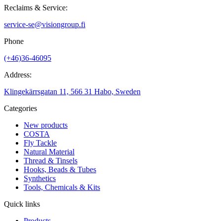
Reclaims & Service:
service-se@visiongroup.fi
Phone
(+46)36-46095
Address:
Klingekärrsgatan 11, 566 31 Habo, Sweden
Categories
New products
COSTA
Fly Tackle
Natural Material
Thread & Tinsels
Hooks, Beads & Tubes
Synthetics
Tools, Chemicals & Kits
Quick links
Products