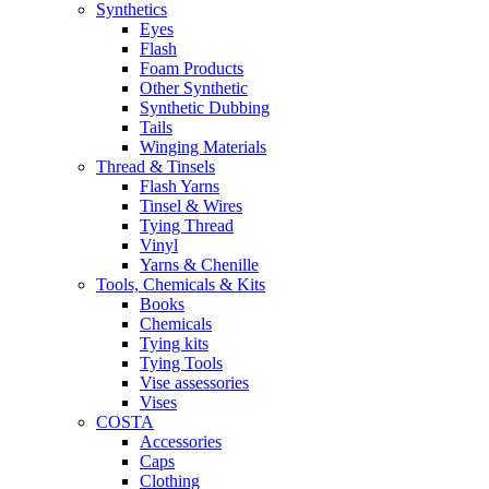
Synthetics
Eyes
Flash
Foam Products
Other Synthetic
Synthetic Dubbing
Tails
Winging Materials
Thread & Tinsels
Flash Yarns
Tinsel & Wires
Tying Thread
Vinyl
Yarns & Chenille
Tools, Chemicals & Kits
Books
Chemicals
Tying kits
Tying Tools
Vise assessories
Vises
COSTA
Accessories
Caps
Clothing