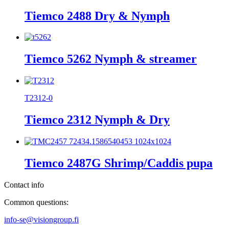
Tiemco 2488 Dry & Nymph
Tiemco 5262 Nymph & streamer
T2312-0
Tiemco 2312 Nymph & Dry
Tiemco 2487G Shrimp/Caddis pupa
Contact info
Common questions:
info-se@visiongroup.fi