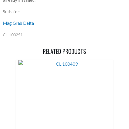
Suits for:
Mag Grab Delta
CL-100251
RELATED PRODUCTS