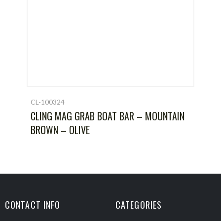
CL-100324
CLING MAG GRAB BOAT BAR – MOUNTAIN
BROWN – OLIVE
CONTACT INFO
CATEGORIES