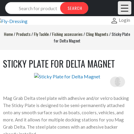
Products
SEARCH
search
Login
Home
/
Products
/
Fly Tackle
/
Fishing accessories
/
Cling Magnets
/
Sticky Plate
for Delta Magnet
STICKY PLATE FOR DELTA MAGNET
Mag Grab Delta steel plate with adhesive and/or velcro backing
The Sticky Plate is designed to be semi-permanently attached
onto any smooth surface such as boats, coolers, vehicles, and
more. And it allows for multiple docking stations for you Mag
Grab Delta. The steel plate comes with an adhesive backer
already installed.