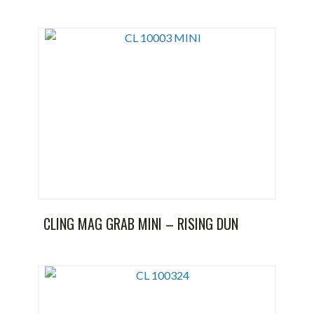
CLING MAG GRAB MINI – RISING DUN