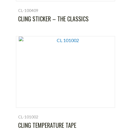
CL-100409
CLING STICKER – THE CLASSICS
CL-101002
CLING TEMPERATURE TAPE