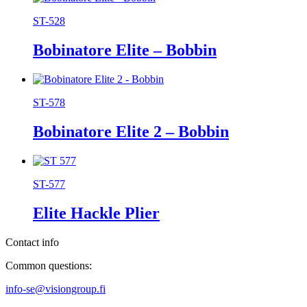
ST-528
Bobinatore Elite – Bobbin
ST-578
Bobinatore Elite 2 – Bobbin
ST-577
Elite Hackle Plier
Contact info
Common questions:
info-se@visiongroup.fi