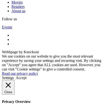
Movies
Retailers
About us
Follow us
Events
Webbpage by Knockout
We use cookies on our website to give you the most relevant
experience by saving your settings and recurring visit. By clicking
on "Accept" you agree that ALL cookies are used. However, you
can visit "Cookie settings" to give a controlled consent.
Read our privacy policy
Settings
Accept
Close
Privacy Overview