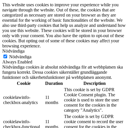
This website uses cookies to improve your experience while you
navigate through the website. Out of these, the cookies that are
categorized as necessary are stored on your browser as they are
essential for the working of basic functionalities of the website. We
also use third-party cookies that help us analyze and understand how
you use this website. These cookies will be stored in your browser
only with your consent. You also have the option to opt-out of these
cookies. But opting out of some of these cookies may affect your
browsing experience.
Nödvändiga
Nödvändiga
Always Enabled
Nödvändiga cookies är absolut nödvändiga för att webbplatsen ska
fungera korrekt. Dessa cookies säkerställer grundläggande
funktioner och säkerhetsfunktioner på webbplatsen anonymt.
Cookie
Duration
Description
This cookie is set by GDPR
Cookie Consent plugin. The
cookielawinfo-
11
cookie is used to store the user
checkbox-analytics
months
consent for the cookies in the
category "Analytics".
The cookie is set by GDPR
cookielawinfo-
11
cookie consent to record the user
checkbox-functional
months
consent for the cookies in the