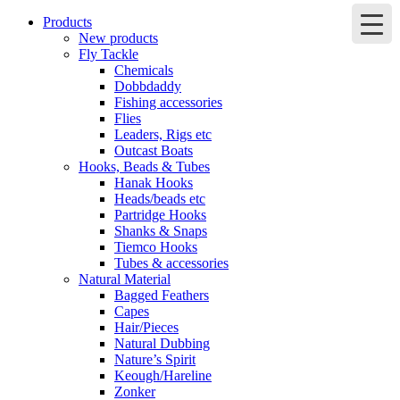
Products
New products
Fly Tackle
Chemicals
Dobbdaddy
Fishing accessories
Flies
Leaders, Rigs etc
Outcast Boats
Hooks, Beads & Tubes
Hanak Hooks
Heads/beads etc
Partridge Hooks
Shanks & Snaps
Tiemco Hooks
Tubes & accessories
Natural Material
Bagged Feathers
Capes
Hair/Pieces
Natural Dubbing
Nature’s Spirit
Keough/Hareline
Zonker