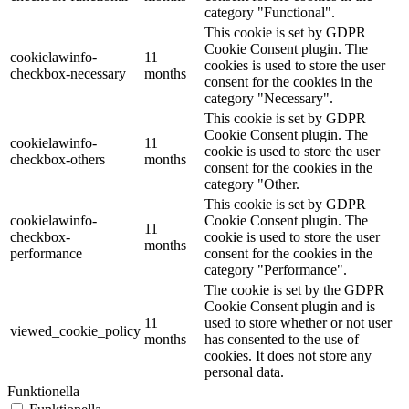
category "Functional".
This cookie is set by GDPR
Cookie Consent plugin. The
cookielawinfo-
11
cookies is used to store the user
checkbox-necessary
months
consent for the cookies in the
category "Necessary".
This cookie is set by GDPR
Cookie Consent plugin. The
cookielawinfo-
11
cookie is used to store the user
checkbox-others
months
consent for the cookies in the
category "Other.
This cookie is set by GDPR
cookielawinfo-
Cookie Consent plugin. The
11
checkbox-
cookie is used to store the user
months
performance
consent for the cookies in the
category "Performance".
The cookie is set by the GDPR
Cookie Consent plugin and is
11
used to store whether or not user
viewed_cookie_policy
months
has consented to the use of
cookies. It does not store any
personal data.
Funktionella