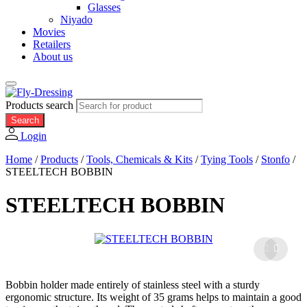
Glasses
Niyado
Movies
Retailers
About us
Products search
Search
Login
Home
/
Products
/
Tools, Chemicals & Kits
/
Tying Tools
/
Stonfo
/
STEELTECH BOBBIN
STEELTECH BOBBIN
Bobbin holder made entirely of stainless steel with a sturdy
ergonomic structure. Its weight of 35 grams helps to maintain a good