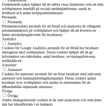
Funktionella
Funktionella kakor hjälper till att utföra vissa funktioner som att dela
webbplatsens innehåll på sociala medieplattformar, samla in
feedback och andra tredjepartsfunktioner.
Prestanda
Prestanda
Prestandacookies används för att förstå och analysera de viktigaste
prestandaindexen på webbplatsen och hjälper till att leverera en
bättre användarupplevelse för besökarna.
Analytics
Analytics
Cookies för Google Analytics används för att förstå hur besökare
interagerar med webbplatsen. Dessa cookies hjälper till att ge
information om mätvärden, antal besökare, avvisningsfrekvens,
trafikkälla etc.
Annonser
Annonser
Cookies för annonser används för att förse besökare med relevanta
annonser och marknadsföringskampanjer. Dessa cookies spårar
besökare över webbplatser och samlar in information för att
tillhandahålla anpassade annonser.
Övriga
Övriga
Andra okategoriserade cookies är de som analyseras och som ännu
inte har klassificerats i en kategori.