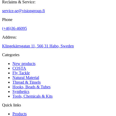
Reclaims & Service:
service-se@visiongroup.fi
Phone
(+46)36-46095
Address:
Klingekärrsgatan 11, 566 31 Habo, Sweden
Categories
New products
COSTA
Fly Tackle
Natural Material
Thread & Tinsels
Hooks, Beads & Tubes
Synthetics
Tools, Chemicals & Kits
Quick links
Products