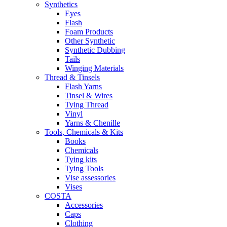
Synthetics
Eyes
Flash
Foam Products
Other Synthetic
Synthetic Dubbing
Tails
Winging Materials
Thread & Tinsels
Flash Yarns
Tinsel & Wires
Tying Thread
Vinyl
Yarns & Chenille
Tools, Chemicals & Kits
Books
Chemicals
Tying kits
Tying Tools
Vise assessories
Vises
COSTA
Accessories
Caps
Clothing