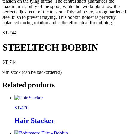
tension on the tying thread. The central shaft guarantees the
maximum stability of the spool, while the two knobs allow the
perfect adjustment of the tension. Tube with very strong hardened
steel bush to prevent fraying. This bobbin holder is perfectly
balanced during rotation and is therefore ideal for dubbing.
ST-744
STEELTECH BOBBIN
ST-744
9 in stock (can be backordered)
Related products
ST-470
Hair Stacker